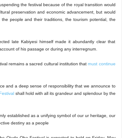
spending the festival because of the royal transition would
ltural preservation and economic advancement, but would
the people and their traditions, the tourism potential, the
cted late Kabiyesi himself made it abundantly clear that
count of his passage or during any interregnum.
tival remains a sacred cultural institution that
must continue
dence and a deep sense of responsibility that we announce to
estival
shall hold with all its grandeur and splendour by the
rmly established as a unifying symbol of our ur heritage, our
ective destiny as a people
 the Ojude Oba Festival is expected to hold on Friday, May