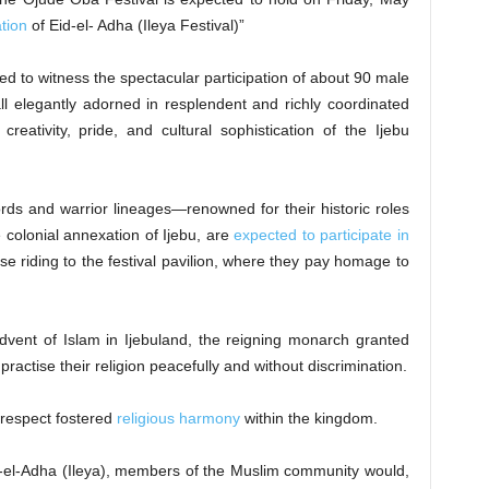
tion
of Eid-el- Adha (Ileya Festival)”
cted to witness the spectacular participation of about 90 male
 elegantly adorned in resplendent and richly coordinated
creativity, pride, and cultural sophistication of the Ijebu
lords and warrior lineages—renowned for their historic roles
 colonial annexation of Ijebu, are
expected to participate in
e riding to the festival pavilion, where they pay homage to
advent of Islam in Ijebuland, the reigning monarch granted
ractise their religion peacefully and without discrimination.
 respect fostered
religious harmony
within the kingdom.
id-el-Adha (Ileya), members of the Muslim community would,