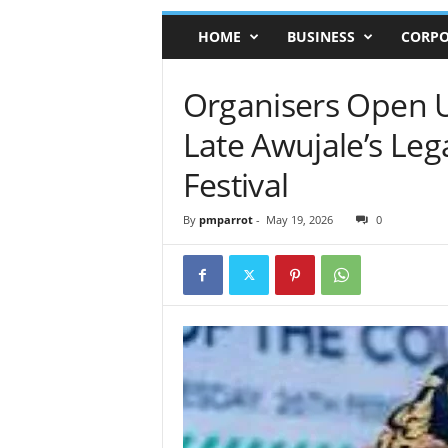
HOME
BUSINESS
CORPO
Organisers Open 
Late Awujale’s Le
Festival
By
pmparrot
-
May 19, 2026
0