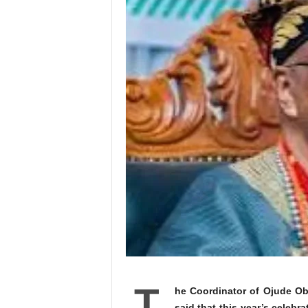
T
he Coordinator of Ojude Oba
said that this year’s celebra