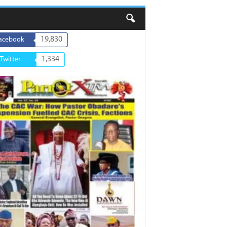
19,830
acebook
1,334
Twitter