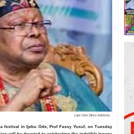
Late Oba Sikiru Adetona...
 festival in Ijebu Ode, Prof Fassy Yusuf, on Tuesday
tion will be devoted to celebrating the indelible legacy