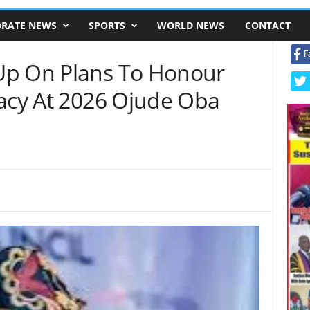
RATE NEWS
SPORTS
WORLD NEWS
CONTACT
F
Up On Plans To Honour
gacy At 2026 Ojude Oba