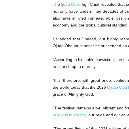
The
Ijebu Ode
High Chief revealed that su
not only have undermined decades of cu
also have inflicted immeasurable loss on 
economy and the global cultural standing.
He added that “Indeed, our highly respe
Ojude Oba must never be suspended on ac
“According to his noble conviction, the fes
to flourish up to eternity.
“It is, therefore, with great pride, confi
the world today that the 2026
Ojude Oba F
grace of Almighty God.
“The festival remains alive, vibrant and fi
religious tolerance
, our pride and our coll
“The grand finale of the 2026 edition of