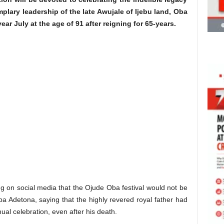
plary leadership of the late Awujale of Ijebu land, Oba
year July at the age of 91 after reigning for 65-years.
ng on social media that the Ojude Oba festival would not be
ba Adetona, saying that the highly revered royal father had
al celebration, even after his death.