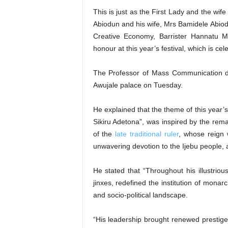
This is just as the First Lady and the wi
Abiodun and his wife, Mrs Bamidele Abiodu
Creative Economy, Barrister Hannatu 
honour at this year’s festival, which is cel
The Professor of Mass Communication di
Awujale palace on Tuesday.
He explained that the theme of this year’
Sikiru Adetona”, was inspired by the rema
of the
late traditional ruler
, whose reign
unwavering devotion to the Ijebu people, 
He stated that “Throughout his illustriou
jinxes, redefined the institution of monar
and socio-political landscape.
“His leadership brought renewed prestige, 