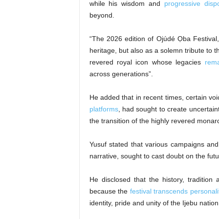
while his wisdom and
progressive disp
beyond.
“The 2026 edition of Ojúdé Ọba Festival, 
heritage, but also as a solemn tribute to 
revered royal icon whose legacies
rema
across generations”.
He added that in recent times, certain voi
platforms
, had sought to create uncertain
the transition of the highly revered mona
Yusuf stated that various campaigns and 
narrative, sought to cast doubt on the futur
He disclosed that the history, tradition 
because the
festival transcends personalit
identity, pride and unity of the Ijebu nation