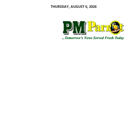
THURSDAY, AUGUST 6, 2026
P
M
P
a
r
r
o
t