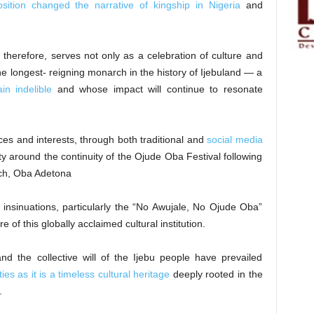
osition changed the narrative of kingship in Nigeria
and
therefore, serves not only as a celebration of culture and
the longest- reigning monarch in the history of Ijebuland — a
in indelible
and whose impact will continue to resonate
ces and interests, through both traditional and
social media
ty around the continuity of the Ojude Oba Festival following
rch, Oba Adetona
insinuations, particularly the “No Awujale, No Ojude Oba”
e of this globally acclaimed cultural institution.
and the collective will of the Ijebu people have prevailed
ies as it is a timeless cultural heritage
deeply rooted in the
.