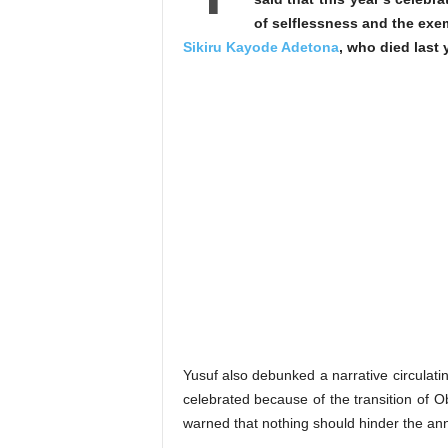
of selflessness and the exem
Sikiru Kayode Adetona
, who died last 
Yusuf also debunked a narrative circulati
celebrated because of the transition of O
warned that nothing should hinder the annu