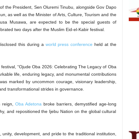
fe of the President, Sen Oluremi Tinubu, alongside Gov Dapo
n, as well as the Minister of Arts, Culture, Tourism and the
Musa Musawa, are expected to be the special guests of
ebrated two days after the Muslim Eid-el-Kabir festival.
sclosed this during a
world press conference
held at the
s festival, “Ojude Oba 2026: Celebrating The Legacy of Oba
rkable life, enduring legacy, and monumental contributions
 was marked by uncommon courage, visionary leadership,
and transformational strides in governance.
s reign,
Oba Adetona
broke barriers, demystified age-long
chy, and repositioned the Ijebu Nation on the global cultural
unity, development, and pride to the traditional institution,