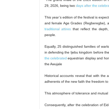
29, 2026, being two
days after the celebra
This year’s edition of the festival is expe
and female Age Grades (Regberegbe), all
traditional attires
that reflect the depth, 
people.
Equally, 25 distinguished families of war
in defending the Ijebu kingdom before the
the celebrated
equestrian display and hors
the Awujale
Historical accounts reveal that with the 
adherents of the new faith the freedom to p
This atmosphere of tolerance and mutual
Consequently, after the celebration of E