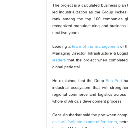
The project is a calculated business plan t
led industrialization as the Group inche
rank among the top 100 companies glob
recognized manufacturing and business le
next five years.
Leading a
team of the management
of t
Managing Director, Infrastructure & Logist
leaders
that the project when completed
global pedestal.
He explained that the Deep
Sea Port
has
industrial ecosystem that will strength
regional commerce and logistics across 
whole of Africa’s development process.
Capt. Abubarkar said the port when comple
as it will facilitate export of fertilizers
, pet