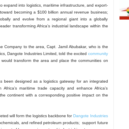
o expand into logistics, maritime infrastructure, and export-
s toward becoming a $100 billion annual revenue business;
ally and evolve from a regional giant into a globally
ader transforming Africa’s industrial landscape within the
he Company to the area, Capt. Jamil Abubakar, who is the
ics, Dangote Industries Limited, told the excited
community
 would transform the area and place the communities on
 been designed as a logistics gateway for an integrated
en Africa’s maritime trade capacity and enhance Africa’s
the continent with a corresponding positive impact on the
ted will form the logistics backbone for
Dangote Industries
rochemicals, and refined petroleum products; support future