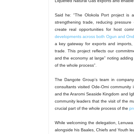
Liquefied Natural Gas exports and enable 
Said he: “The Olokola Port project is
strengthening trade, reducing pressure o
create real opportunities for host com
developments across both Ogun and Ond
a key gateway for exports and imports
trade. This project reflects our commitme
and the economy at large” noting adding t
of the whole process”.
The Dangote Group’s team in compan
consultants visited Ode-Omi community 
and the Araromi Seaside Kingdom and Igb
community leaders that the visit of the
crucial part of the whole process of the
pr
While welcoming the delegation, Lenuwa
alongside his Baales, Chiefs and Youth lea