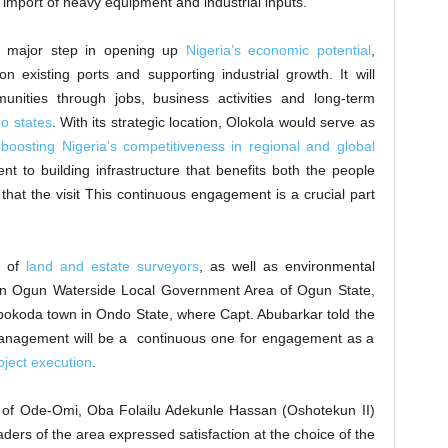
import of heavy equipment and industrial inputs.
 a major step in opening up
Nigeria’s economic potential
,
n existing ports and supporting industrial growth. It will
munities through jobs, business activities and long-term
o states
. With its strategic location, Olokola would serve as
,
boosting Nigeria’s competitiveness in regional and global
nt to building infrastructure that benefits both the people
hat the visit This continuous engagement is a crucial part
y of
land and estate surveyors
, as well as environmental
in Ogun Waterside Local Government Area of Ogun State,
okoda town in Ondo State, where Capt. Abubarkar told the
 management will be a continuous one for engagement as a
oject execution
.
 of Ode-Omi, Oba Folailu Adekunle Hassan (Oshotekun II)
ders of the area expressed satisfaction at the choice of the