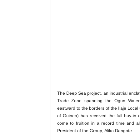
The Deep Sea project, an industrial encla
Trade Zone spanning the Ogun Waters
eastward to the borders of the Ilaje Local
of Guinea) has received the full buy-in
come to fruition in a record time and al
President of the Group, Aliko Dangote.