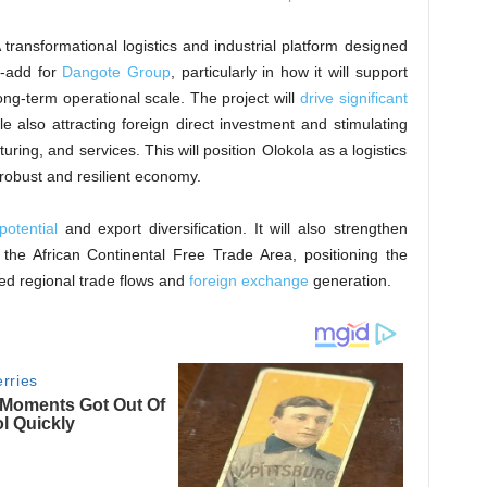
ransformational logistics and industrial platform designed
e-add for
Dangote Group
, particularly in how it will support
ng-term operational scale. The project will
drive significant
ile also attracting foreign direct investment and stimulating
uring, and services. This will position Olokola as a logistics
 robust and resilient economy.
potential
and export diversification. It will also strengthen
r the African Continental Free Trade Area, positioning the
ed regional trade flows and
foreign exchange
generation.