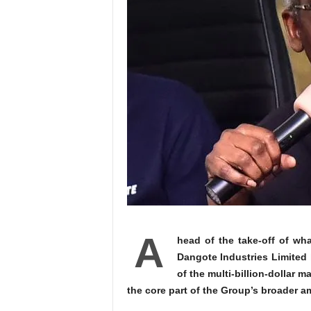
A
head of the take-off of wha
Dangote Industries Limited
of the multi‑billion-dollar m
the core part of the Group’s broader 