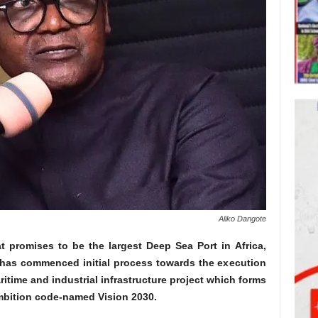
Aliko Dangote
t promises to be the largest Deep Sea Port in Africa,
 has commenced initial process towards the execution
aritime and industrial infrastructure project which forms
ambition code-named Vision 2030.