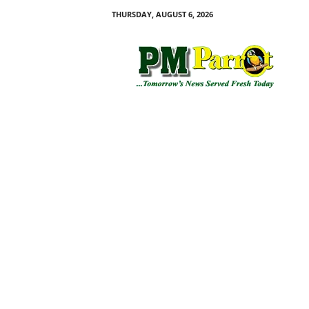
THURSDAY, AUGUST 6, 2026
P
M
P
a
r
r
o
t