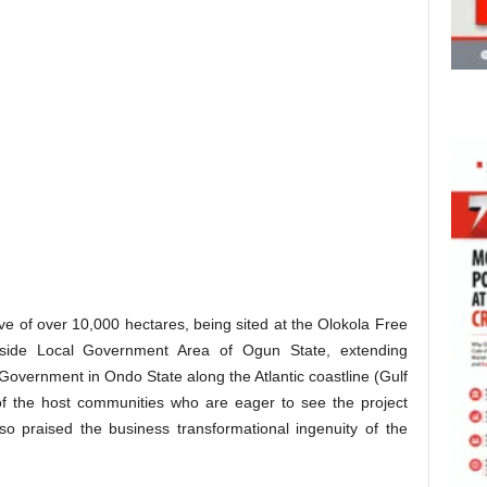
ve of over 10,000 hectares, being sited at the Olokola Free
ide Local Government Area of Ogun State, extending
 Government in Ondo State along the Atlantic coastline (Gulf
 of the host communities who are eager to see the project
so praised the business transformational ingenuity of the