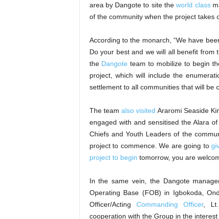
area by Dangote to site the
world class
ma
of the community when the project takes o
According to the monarch, “We have been e
Do your best and we will all benefit from t
the
Dangote
team to mobilize to begin th
project, which will include the enumer
settlement to all communities that will be
The team
also visited
Araromi Seaside Kin
engaged with and sensitised the Alara 
Chiefs and Youth Leaders of the communi
project to commence. We are going to
gi
project to begin
tomorrow, you are welcom
In the same vein, the Dangote managem
Operating Base (FOB) in Igbokoda, Ond
Officer/Acting
Commanding Officer
, Lt
cooperation with the Group in the interest