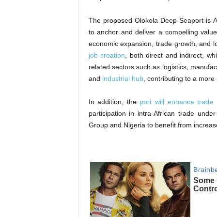
The proposed Olokola Deep Seaport is A t
to anchor and deliver a compelling valu
economic expansion, trade growth, and lo
job creation
, both direct and indirect, wh
related sectors such as logistics, manufact
and
industrial hub
, contributing to a more
In addition, the
port will enhance trade 
participation in intra-African trade unde
Group and Nigeria to benefit from increas