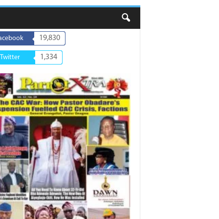
19,830
acebook
1,334
Twitter