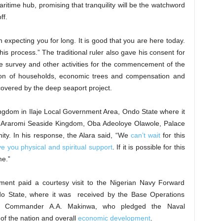
ritime hub, promising that tranquility will be the watchword
ff.
xpecting you for long. It is good that you are here today.
his process.” The traditional ruler also gave his consent for
e survey and other activities for the commencement of the
ation of households, economic trees and compensation and
 covered by the deep seaport project.
gdom in Ilaje Local Government Area, Ondo State where it
of Araromi Seaside Kingdom, Oba Adeoloye Olawole, Palace
ty. In his response, the Alara said, “We
can’t wait
for this
ve you physical and spiritual support
. If it is possible for this
e.”
ent paid a courtesy visit to the Nigerian Navy Forward
o State, where it was received by the Base Operations
. Commander A.A. Makinwa, who pledged the Naval
 of the nation and overall
economic development
.