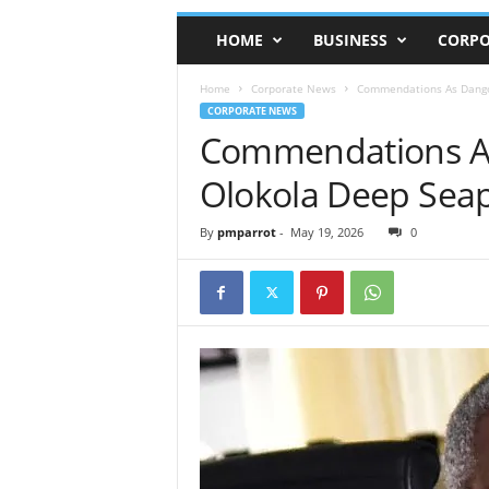
HOME
BUSINESS
CORPO
Home
Corporate News
Commendations As Dangot
CORPORATE NEWS
Commendations As
Olokola Deep Seap
By
pmparrot
-
May 19, 2026
0