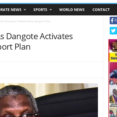
RATE NEWS
SPORTS
WORLD NEWS
CONTACT
F
e Activates Olokola Deep Seaport Plan
 Dangote Activates
ort Plan