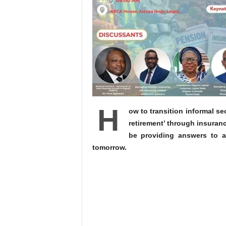
H
ow to transition informal sec
retirement’ through insuran
be providing answers to a
tomorrow.