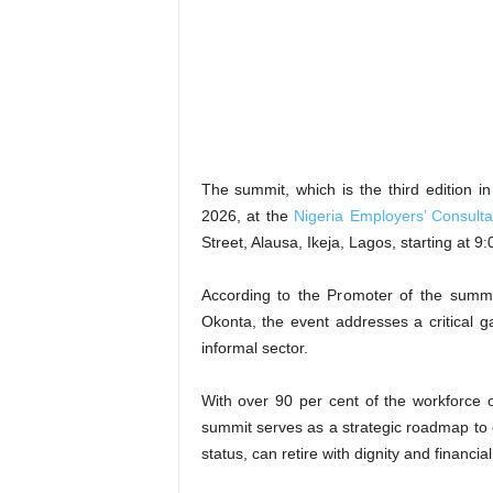
The summit, which is the third edition 
2026, at the
Nigeria Employers’ Consulta
Street, Alausa, Ikeja, Lagos, starting at 
According to the Promoter of the summi
Okonta, the event addresses a critical ga
informal sector.
With over 90 per cent of the workforce o
summit serves as a strategic roadmap to 
status, can retire with dignity and financial