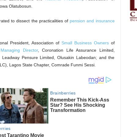
yowa Olatubosun.
ted to dissect the practicalities of
pension and insurance
onal President, Association of
Small Business Owners
of
;
Managing Director
, Coronation Life Assurance Limited,
, Leadway Pensure Limited, Olusakin Labeodan; and the
LC), Lagos State Chapter, Comrade Funmi Sessi.