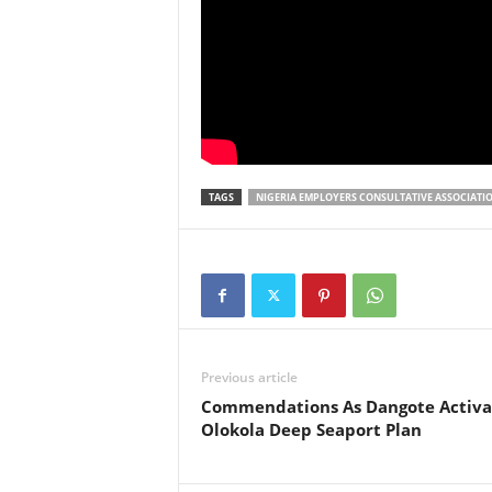
TAGS
NIGERIA EMPLOYERS CONSULTATIVE ASSOCIATI
Previous article
Commendations As Dangote Activa
Olokola Deep Seaport Plan