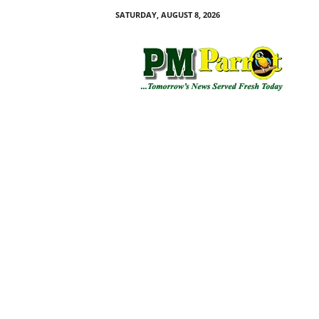
SATURDAY, AUGUST 8, 2026
P
M
P
a
r
r
o
t