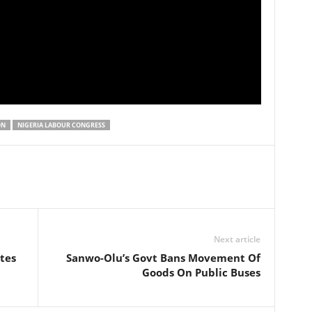
ON
NIGERIA LABOUR CONGRESS
Next article
tes
Sanwo-Olu’s Govt Bans Movement Of
Goods On Public Buses