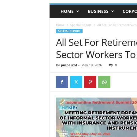
HOME
BUSINESS
CORPO
Home
Special Report
All Set For Retirement Sum
SPECIAL REPORT
All Set For Retire
Sector Workers T
By
pmparrot
-
May 19, 2026
0