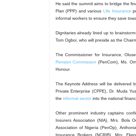
He said the summit aims to bridge the fin
Plan (PPP) and various
Life Insurance
pr
informal workers to ensure they save towar
Dignitaries already lined up to brainstor
Tom Ogboi, who will preside as the Chairm
The Commissioner for Insurance, Oluse
Pension Commission
(PenCom), Ms. Omol
Honour.
The Keynote Address will be delivered 
Private Enterprise (CPPE), Dr. Muda Yus
the
informal sector
into the national financ
Other prominent industry captains conf
Insurers Association (NIA), Mrs. Bola O
Association of Nigeria (PenOp), Anthonia
Insurance Brokers (NCRIB), Mrs. Ek