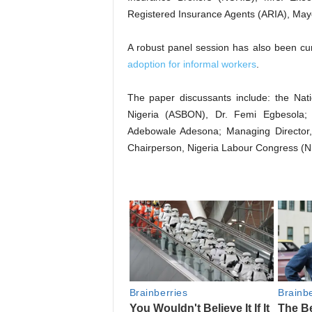
Registered Insurance Agents (ARIA), Ma
A robust panel session has also been cura
adoption for informal workers
.
The paper discussants include: the Nati
Nigeria (ASBON), Dr. Femi Egbesola
Adebowale Adesona; Managing Director
Chairperson, Nigeria Labour Congress (N