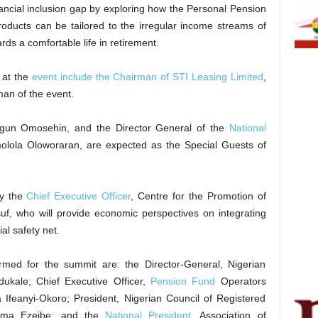
ancial inclusion gap by exploring how the Personal Pension
oducts can be tailored to the irregular income streams of
ds a comfortable life in retirement.
m at the
event include the Chairman of STI Leasing Limited
,
an of the event.
gun Omosehin, and the Director General of the
National
ola Oloworaran, are expected as the Special Guests of
by the
Chief Executive Officer
, Centre for the Promotion of
uf, who will provide economic perspectives on integrating
ial safety net.
irmed for the summit are: the Director-General, Nigerian
dukale; Chief Executive Officer,
Pension Fund
Operators
 Ifeanyi-Okoro; President, Nigerian Council of Registered
eoma Ezeibe; and the
National President
, Association of