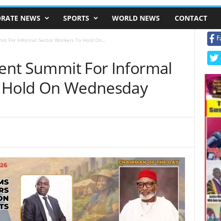
RATE NEWS
SPORTS
WORLD NEWS
CONTACT
F
mit For Informal Sector Workers To Hold On...
ment Summit For Informal
o Hold On Wednesday