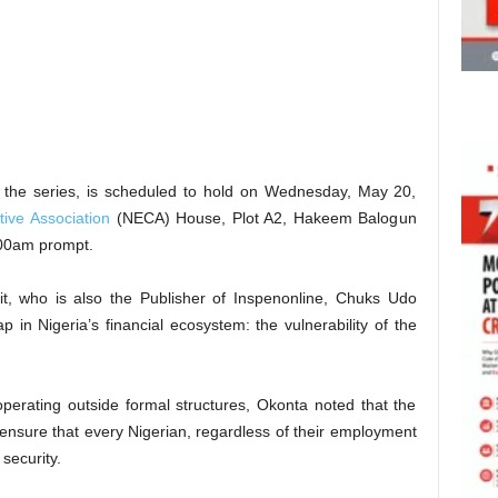
in the series, is scheduled to hold on Wednesday, May 20,
tive Association
(NECA) House, Plot A2, Hakeem Balogun
9:00am prompt.
t, who is also the Publisher of Inspenonline, Chuks Udo
p in Nigeria’s financial ecosystem: the vulnerability of the
perating outside formal structures, Okonta noted that the
ensure that every Nigerian, regardless of their employment
 security.