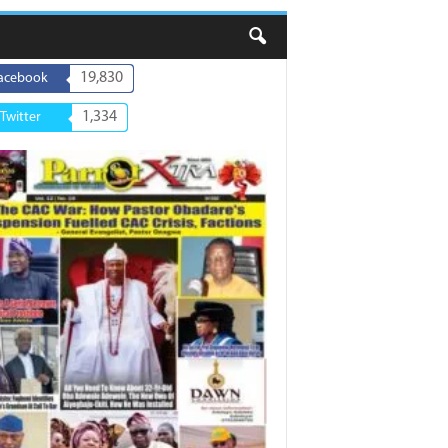
19,830
acebook
1,334
Twitter