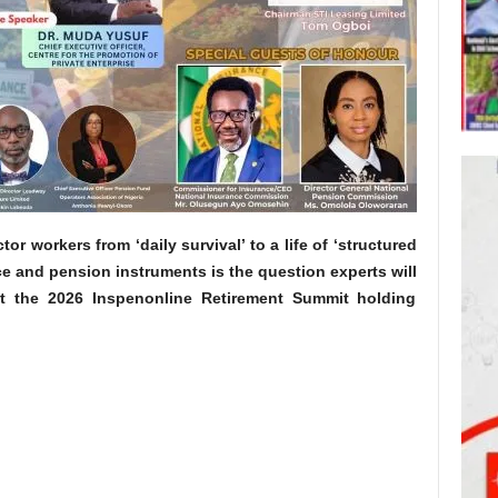
tor workers from ‘daily survival’ to a life of ‘structured
ce and pension instruments is the question experts will
t the 2026 Inspenonline Retirement Summit holding