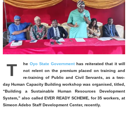
T
he
Oyo State Government
has reiterated that it will
not relent on the premium placed on training and
re-training of Public and Civil Servants, as a two-
day Human Capacity Building workshop was organised, titled,
“Building a Sustainable Human Resources Development
System,” also called EVER READY SCHEME, for 35 workers, at
Simeon Adebo Staff Development Center, recently.