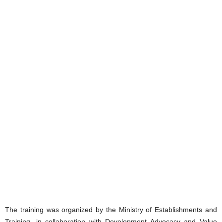
The training was organized by the Ministry of Establishments and
Training, in collaboration with Development Advocacy and Value