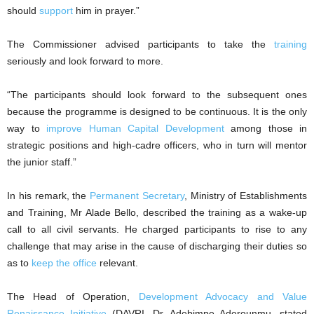
should
support
him in prayer.”
The Commissioner advised participants to take the
training
seriously and look forward to more.
“The participants should look forward to the subsequent ones
because the programme is designed to be continuous. It is the only
way to
improve Human Capital Development
among those in
strategic positions and high-cadre officers, who in turn will mentor
the junior staff.”
In his remark, the
Permanent Secretary
, Ministry of Establishments
and Training, Mr Alade Bello, described the training as a wake-up
call to all civil servants. He charged participants to rise to any
challenge that may arise in the cause of discharging their duties so
as to
keep the office
relevant.
The Head of Operation,
Development Advocacy and Value
Renaissance Initiative
(DAVRI, Dr. Adebimpe Aderounmu, stated