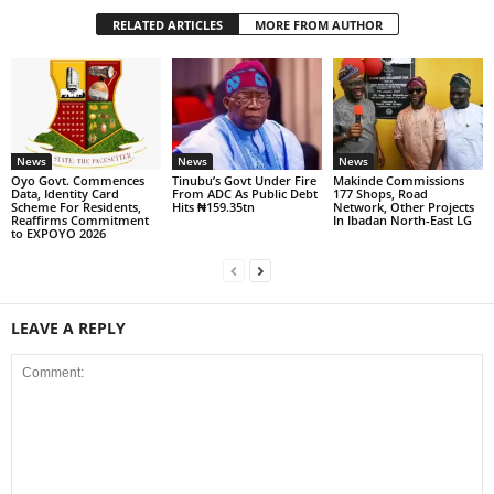
RELATED ARTICLES
MORE FROM AUTHOR
News
News
News
Oyo Govt. Commences
Tinubu’s Govt Under Fire
Makinde Commissions
Data, Identity Card
From ADC As Public Debt
177 Shops, Road
Scheme For Residents,
Hits ₦159.35tn
Network, Other Projects
Reaffirms Commitment
In Ibadan North-East LG
to EXPOYO 2026
LEAVE A REPLY