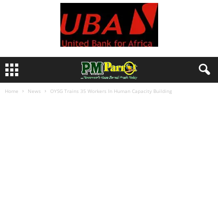
Home
News
OYSG Trains 35 Workers In Human Capacity Building