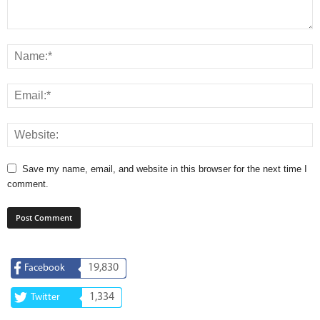
Save my name, email, and website in this browser for the next time I
comment.
19,830
Facebook
1,334
Twitter