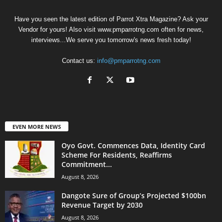
Have you seen the latest edition of Parrot Xtra Magazine? Ask your
Vendor for yours! Also visit www.pmparrotng.com often for news,
interviews...We serve you tomorrow's news fresh today!
Contact us:
info@pmparrotng.com
EVEN MORE NEWS
Oyo Govt. Commences Data, Identity Card
Scheme For Residents, Reaffirms
Commitment...
August 8, 2026
Dangote Sure of Group’s Projected $100bn
Revenue Target by 2030
August 8, 2026