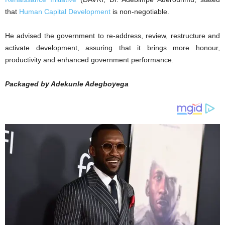
that
Human Capital Development
is non-negotiable.
He advised the government to re-address, review, restructure and
activate development, assuring that it brings more honour,
productivity and enhanced government performance.
Packaged by Adekunle Adegboyega