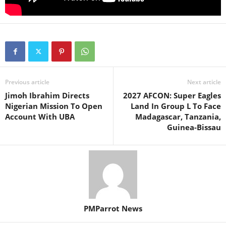
Previous article
Next article
Jimoh Ibrahim Directs
2027 AFCON: Super Eagles
Nigerian Mission To Open
Land In Group L To Face
Account With UBA
Madagascar, Tanzania,
Guinea-Bissau
PMParrot News