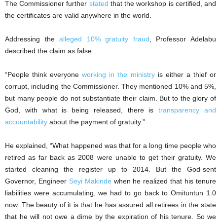
The Commissioner further
stated
that the workshop is certified, and
the certificates are valid anywhere in the world.
Addressing the
alleged 10% gratuity fraud
, Professor Adelabu
described the claim as false.
“People think everyone
working in the ministry
is either a thief or
corrupt, including the Commissioner. They mentioned 10% and 5%,
but many people do not substantiate their claim. But to the glory of
God, with what is being released, there is
transparency and
accountability
about the payment of gratuity.”
He explained, “What happened was that for a long time people who
retired as far back as 2008 were unable to get their gratuity. We
started cleaning the register up to 2014. But the God-sent
Governor, Engineer
Seyi Makinde
when he realized that his tenure
liabilities were accumulating, we had to go back to Omituntun 1.0
now. The beauty of it is that he has assured all retirees in the state
that he will not owe a dime by the expiration of his tenure. So we