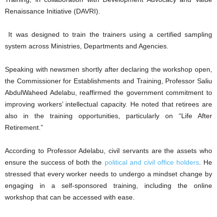
Renaissance Initiative (DAVRI).
It was designed to train the trainers using a certified sampling
system across Ministries, Departments and Agencies.
Speaking with newsmen shortly after declaring the workshop open,
the Commissioner for Establishments and Training, Professor Saliu
AbdulWaheed Adelabu, reaffirmed the government commitment to
improving workers’ intellectual capacity. He noted that retirees are
also in the training opportunities, particularly on “Life After
Retirement.”
According to Professor Adelabu, civil servants are the assets who
ensure the success of both the
political and civil office holders
. He
stressed that every worker needs to undergo a mindset change by
engaging in a self-sponsored training, including the online
workshop that can be accessed with ease.