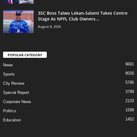
3SC Boss Taiwo Lekan-Salami Takes Centre
Stage As NPFL Club Owners...
August 8, 2026
POPULAR CATEGORY
9691
News
8026
Sports
5795
City Review
3799
Special Report
2133
Corporate News
1599
Politics
1452
Education