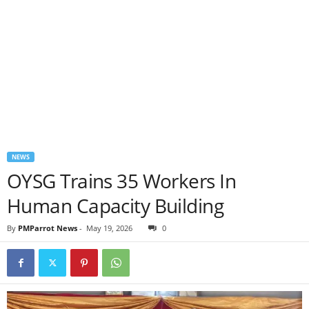
NEWS
OYSG Trains 35 Workers In
Human Capacity Building
By
PMParrot News
-
May 19, 2026
0