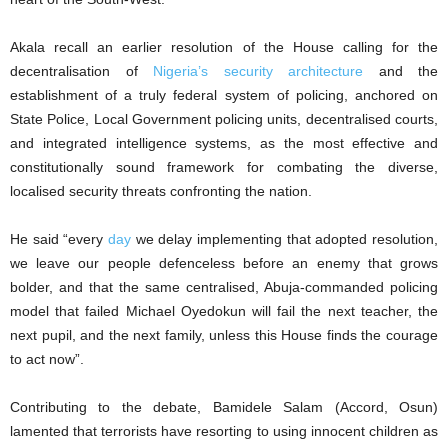
Akala recall an earlier resolution of the House calling for the
decentralisation of
Nigeria’s security architecture
and the
establishment of a truly federal system of policing, anchored on
State Police, Local Government policing units, decentralised courts,
and integrated intelligence systems, as the most effective and
constitutionally sound framework for combating the diverse,
localised security threats confronting the nation.
He said “every
day
we delay implementing that adopted resolution,
we leave our people defenceless before an enemy that grows
bolder, and that the same centralised, Abuja-commanded policing
model that failed Michael Oyedokun will fail the next teacher, the
next pupil, and the next family, unless this House finds the courage
to act now”.
Contributing to the debate, Bamidele Salam (Accord, Osun)
lamented that terrorists have resorting to using innocent children as