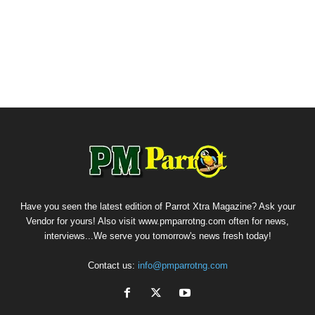
Have you seen the latest edition of Parrot Xtra Magazine? Ask your
Vendor for yours! Also visit www.pmparrotng.com often for news,
interviews...We serve you tomorrow's news fresh today!
Contact us:
info@pmparrotng.com