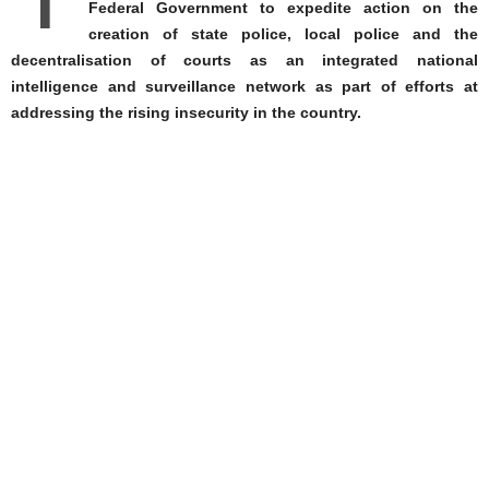
T
Federal Government to expedite action on the
creation of state police, local police and the
decentralisation of courts as an integrated national
intelligence and surveillance network as part of efforts at
addressing the rising insecurity in the country.