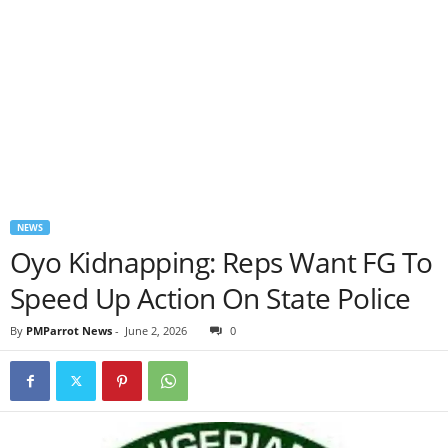
NEWS
Oyo Kidnapping: Reps Want FG To
Speed Up Action On State Police
By
PMParrot News
-
June 2, 2026
0