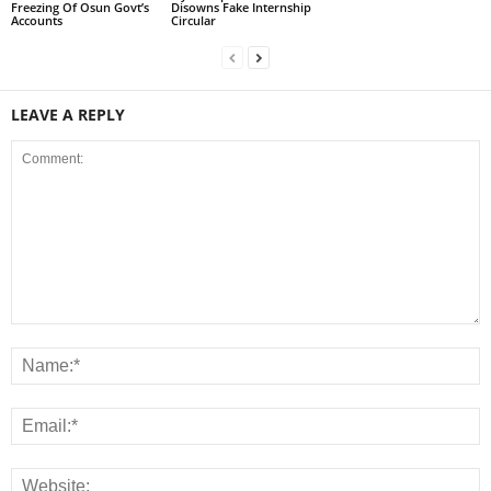
Freezing Of Osun Govt’s
Disowns Fake Internship
Accounts
Circular
LEAVE A REPLY