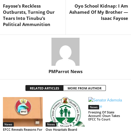
Fayose’s Reckless
Oyo School Kidnap: I Am
Outbursts, Turning Our
Ashamed Of My Brother —
Tears Into Tinubu’s
Isaac Fayose
Political Ammunition
PMParrot News
RELATED ARTICLES
MORE FROM AUTHOR
News
Freezing Of State
Account: Osun Takes
EFCC To Court
News
News
EFCC Reveals Reasons For
Oyo Hospitals Board