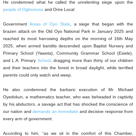
He condemned what he called the unrelenting siege upon the
people of Ogbomoso
and Orire Local
Government
Areas of Oyo State
, a siege that began with the
brazen attack on the Old Oyo National Park in January 2025 and
reached its most harrowing depths on the morning of 16th May
2025, when armed bandits descended upon Baptist Nursery and
Primary School (Yawota), Community Grammar School (Esiele),
and L.A. Primary
School
, dragging more than thirty of our children
and their teachers into the forest in broad daylight, while terrified
parents could only watch and weep.
He also condemned the barbaric execution of Mr. Michael
Oyedokun, a mathematics teacher, who was beheaded in captivity
by his abductors, a savage act that has shocked the conscience of
our nation and
demands an immediate
and decisive response from
every arm of government.
According to him, “as we sit in the comfort of this Chamber,