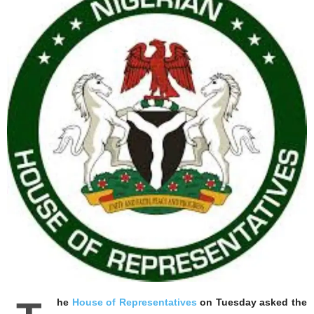
he
House of Representatives
on Tuesday asked the