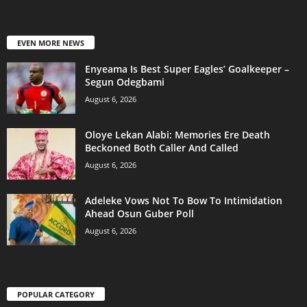
EVEN MORE NEWS
Enyeama Is Best Super Eagles’ Goalkeeper –
Segun Odegbami
August 6, 2026
Oloye Lekan Alabi: Memories Ere Death
Beckoned Both Caller And Called
August 6, 2026
Adeleke Vows Not To Bow To Intimidation
Ahead Osun Guber Poll
August 6, 2026
POPULAR CATEGORY