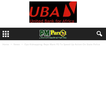
Home
News
Oyo Kidnapping: Reps Want FG To Speed Up Action On State Police