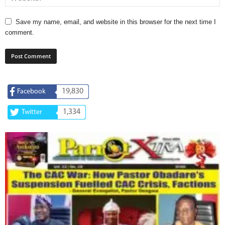
Save my name, email, and website in this browser for the next time I
comment.
19,830
Facebook
1,334
Twitter