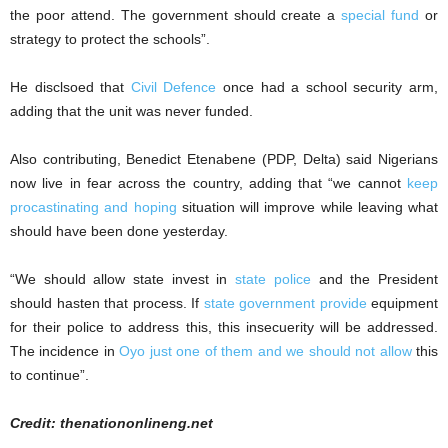
the poor attend. The government should create a
special fund
or
strategy to protect the schools”.
He disclsoed that
Civil Defence
once had a school security arm,
adding that the unit was never funded.
Also contributing, Benedict Etenabene (PDP, Delta) said Nigerians
now live in fear across the country, adding that “we cannot
keep
procastinating and hoping
situation will improve while leaving what
should have been done yesterday.
“We should allow state invest in
state police
and the President
should hasten that process. If
state government provide
equipment
for their police to address this, this insecuerity will be addressed.
The incidence in
Oyo just one of them and we should not allow
this
to continue”.
Credit: thenationonlineng.net