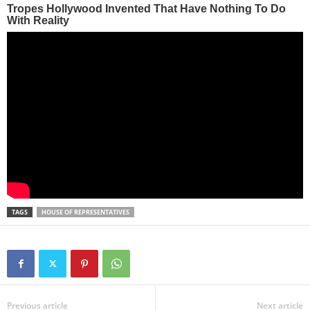
TAGS
HOUSE OF REPRESENTATIVES
Previous article
Next article