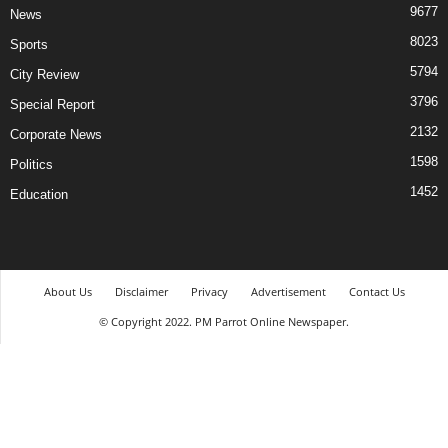
9677
News
8023
Sports
5794
City Review
3796
Special Report
2132
Corporate News
1598
Politics
1452
Education
About Us
Disclaimer
Privacy
Advertisement
Contact Us
© Copyright 2022. PM Parrot Online Newspaper.