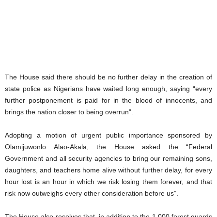
The House said there should be no further delay in the creation of
state police as Nigerians have waited long enough, saying “every
further postponement is paid for in the blood of innocents, and
brings the nation closer to being overrun”.
Adopting a motion of urgent public importance sponsored by
Olamijuwonlo Alao-Akala, the House asked the “Federal
Government and all security agencies to bring our remaining sons,
daughters, and teachers home alive without further delay, for every
hour lost is an hour in which we risk losing them forever, and that
risk now outweighs every other consideration before us”.
The House also resolves that, in addition to the 1,000 forest guards