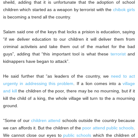
sheild, adding that it is unfortunate that the adoption of school
children which started as a weapon by terrorist with the
chibok girls
is becoming a trend all the country.
Salam said one of the keys that locks a prision is education, saying
“if we deliver education to our children it will deliver them from
criminal activiteis and take them out of the market for the bad
guys”, adding that “this important tool is what these
terrorist
and
kidnappers have began to attack”.
He said further that “as leaders of the country, we
need to act
urgenty in addressing this problem
. If a lion comes into a
village
and kill
the children of the poor, there may be no mourning, but if it
kill the child of a king, the whole village will turn to the a mourning
ground.
“Some of our
children attend
schools outside the country because
we can affords it. But the children of the
poor attend public schools
.
We cannot close our eyes to
public schools
which the children of