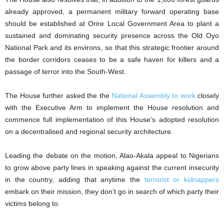
already approved, a permanent military forward operating base
should be established at Orire Local Government Area to plant a
sustained and dominating security presence across the Old Oyo
National Park and its environs, so that this strategic frontier around
the border corridors ceases to be a safe haven for killers and a
passage of terror into the South-West.
The House further asked the the
National Assembly to work
closely
with the Executive Arm to implement the House resolution and
commence full implementation of this House’s adopted resolution
on a decentralised and regional security architecture.
Leading the debate on the motion, Alao-Akala appeal to Nigerians
to grow above party lines in speaking against the current insecurity
in the country, adding that anytime the
terrorist or kidnappers
embark on their mission, they don’t go in search of which party their
victims belong to.