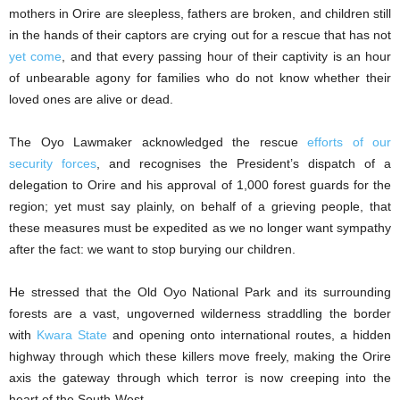
mothers in Orire are sleepless, fathers are broken, and children still
in the hands of their captors are crying out for a rescue that has not
yet come
, and that every passing hour of their captivity is an hour
of unbearable agony for families who do not know whether their
loved ones are alive or dead.
The Oyo Lawmaker acknowledged the rescue
efforts of our
security forces
, and recognises the President’s dispatch of a
delegation to Orire and his approval of 1,000 forest guards for the
region; yet must say plainly, on behalf of a grieving people, that
these measures must be expedited as we no longer want sympathy
after the fact: we want to stop burying our children.
He stressed that the Old Oyo National Park and its surrounding
forests are a vast, ungoverned wilderness straddling the border
with
Kwara State
and opening onto international routes, a hidden
highway through which these killers move freely, making the Orire
axis the gateway through which terror is now creeping into the
heart of the South-West.