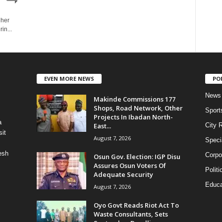
 her
in...
EVEN MORE NEWS
PO
News
Makinde Commissions 177
Shops, Road Network, Other
Sport
Projects In Ibadan North-
a
East...
City 
it
August 7, 2026
Speci
esh
Corpo
Osun Gov. Election: IGP Disu
Assures Osun Voters Of
Politi
Adequate Security
Educa
August 7, 2026
Oyo Govt Reads Riot Act To
Waste Consultants, Sets