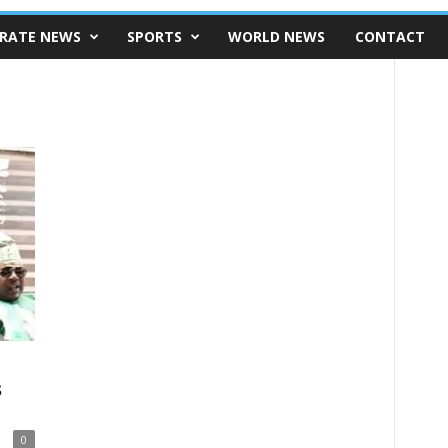
RATE NEWS
SPORTS
WORLD NEWS
CONTACT
s
0