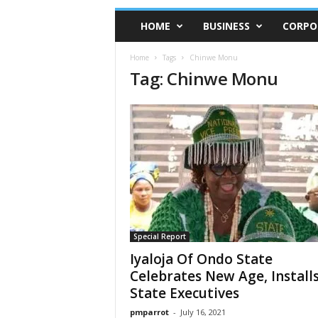
HOME
BUSINESS
CORPO
Home
Tags
Chinwe Monu
Tag: Chinwe Monu
Special Report
Iyaloja Of Ondo State
Celebrates New Age, Install
State Executives
pmparrot
-
July 16, 2021