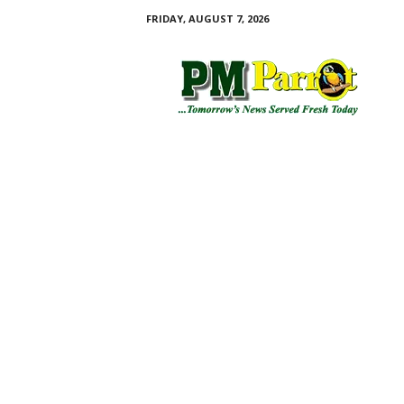
FRIDAY, AUGUST 7, 2026
P
M
P
a
r
r
o
t