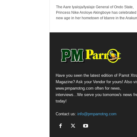
The Aare Iyaloja/Iyalaje General of Ondo State,
Princess Nike Aroloye Akingboye has celebrated
new age in her hometown of Idanre in the Arakunr
Have you seen the latest edition of Parrot Xtr
Magazine? Ask your Vendor for yours! Also vis
www.pmparrotng.com often for news,
interviews...We serve you tomorrow's news fr
today!
Contact us:
info@pmparrotng.com