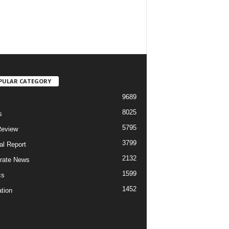
PULAR CATEGORY
9689
8025
s
5795
Review
3799
al Report
2132
rate News
1599
cs
1452
tion