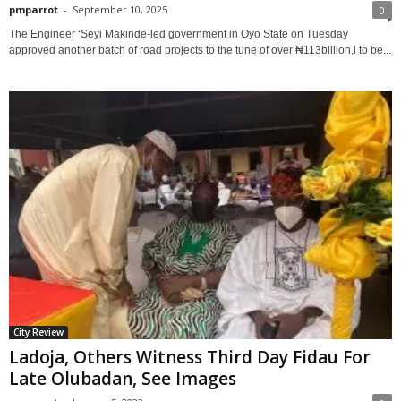
pmparrot
-
September 10, 2025
0
The Engineer ‘Seyi Makinde-led government in Oyo State on Tuesday
approved another batch of road projects to the tune of over ₦113billion,l to be...
City Review
Ladoja, Others Witness Third Day Fidau For
Late Olubadan, See Images