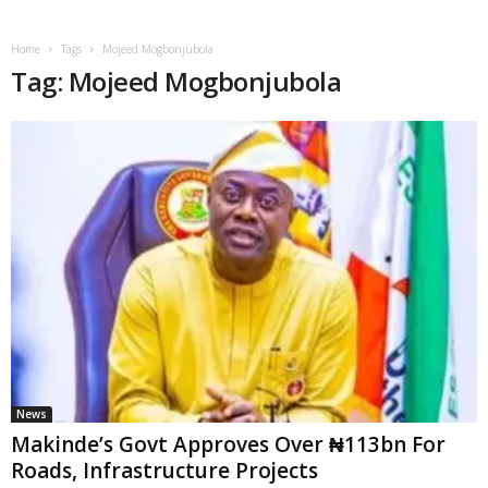
Home
Tags
Mojeed Mogbonjubola
Tag: Mojeed Mogbonjubola
News
Makinde’s Govt Approves Over ₦113bn For
Roads, Infrastructure Projects