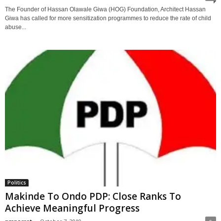
The Founder of Hassan Olawale Giwa (HOG) Foundation, Architect Hassan
Giwa has called for more sensitization programmes to reduce the rate of child
abuse...
Politics
Makinde To Ondo PDP: Close Ranks To
Achieve Meaningful Progress