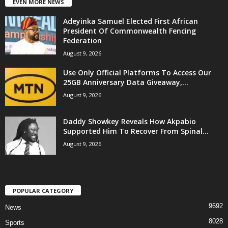
EVEN MORE NEWS
Adeyinka Samuel Elected First African
President Of Commonwealth Fencing
Federation
August 9, 2026
Use Only Official Platforms To Access Our
25GB Anniversary Data Giveaway,...
August 9, 2026
Daddy Showkey Reveals How Akpabio
Supported Him To Recover From Spinal...
August 9, 2026
POPULAR CATEGORY
9692
News
8028
Sports