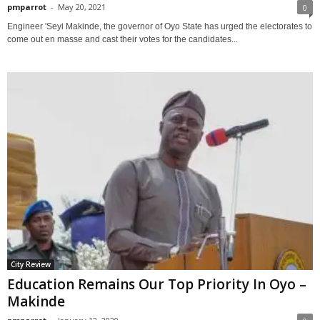
pmparrot
-
May 20, 2021
0
Engineer 'Seyi Makinde, the governor of Oyo State has urged the electorates to
come out en masse and cast their votes for the candidates...
City Review
Education Remains Our Top Priority In Oyo –
Makinde