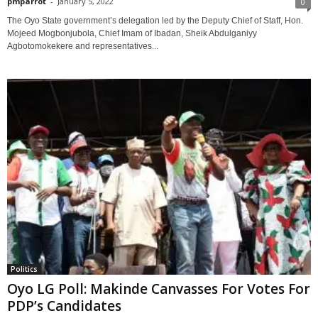
pmparrot
-
January 5, 2022
0
The Oyo State government’s delegation led by the Deputy Chief of Staff, Hon.
Mojeed Mogbonjubola, Chief Imam of Ibadan, Sheik Abdulganiyy
Agbotomokekere and representatives...
Politics
Oyo LG Poll: Makinde Canvasses For Votes For
PDP’s Candidates