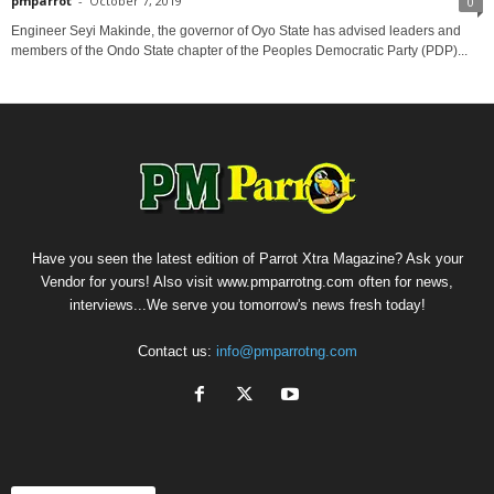
pmparrot
-
October 7, 2019
0
Engineer Seyi Makinde, the governor of Oyo State has advised leaders and
members of the Ondo State chapter of the Peoples Democratic Party (PDP)...
Have you seen the latest edition of Parrot Xtra Magazine? Ask your
Vendor for yours! Also visit www.pmparrotng.com often for news,
interviews...We serve you tomorrow's news fresh today!
Contact us:
info@pmparrotng.com