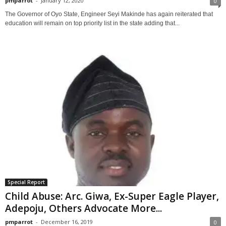
pmparrot
-
January 12, 2020
0
The Governor of Oyo State, Engineer Seyi Makinde has again reiterated that
education will remain on top priority list in the state adding that...
Special Report
Child Abuse: Arc. Giwa, Ex-Super Eagle Player,
Adepoju, Others Advocate More...
pmparrot
-
December 16, 2019
0