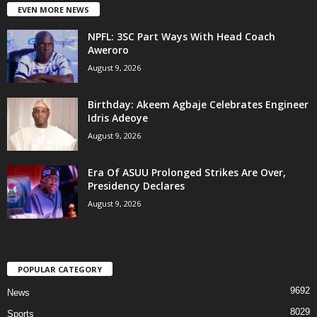
EVEN MORE NEWS
NPFL: 3SC Part Ways With Head Coach
Aweroro
August 9, 2026
‎Birthday: Akeem Agbaje Celebrates Engineer
Idris Adeoye
August 9, 2026
Era Of ASUU Prolonged Strikes Are Over,
Presidency Declares
August 9, 2026
POPULAR CATEGORY
9692
News
8029
Sports