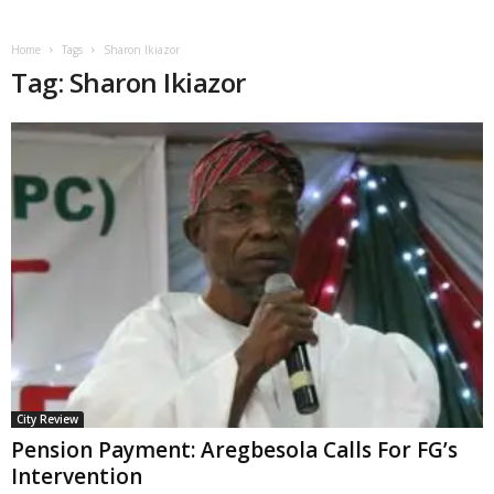
Home
Tags
Sharon Ikiazor
Tag: Sharon Ikiazor
City Review
Pension Payment: Aregbesola Calls For FG’s
Intervention