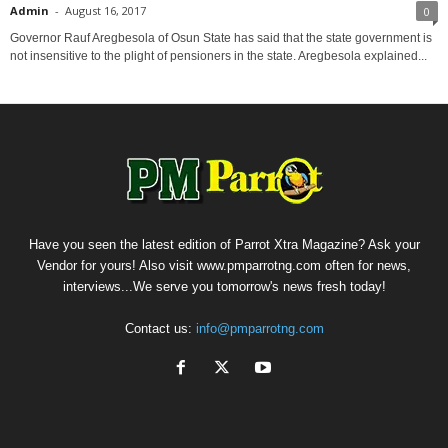
Admin
-
August 16, 2017
0
Governor Rauf Aregbesola of Osun State has said that the state government is
not insensitive to the plight of pensioners in the state. Aregbesola explained...
Have you seen the latest edition of Parrot Xtra Magazine? Ask your
Vendor for yours! Also visit www.pmparrotng.com often for news,
interviews...We serve you tomorrow's news fresh today!
Contact us:
info@pmparrotng.com