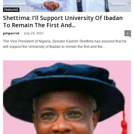
Featured
Shettima: I’ll Support University Of Ibadan
To Remain The First And...
pmparrot
-
July 26, 2025
0
The Vice President of Nigeria, Senator Kashim Shettima has assured that he
will support the University of Ibadan to remain the first and the...