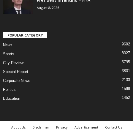
President Infantino – FIFA
August 8, 2026
POPULAR CATEGORY
9692
News
8027
Sports
5795
City Review
3801
Special Report
2133
Corporate News
1599
Politics
1452
Education
About Us
Disclaimer
Privacy
Advertisement
Contact Us