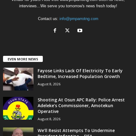
interviews...We serve you tomorrow's news fresh today!
Contact us:
info@pmparrotng.com
EVEN MORE NEWS
Fayose Links Lack Of Electricity To Early
Bedtime, Increased Population Growth
August 8, 2026
Shooting At Osun APC Rally: Police Arrest
Adeleke’s Commissioner, Amotekun
Operative
August 8, 2026
We’ll Resist Attempts To Undermine