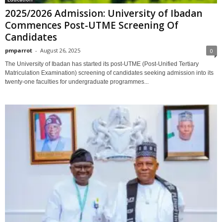
2025/2026 Admission: University of Ibadan
Commences Post-UTME Screening Of
Candidates
pmparrot
-
August 26, 2025
0
The University of Ibadan has started its post-UTME (Post-Unified Tertiary
Matriculation Examination) screening of candidates seeking admission into its
twenty-one faculties for undergraduate programmes...