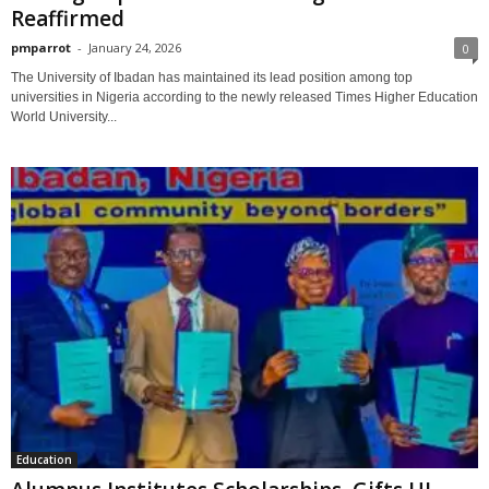
Reaffirmed
pmparrot
-
January 24, 2026
0
The University of Ibadan has maintained its lead position among top
universities in Nigeria according to the newly released Times Higher Education
World University...
Education