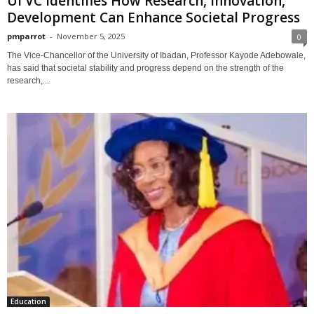
UI VC Identifies How Research, Innovation,
Development Can Enhance Societal Progress
pmparrot
-
November 5, 2025
0
The Vice-Chancellor of the University of Ibadan, Professor Kayode Adebowale,
has said that societal stability and progress depend on the strength of the
research,...
Education