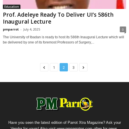
Education
Prof. Adeleye Ready To Deliver UI’s 586th
Inaugural Lecture
pmparrot
-
July 4, 2025
0
The University of Ibadan is ready to host its 586th Inaugural Lecture which will
be delivered by one of its foremost Professors of Surgery,...
1
2
3
Have you seen the latest edition of Parrot Xtra Magazine? Ask your
Vendor for yours! Also visit www.pmparrotng.com often for news,