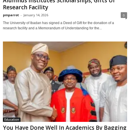
Alumnus Institutes Scholarships, Gifts UI
Research Facility
pmparrot
-
January 14, 2026
0
The University of Ibadan has signed a Deed of Gift for the donation of a
research facility and a Memorandum of Understanding for the...
Education
You Have Done Well In Academics By Bagging