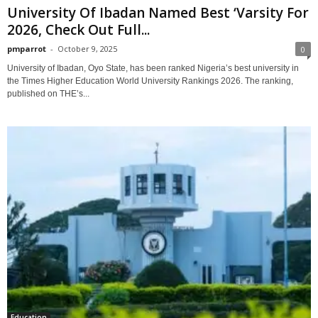
University Of Ibadan Named Best ‘Varsity For
2026, Check Out Full...
pmparrot
-
October 9, 2025
0
University of Ibadan, Oyo State, has been ranked Nigeria’s best university in
the Times Higher Education World University Rankings 2026. The ranking,
published on THE’s...
Education