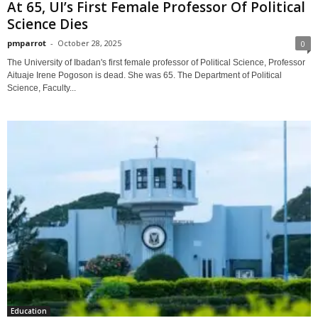
At 65, UI’s First Female Professor Of Political
Science Dies
pmparrot
-
October 28, 2025
0
The University of Ibadan's first female professor of Political Science, Professor
Aituaje Irene Pogoson is dead. She was 65. The Department of Political
Science, Faculty...
Education