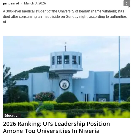
pmparrot
-
March 3, 2026
0
A 300-level medical student of the University of Ibadan (name withheld) has
died after consuming an insecticide on Sunday night, according to authorities
at...
Education
2026 Ranking: UI’s Leadership Position
Among Top Universities In Nigeria