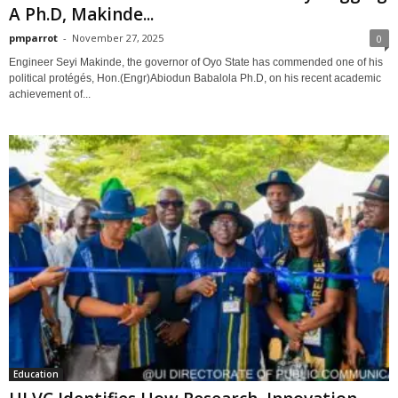
A Ph.D, Makinde...
pmparrot
-
November 27, 2025
0
Engineer Seyi Makinde, the governor of Oyo State has commended one of his
political protégés, Hon.(Engr)Abiodun Babalola Ph.D, on his recent academic
achievement of...
Education