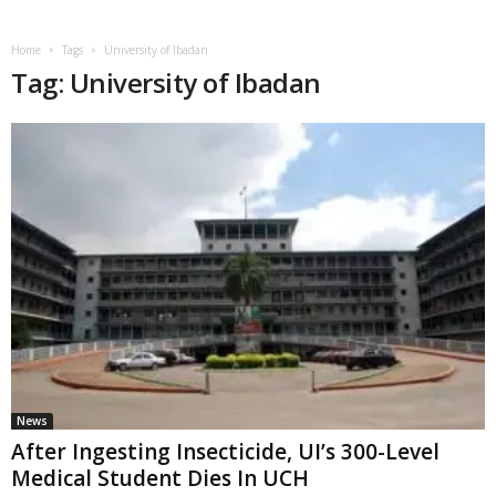
Home
Tags
University of Ibadan
Tag: University of Ibadan
News
After Ingesting Insecticide, UI’s 300-Level
Medical Student Dies In UCH