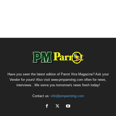
Have you seen the latest edition of Parrot Xtra Magazine? Ask your
Vendor for yours! Also visit www.pmparrotng.com often for news,
interviews...We serve you tomorrow's news fresh today!
Contact us:
info@pmparrotng.com