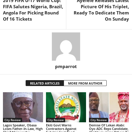
2019 FIFA U-17 World Cup:
Ayefele Releases Latest
FIFA Salutes Nigeria, Brazil,
Picture Of His Triplet,
Angola For Picking Round
Ready To Dedicate Them
Of 16 Tickets
On Sunday
pmparrot
RELATED ARTICLES
MORE FROM AUTHOR
City Review
City Review
City Review
Lagos Speaker, Obasa
Ekiti Govt Warns
Demise Of Lekan Alabi:
Loses Father-In-Law, High
Contractors Against
Oyo ADC Reps Candidate,