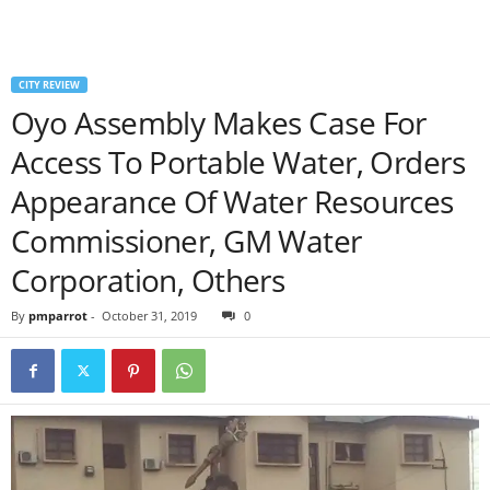
CITY REVIEW
Oyo Assembly Makes Case For
Access To Portable Water, Orders
Appearance Of Water Resources
Commissioner, GM Water
Corporation, Others
By
pmparrot
-
October 31, 2019
0