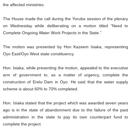
the affected ministries.
The House made the call during the Yoruba session of the plenary
on Wednesday while deliberating on a motion titled “Need to
Complete Ongoing Water Work Projects in the State.”
The motion was presented by Hon Kazeem Isiaka, representing
Oyo East/Oyo West state constituency.
Hon. Isiaka, while presenting the motion, appealed to the executive
arm of government to, as a matter of urgency, complete the
construction of Erelu Dam in Oyo. He said that the water supply
scheme is about 60% to 70% completed.
Hon. Isiaka stated that the project which was awarded seven years
ago is in the state of abandonment due to the failure of the past
administration in the state to pay its own counterpart fund to
complete the project.