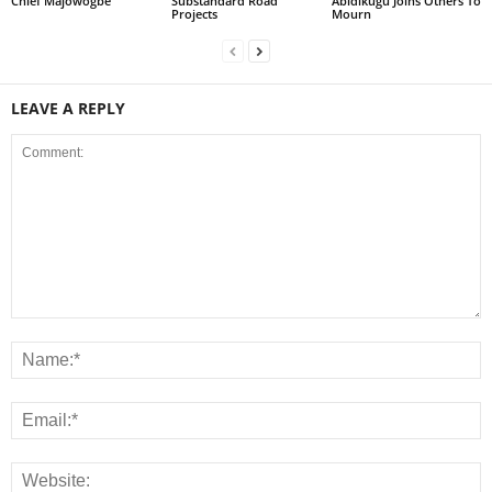
Chief Majowogbe
Substandard Road
Abidikugu Joins Others To
Projects
Mourn
LEAVE A REPLY