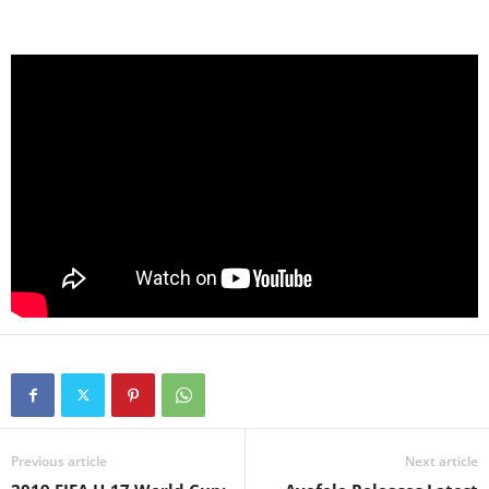
Previous article
Next article