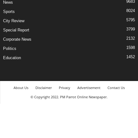
9683
News
8024
Sports
5795
City Review
3799
Special Report
2132
Corporate News
1598
Politics
1452
Education
About Us
Disclaimer
Privacy
Advertisement
Contact Us
© Copyright 2022. PM Parrot Online Newspaper.