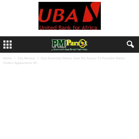
Home
City Review
Oyo Assembly Makes Case For Access To Portable Water,
Orders Appearance Of...