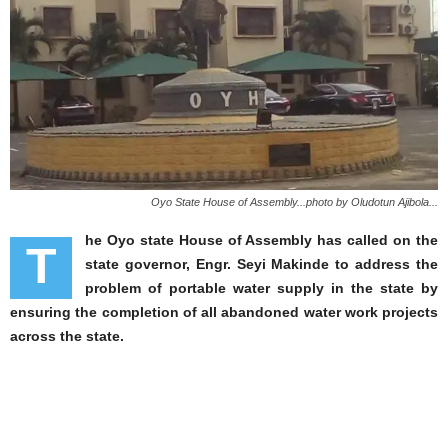
Oyo State House of Assembly...photo by Oludotun Ajibola...
he Oyo state House of Assembly has called on the
T
state governor, Engr. Seyi Makinde to address the
problem of portable water supply in the state by
ensuring the completion of all abandoned water work projects
across the state.