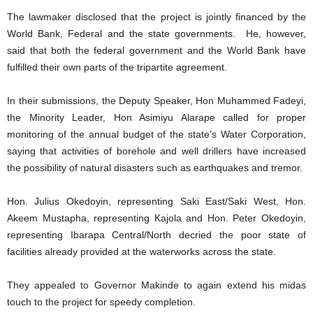
The lawmaker disclosed that the project is jointly financed by the
World Bank, Federal and the state governments. He, however,
said that both the federal government and the World Bank have
fulfilled their own parts of the tripartite agreement.
In their submissions, the Deputy Speaker, Hon Muhammed Fadeyi,
the Minority Leader, Hon Asimiyu Alarape called for proper
monitoring of the annual budget of the state’s Water Corporation,
saying that activities of borehole and well drillers have increased
the possibility of natural disasters such as earthquakes and tremor.
Hon. Julius Okedoyin, representing Saki East/Saki West, Hon.
Akeem Mustapha, representing Kajola and Hon. Peter Okedoyin,
representing Ibarapa Central/North decried the poor state of
facilities already provided at the waterworks across the state.
They appealed to Governor Makinde to again extend his midas
touch to the project for speedy completion.