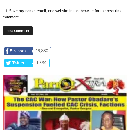
Save my name, email, and website in this browser for the next time I
comment.
19,830
Facebook
1,334
Twitter