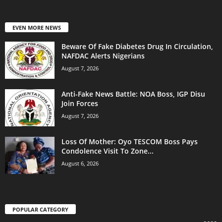
EVEN MORE NEWS
Beware Of Fake Diabetes Drug In Circulation,
NAFDAC Alerts Nigerians
August 7, 2026
Anti-Fake News Battle: NOA Boss, IGP Disu
Join Forces
August 7, 2026
Loss Of Mother: Oyo TESCOM Boss Pays
Condolence Visit To Zone...
August 6, 2026
POPULAR CATEGORY