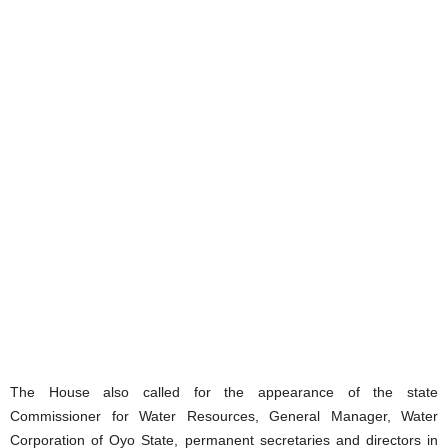
The House also called for the appearance of the state
Commissioner for Water Resources, General Manager, Water
Corporation of Oyo State, permanent secretaries and directors in