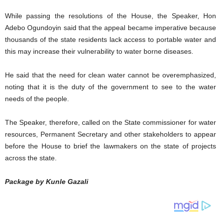
While passing the resolutions of the House, the Speaker, Hon
Adebo Ogundoyin said that the appeal became imperative because
thousands of the state residents lack access to portable water and
this may increase their vulnerability to water borne diseases.
He said that the need for clean water cannot be overemphasized,
noting that it is the duty of the government to see to the water
needs of the people.
The Speaker, therefore, called on the State commissioner for water
resources, Permanent Secretary and other stakeholders to appear
before the House to brief the lawmakers on the state of projects
across the state.
Package by Kunle Gazali