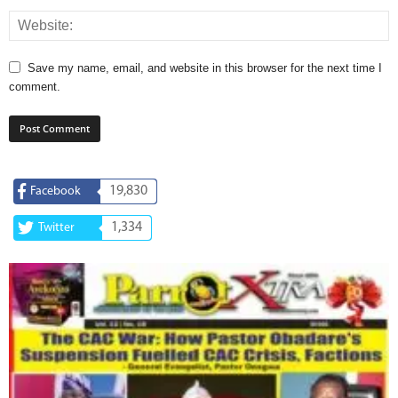
Save my name, email, and website in this browser for the next time I
comment.
19,830
Facebook
1,334
Twitter