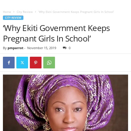
Home
City Review
‘Why Ekiti Government Keeps Pregnant Girls In School’
CITY REVIEW
‘Why Ekiti Government Keeps
Pregnant Girls In School’
By
pmparrot
-
November 15, 2019
0