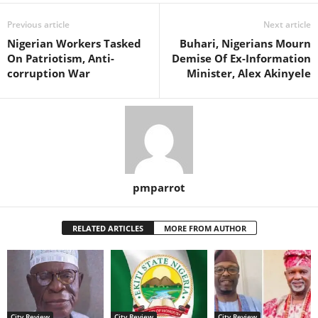
Previous article
Next article
Nigerian Workers Tasked
Buhari, Nigerians Mourn
On Patriotism, Anti-
Demise Of Ex-Information
corruption War
Minister, Alex Akinyele
pmparrot
RELATED ARTICLES
MORE FROM AUTHOR
City Review
City Review
City Review