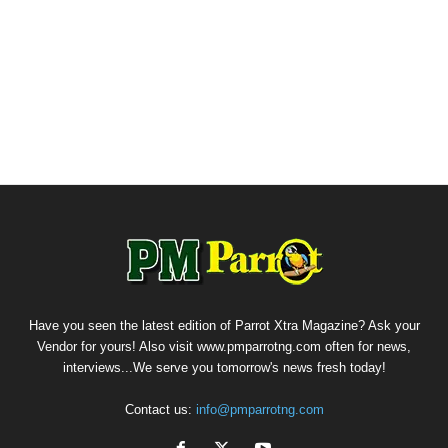
Have you seen the latest edition of Parrot Xtra Magazine? Ask your
Vendor for yours! Also visit www.pmparrotng.com often for news,
interviews...We serve you tomorrow's news fresh today!
Contact us:
info@pmparrotng.com