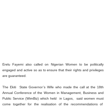
Erelu Fayemi also called on Nigerian Women to be politically
engaged and active so as to ensure that their rights and privileges
are guaranteed.
The Ekiti State Governor’s Wife who made the call at the 18th
Annual Conference of the Women in Management, Business and
Public Service (WimBiz) which held in Lagos, said women must
come together for the realisation of the recommendations of