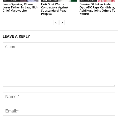
Lagos Speaker, Obasa
Ekiti Govt Warns
Demise Of Lekan Alabi:
Loses Father-In-Law, High
Contractors Against
Oyo ADC Reps Candidate,
Chief Majowogbe
Substandard Road
Abidikugu Joins Others To
Projects
Mourn
LEAVE A REPLY