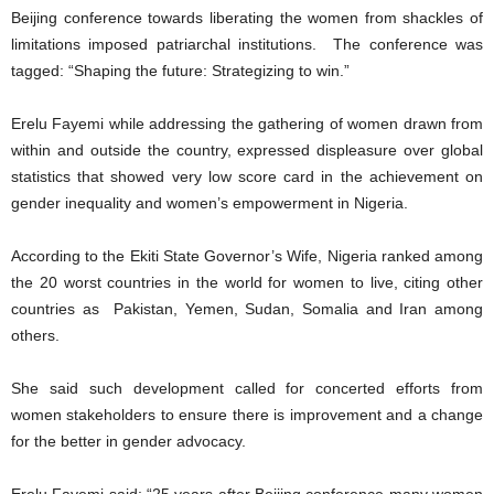
Beijing conference towards liberating the women from shackles of
limitations imposed patriarchal institutions. The conference was
tagged: “Shaping the future: Strategizing to win.”
Erelu Fayemi while addressing the gathering of women drawn from
within and outside the country, expressed displeasure over global
statistics that showed very low score card in the achievement on
gender inequality and women’s empowerment in Nigeria.
According to the Ekiti State Governor’s Wife, Nigeria ranked among
the 20 worst countries in the world for women to live, citing other
countries as Pakistan, Yemen, Sudan, Somalia and Iran among
others.
She said such development called for concerted efforts from
women stakeholders to ensure there is improvement and a change
for the better in gender advocacy.