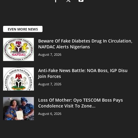
EVEN MORE NEWS
Beware Of Fake Diabetes Drug In Circulation,
NAFDAC Alerts Nigerians
August 7, 2026
Anti-Fake News Battle: NOA Boss, IGP Disu
Join Forces
August 7, 2026
Loss Of Mother: Oyo TESCOM Boss Pays
Condolence Visit To Zone...
August 6, 2026