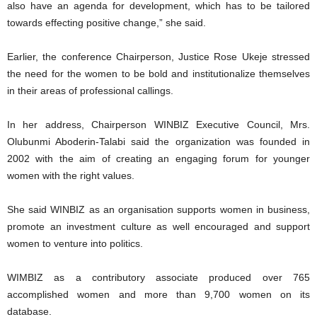
also have an agenda for development, which has to be tailored
towards effecting positive change,” she said.
Earlier, the conference Chairperson, Justice Rose Ukeje stressed
the need for the women to be bold and institutionalize themselves
in their areas of professional callings.
In her address, Chairperson WINBIZ Executive Council, Mrs.
Olubunmi Aboderin-Talabi said the organization was founded in
2002 with the aim of creating an engaging forum for younger
women with the right values.
She said WINBIZ as an organisation supports women in business,
promote an investment culture as well encouraged and support
women to venture into politics.
WIMBIZ as a contributory associate produced over 765
accomplished women and more than 9,700 women on its
database.