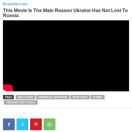
TAGS
BISI FAYEMI
EMMANUEL ADENIRAN
ROSE UKEJE
WIMBIZ
YEWANDE ZACCHEAUS