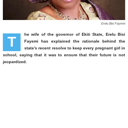
Erelu Bisi Fayemi
he wife of the governor of Ekiti State, Erelu Bisi
T
Fayemi has explained the rationale behind the
state’s recent resolve to keep every pregnant girl in
school, saying that it was to ensure that their future is not
jeopardized.