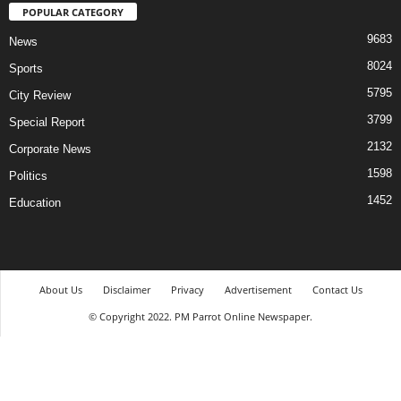
POPULAR CATEGORY
9683
News
8024
Sports
5795
City Review
3799
Special Report
2132
Corporate News
1598
Politics
1452
Education
About Us
Disclaimer
Privacy
Advertisement
Contact Us
© Copyright 2022. PM Parrot Online Newspaper.