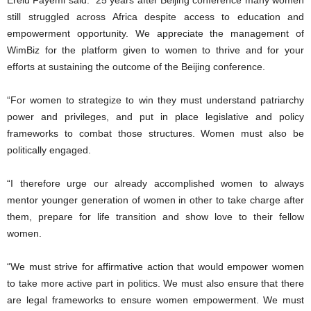
Erelu Fayemi said: “25 years after Beijing conference many women
still struggled across Africa despite access to education and
empowerment opportunity. We appreciate the management of
WimBiz for the platform given to women to thrive and for your
efforts at sustaining the outcome of the Beijing conference.
“For women to strategize to win they must understand patriarchy
power and privileges, and put in place legislative and policy
frameworks to combat those structures. Women must also be
politically engaged.
“I therefore urge our already accomplished women to always
mentor younger generation of women in other to take charge after
them, prepare for life transition and show love to their fellow
women.
“We must strive for affirmative action that would empower women
to take more active part in politics. We must also ensure that there
are legal frameworks to ensure women empowerment. We must