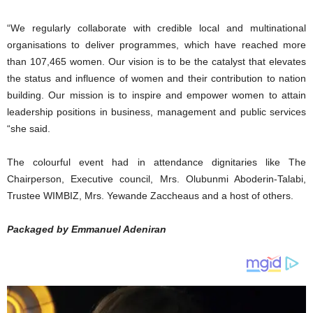
“We regularly collaborate with credible local and multinational
organisations to deliver programmes, which have reached more
than 107,465 women. Our vision is to be the catalyst that elevates
the status and influence of women and their contribution to nation
building. Our mission is to inspire and empower women to attain
leadership positions in business, management and public services
“she said.
The colourful event had in attendance dignitaries like The
Chairperson, Executive council, Mrs. Olubunmi Aboderin-Talabi,
Trustee WIMBIZ, Mrs. Yewande Zaccheaus and a host of others.
Packaged by Emmanuel Adeniran