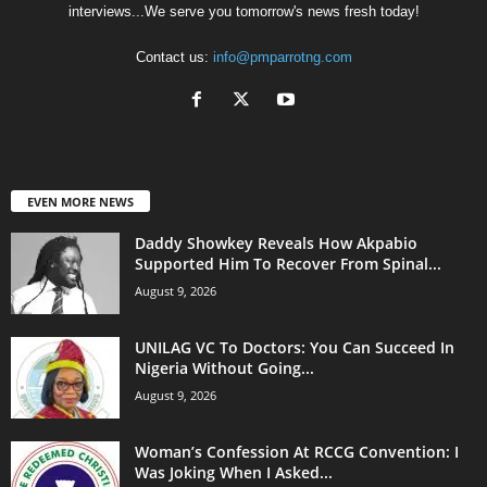
interviews...We serve you tomorrow's news fresh today!
Contact us:
info@pmparrotng.com
EVEN MORE NEWS
Daddy Showkey Reveals How Akpabio
Supported Him To Recover From Spinal...
August 9, 2026
UNILAG VC To Doctors: You Can Succeed In
Nigeria Without Going...
August 9, 2026
Woman’s Confession At RCCG Convention: I
Was Joking When I Asked...