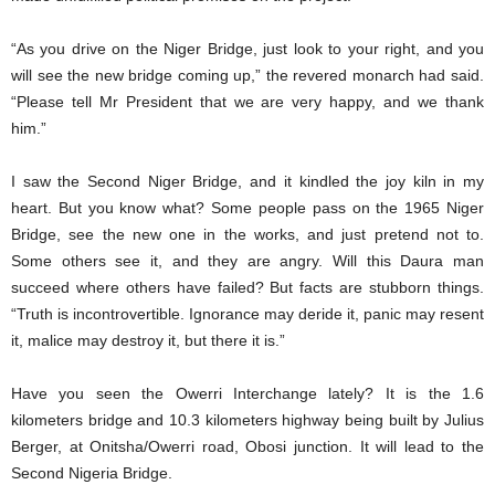
“As you drive on the Niger Bridge, just look to your right, and you
will see the new bridge coming up,” the revered monarch had said.
“Please tell Mr President that we are very happy, and we thank
him.”
I saw the Second Niger Bridge, and it kindled the joy kiln in my
heart. But you know what? Some people pass on the 1965 Niger
Bridge, see the new one in the works, and just pretend not to.
Some others see it, and they are angry. Will this Daura man
succeed where others have failed? But facts are stubborn things.
“Truth is incontrovertible. Ignorance may deride it, panic may resent
it, malice may destroy it, but there it is.”
Have you seen the Owerri Interchange lately? It is the 1.6
kilometers bridge and 10.3 kilometers highway being built by Julius
Berger, at Onitsha/Owerri road, Obosi junction. It will lead to the
Second Nigeria Bridge.