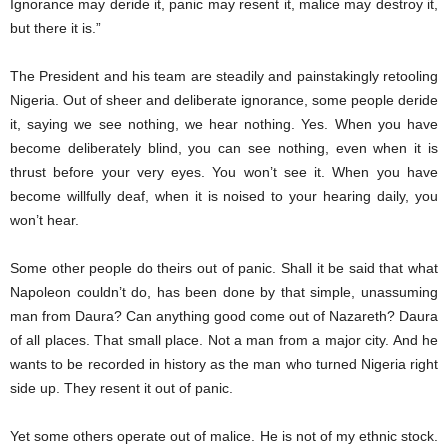
Ignorance may deride it, panic may resent it, malice may destroy it,
but there it is.”
The President and his team are steadily and painstakingly retooling
Nigeria. Out of sheer and deliberate ignorance, some people deride
it, saying we see nothing, we hear nothing. Yes. When you have
become deliberately blind, you can see nothing, even when it is
thrust before your very eyes. You won’t see it. When you have
become willfully deaf, when it is noised to your hearing daily, you
won’t hear.
Some other people do theirs out of panic. Shall it be said that what
Napoleon couldn’t do, has been done by that simple, unassuming
man from Daura? Can anything good come out of Nazareth? Daura
of all places. That small place. Not a man from a major city. And he
wants to be recorded in history as the man who turned Nigeria right
side up. They resent it out of panic.
Yet some others operate out of malice. He is not of my ethnic stock.