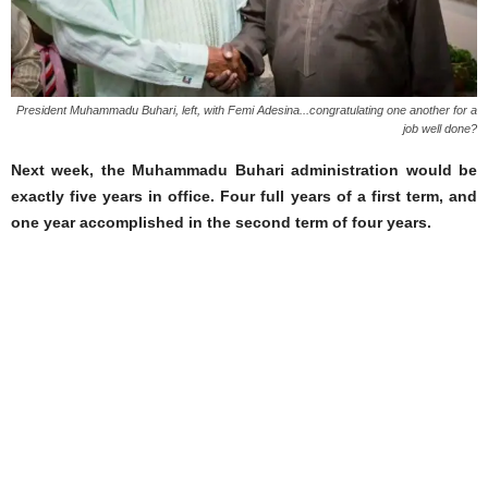
President Muhammadu Buhari, left, with Femi Adesina...congratulating one another for a
job well done?
Next week, the Muhammadu Buhari administration would be
exactly five years in office. Four full years of a first term, and
one year accomplished in the second term of four years.