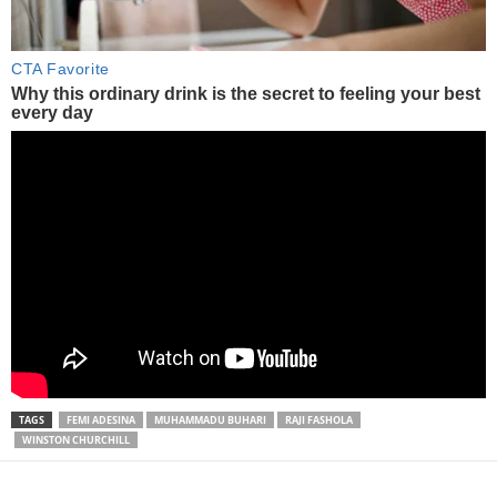
TAGS
FEMI ADESINA
MUHAMMADU BUHARI
RAJI FASHOLA
WINSTON CHURCHILL