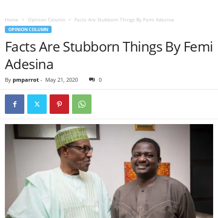
Home
Opinion Column
Facts Are Stubborn Things By Femi Adesina
OPINION COLUMN
Facts Are Stubborn Things By Femi
Adesina
By
pmparrot
-
May 21, 2020
0