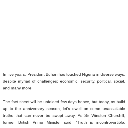
In five years, President Buhari has touched Nigeria in diverse ways,
despite myriad of challenges; economic, security, political, social,
and many more.
The fact sheet will be unfolded few days hence, but today, as build
up to the anniversary season, let’s dwell on some unassailable
truths that can never be swept away. As Sir Winston Churchill,
former British Prime Minister said; “Truth is incontrovertible.