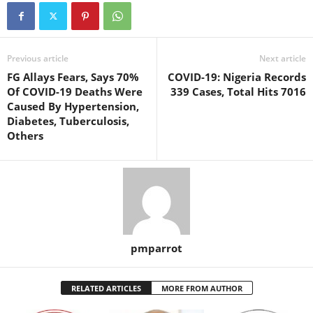
Previous article
Next article
FG Allays Fears, Says 70%
COVID-19: Nigeria Records
Of COVID-19 Deaths Were
339 Cases, Total Hits 7016
Caused By Hypertension,
Diabetes, Tuberculosis,
Others
pmparrot
RELATED ARTICLES
MORE FROM AUTHOR