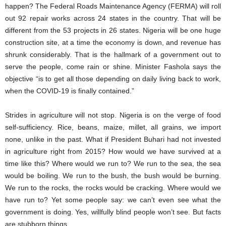
happen? The Federal Roads Maintenance Agency (FERMA) will roll
out 92 repair works across 24 states in the country. That will be
different from the 53 projects in 26 states. Nigeria will be one huge
construction site, at a time the economy is down, and revenue has
shrunk considerably. That is the hallmark of a government out to
serve the people, come rain or shine. Minister Fashola says the
objective “is to get all those depending on daily living back to work,
when the COVID-19 is finally contained.”
Strides in agriculture will not stop. Nigeria is on the verge of food
self-sufficiency. Rice, beans, maize, millet, all grains, we import
none, unlike in the past. What if President Buhari had not invested
in agriculture right from 2015? How would we have survived at a
time like this? Where would we run to? We run to the sea, the sea
would be boiling. We run to the bush, the bush would be burning.
We run to the rocks, the rocks would be cracking. Where would we
have run to? Yet some people say: we can’t even see what the
government is doing. Yes, willfully blind people won’t see. But facts
are stubborn things.