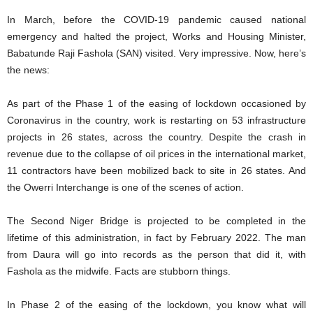
In March, before the COVID-19 pandemic caused national
emergency and halted the project, Works and Housing Minister,
Babatunde Raji Fashola (SAN) visited. Very impressive. Now, here’s
the news:
As part of the Phase 1 of the easing of lockdown occasioned by
Coronavirus in the country, work is restarting on 53 infrastructure
projects in 26 states, across the country. Despite the crash in
revenue due to the collapse of oil prices in the international market,
11 contractors have been mobilized back to site in 26 states. And
the Owerri Interchange is one of the scenes of action.
The Second Niger Bridge is projected to be completed in the
lifetime of this administration, in fact by February 2022. The man
from Daura will go into records as the person that did it, with
Fashola as the midwife. Facts are stubborn things.
In Phase 2 of the easing of the lockdown, you know what will