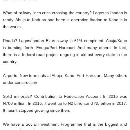
What of railway lines criss-crossing the country? Lagos to Ibadan is
ready. Abuja to Kaduna had been in operation.Ibadan to Kano is in
the works.
Roads? Lagos/Ibadan Expressway is 61% completed. Abuja/Kano
is bursting forth. Enugu/Port Harcourt. And many others. In fact,
there is a federal road project ongoing in almost every state in the
country.
Airports. New terminals at Abuja, Kano, Port Harcourt. Many others
under construction
Solid minerals? Contribution to Federation Account In 2015 was
N700 million. In 2016, it went up to N2 billion,and N5 billion in 2017.
It hasn’t stopped growing since then.
We have a Social Investment Programme that is the biggest and