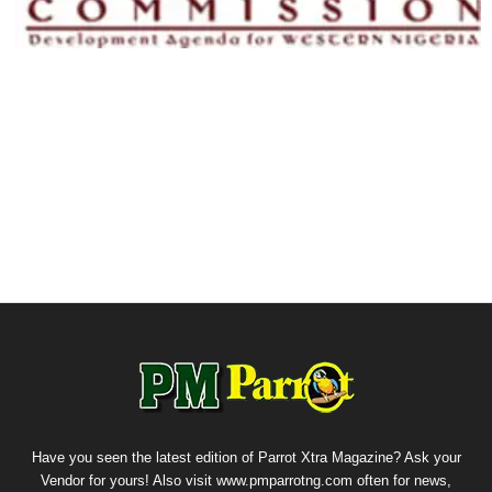
Have you seen the latest edition of Parrot Xtra Magazine? Ask your
Vendor for yours! Also visit www.pmparrotng.com often for news,