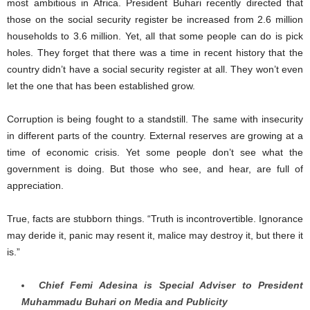
most ambitious in Africa. President Buhari recently directed that
those on the social security register be increased from 2.6 million
households to 3.6 million. Yet, all that some people can do is pick
holes. They forget that there was a time in recent history that the
country didn’t have a social security register at all. They won’t even
let the one that has been established grow.
Corruption is being fought to a standstill. The same with insecurity
in different parts of the country. External reserves are growing at a
time of economic crisis. Yet some people don’t see what the
government is doing. But those who see, and hear, are full of
appreciation.
True, facts are stubborn things. “Truth is incontrovertible. Ignorance
may deride it, panic may resent it, malice may destroy it, but there it
is.”
Chief Femi Adesina is Special Adviser to President
Muhammadu Buhari on Media and Publicity