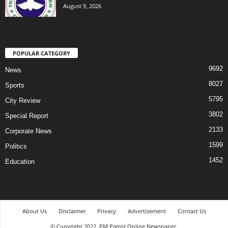
August 9, 2026
POPULAR CATEGORY
9692
News
8027
Sports
5795
City Review
3802
Special Report
2133
Corporate News
1599
Politics
1452
Education
About Us
Disclaimer
Privacy
Advertisement
Contact Us
© Copyright 2022. PM Parrot Online Newspaper.