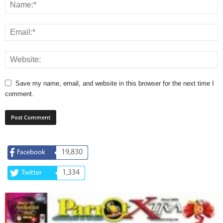
Save my name, email, and website in this browser for the next time I
comment.
19,830
Facebook
1,334
Twitter