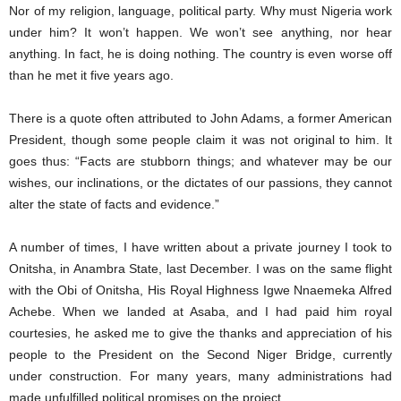
Nor of my religion, language, political party. Why must Nigeria work
under him? It won’t happen. We won’t see anything, nor hear
anything. In fact, he is doing nothing. The country is even worse off
than he met it five years ago.
There is a quote often attributed to John Adams, a former American
President, though some people claim it was not original to him. It
goes thus: “Facts are stubborn things; and whatever may be our
wishes, our inclinations, or the dictates of our passions, they cannot
alter the state of facts and evidence.”
A number of times, I have written about a private journey I took to
Onitsha, in Anambra State, last December. I was on the same flight
with the Obi of Onitsha, His Royal Highness Igwe Nnaemeka Alfred
Achebe. When we landed at Asaba, and I had paid him royal
courtesies, he asked me to give the thanks and appreciation of his
people to the President on the Second Niger Bridge, currently
under construction. For many years, many administrations had
made unfulfilled political promises on the project.