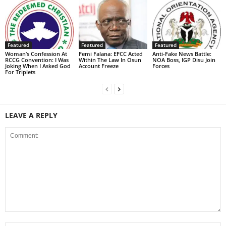
Featured
Featured
Featured
Woman’s Confession At
Femi Falana: EFCC Acted
Anti-Fake News Battle:
RCCG Convention: I Was
Within The Law In Osun
NOA Boss, IGP Disu Join
Joking When I Asked God
Account Freeze
Forces
For Triplets
LEAVE A REPLY