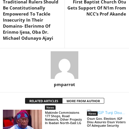
Traditional Rulers Should
First Baptist Church Otu
Be Constitutionally
Gets Support Of N1m From
Empowered To Tackle
NCC’s Prof Akande
Insecurity In Their
Domains- Elerinmo Of
Erinmo Ijesa, Oba Dr.
Michael Odunayo Ajayi
pmparrot
RELATED ARTICLES
MORE FROM AUTHOR
News
Makinde Commissions
News
177 Shops, Road
Osun Gov. Election: IGP
Network, Other Projects
Disu Assures Osun Voters
In Ibadan North-East LG
Of Adequate Security