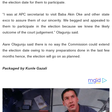
the election date for them to participate.
“I was at APC secretariat to visit Baba Akin Oke and other state
exco to assure them of our sincerity. We begged and appealed to
them to participate in the election because we knew the likely
outcome of the court judgement.” Olagunju said.
Aare Olagunju said there is no way the Commission could extend
the election date owing to many preparations done in the last few
months hence, the election will go on as planned.
Packaged by Kunle Gazali