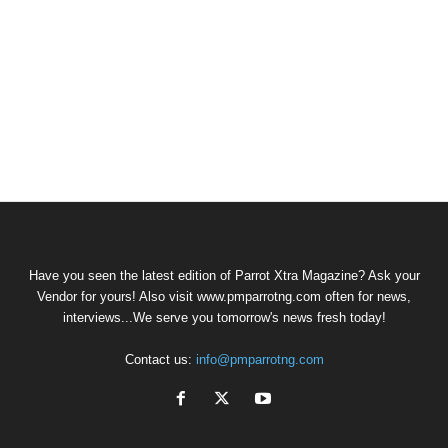
Have you seen the latest edition of Parrot Xtra Magazine? Ask your
Vendor for yours! Also visit www.pmparrotng.com often for news,
interviews...We serve you tomorrow's news fresh today!
Contact us:
info@pmparrotng.com