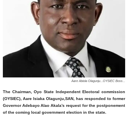
Aare Abiola Olagunju...OYSIEC Boss...
The Chairman, Oyo State Independent Electoral commission
(OYSIEC), Aare Isiaka Olagunju,SAN, has responded to former
Governor Adebayo Alao Akala’s request for the postponement
of the coming local government election in the state.