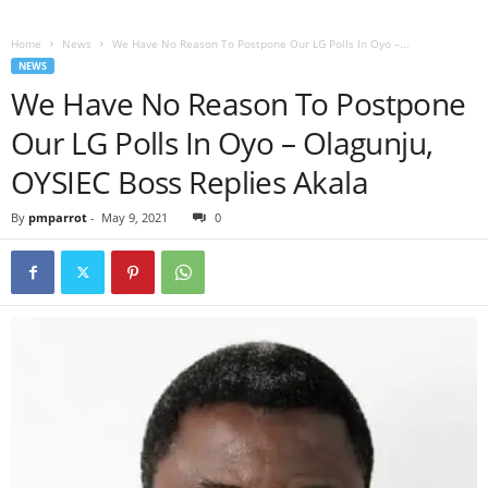
Home
News
We Have No Reason To Postpone Our LG Polls In Oyo –...
NEWS
We Have No Reason To Postpone
Our LG Polls In Oyo – Olagunju,
OYSIEC Boss Replies Akala
By
pmparrot
-
May 9, 2021
0