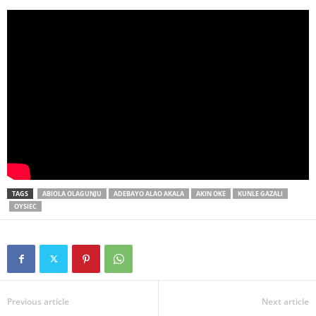
TAGS
ABIOLA OLAGUNJU
ADEBAYO ALAO AKALA
AKIN OKE
KUNLE GAZALI
OYSIEC
Previous article
Next article