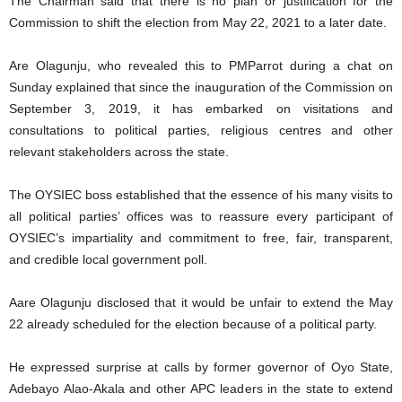
The Chairman said that there is no plan or justification for the
Commission to shift the election from May 22, 2021 to a later date.
Are Olagunju, who revealed this to PMParrot during a chat on
Sunday explained that since the inauguration of the Commission on
September 3, 2019, it has embarked on visitations and
consultations to political parties, religious centres and other
relevant stakeholders across the state.
The OYSIEC boss established that the essence of his many visits to
all political parties’ offices was to reassure every participant of
OYSIEC’s impartiality and commitment to free, fair, transparent,
and credible local government poll.
Aare Olagunju disclosed that it would be unfair to extend the May
22 already scheduled for the election because of a political party.
He expressed surprise at calls by former governor of Oyo State,
Adebayo Alao-Akala and other APC leaders in the state to extend