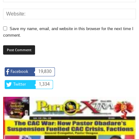
Save my name, email, and website in this browser for the next time I
comment.
19,830
Facebook
1,334
Twitter