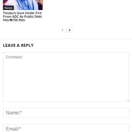
News
Tinubu’s Govt Under Fire
From ADC As Public Debt
Hits ₦159.35tn
LEAVE A REPLY