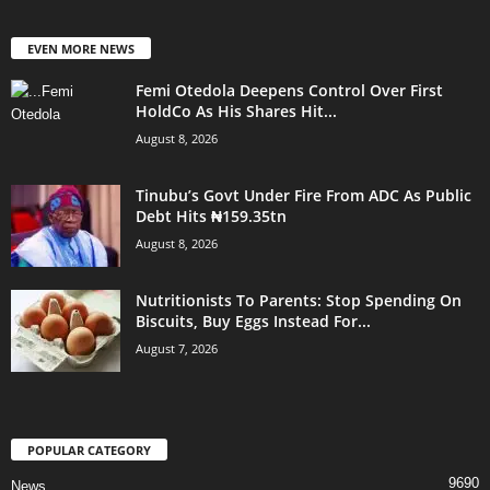
EVEN MORE NEWS
Femi Otedola Deepens Control Over First
HoldCo As His Shares Hit...
August 8, 2026
Tinubu’s Govt Under Fire From ADC As Public
Debt Hits ₦159.35tn
August 8, 2026
Nutritionists To Parents: Stop Spending On
Biscuits, Buy Eggs Instead For...
August 7, 2026
POPULAR CATEGORY
9690
News