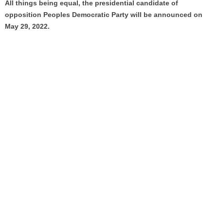
All things being equal, the presidential candidate of
opposition Peoples Democratic Party will be announced on
May 29, 2022.