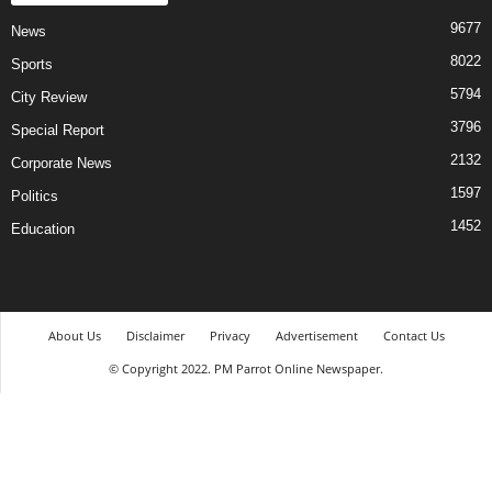
9677
News
8022
Sports
5794
City Review
3796
Special Report
2132
Corporate News
1597
Politics
1452
Education
About Us
Disclaimer
Privacy
Advertisement
Contact Us
© Copyright 2022. PM Parrot Online Newspaper.