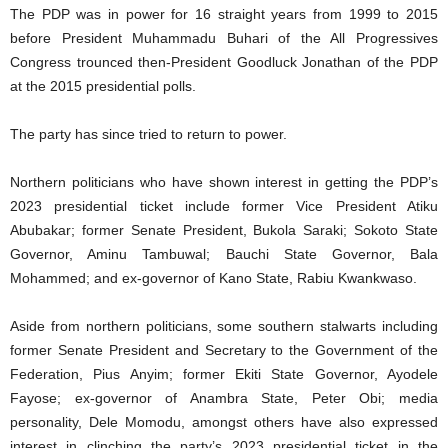
The PDP was in power for 16 straight years from 1999 to 2015
before President Muhammadu Buhari of the All Progressives
Congress trounced then-President Goodluck Jonathan of the PDP
at the 2015 presidential polls.
The party has since tried to return to power.
Northern politicians who have shown interest in getting the PDP’s
2023 presidential ticket include former Vice President Atiku
Abubakar; former Senate President, Bukola Saraki; Sokoto State
Governor, Aminu Tambuwal; Bauchi State Governor, Bala
Mohammed; and ex-governor of Kano State, Rabiu Kwankwaso.
Aside from northern politicians, some southern stalwarts including
former Senate President and Secretary to the Government of the
Federation, Pius Anyim; former Ekiti State Governor, Ayodele
Fayose; ex-governor of Anambra State, Peter Obi; media
personality, Dele Momodu, amongst others have also expressed
interest in clinching the party’s 2023 presidential ticket in the