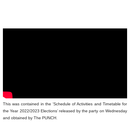
This was contained in the ‘Schedule of Activities and Timetable for
the Year 2022/2023 Elections’ released by the party on Wednesday
and obtained by The PUNCH.