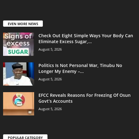
EVEN MORE NEWS
Check Out Eight Simple Ways Your Body Can
Eliminate Excess Sugar,...
August 5, 2026
Politics Is Not Personal War, Tinubu No
Longer My Enemy –...
August 5, 2026
EFCC Reveals Reasons For Freezing Of Osun
Govt’s Accounts
August 5, 2026
POPULAR CATEGORY