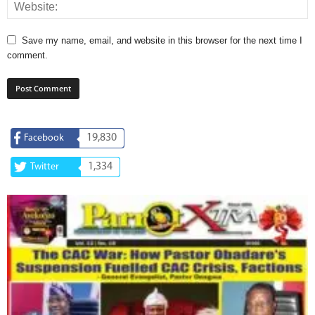
Save my name, email, and website in this browser for the next time I
comment.
19,830
Facebook
1,334
Twitter