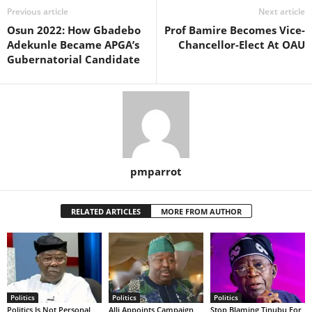
Previous article
Next article
Osun 2022: How Gbadebo
Prof Bamire Becomes Vice-
Adekunle Became APGA’s
Chancellor-Elect At OAU
Gubernatorial Candidate
pmparrot
RELATED ARTICLES
MORE FROM AUTHOR
Politics
Politics
Politics
Politics Is Not Personal
Alli Appoints Campaign
Stop Blaming Tinubu For