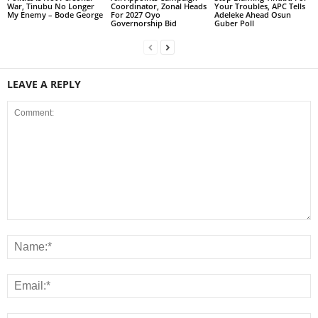
War, Tinubu No Longer
Coordinator, Zonal Heads
Your Troubles, APC Tells
My Enemy – Bode George
For 2027 Oyo
Adeleke Ahead Osun
Governorship Bid
Guber Poll
LEAVE A REPLY