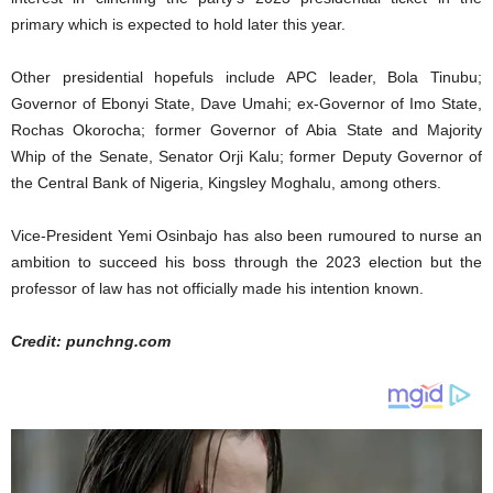
primary which is expected to hold later this year.
Other presidential hopefuls include APC leader, Bola Tinubu;
Governor of Ebonyi State, Dave Umahi; ex-Governor of Imo State,
Rochas Okorocha; former Governor of Abia State and Majority
Whip of the Senate, Senator Orji Kalu; former Deputy Governor of
the Central Bank of Nigeria, Kingsley Moghalu, among others.
Vice-President Yemi Osinbajo has also been rumoured to nurse an
ambition to succeed his boss through the 2023 election but the
professor of law has not officially made his intention known.
Credit: punchng.com