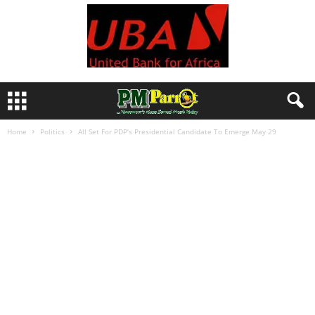
Home
Politics
All Set For PDP’s Presidential Candidate To Emerge May 29