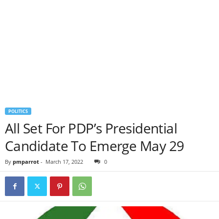
POLITICS
All Set For PDP’s Presidential
Candidate To Emerge May 29
By
pmparrot
-
March 17, 2022
0