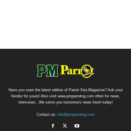
Have you seen the latest edition of Parrot Xtra Magazine? Ask your
Vendor for yours! Also visit www.pmparrotng.com often for news,
interviews...We serve you tomorrow's news fresh today!
Contact us:
info@pmparrotng.com