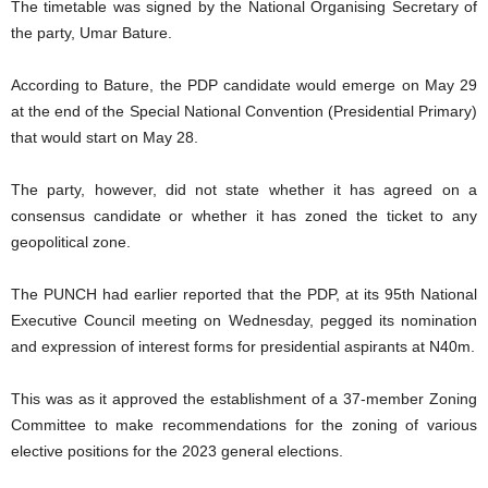
The timetable was signed by the National Organising Secretary of
the party, Umar Bature.
According to Bature, the PDP candidate would emerge on May 29
at the end of the Special National Convention (Presidential Primary)
that would start on May 28.
The party, however, did not state whether it has agreed on a
consensus candidate or whether it has zoned the ticket to any
geopolitical zone.
The PUNCH had earlier reported that the PDP, at its 95th National
Executive Council meeting on Wednesday, pegged its nomination
and expression of interest forms for presidential aspirants at N40m.
This was as it approved the establishment of a 37-member Zoning
Committee to make recommendations for the zoning of various
elective positions for the 2023 general elections.