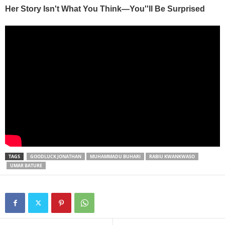
TAGS
GOODLUCK JONATHAN
MUHAMMADU BUHARI
RABIU KWANKWASO
UMAR BATURE