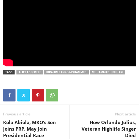
TAGS
ALICE EGBEDELE
IBRAHIM TANKO MOHAMMED
MUHAMMADU BUHARI
Previous article
Next article
Kola Abiola, MKO’s Son
How Orlando Julius,
Joins PRP, May Join
Veteran Highlife Singer
Presidential Race
Died