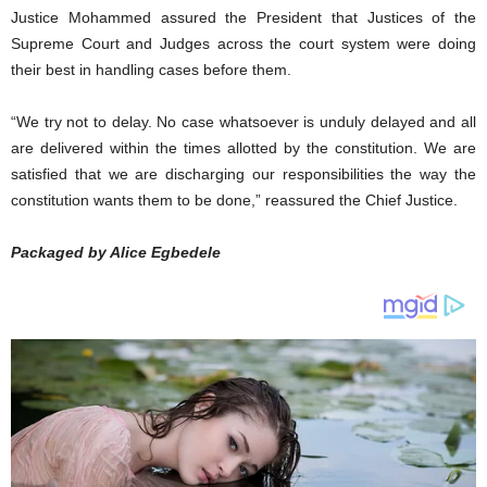
Justice Mohammed assured the President that Justices of the
Supreme Court and Judges across the court system were doing
their best in handling cases before them.
“We try not to delay. No case whatsoever is unduly delayed and all
are delivered within the times allotted by the constitution. We are
satisfied that we are discharging our responsibilities the way the
constitution wants them to be done,” reassured the Chief Justice.
Packaged by Alice Egbedele