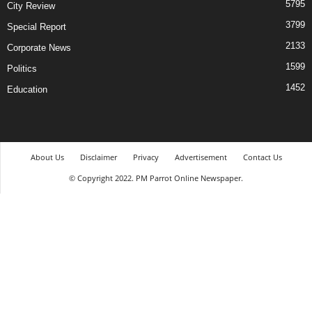
5795
City Review
3799
Special Report
2133
Corporate News
1599
Politics
1452
Education
About Us
Disclaimer
Privacy
Advertisement
Contact Us
© Copyright 2022. PM Parrot Online Newspaper.