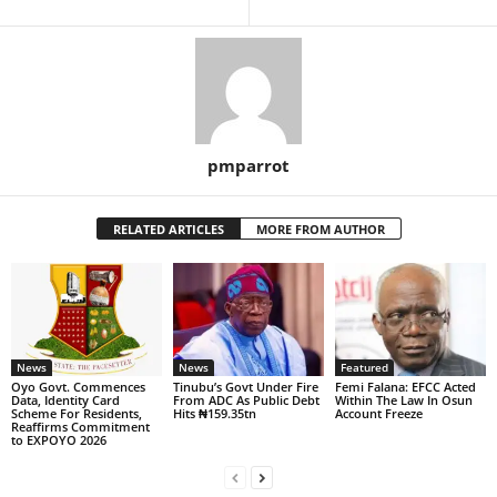
pmparrot
RELATED ARTICLES
MORE FROM AUTHOR
News
News
Featured
Oyo Govt. Commences
Tinubu’s Govt Under Fire
Femi Falana: EFCC Acted
Data, Identity Card
From ADC As Public Debt
Within The Law In Osun
Scheme For Residents,
Hits ₦159.35tn
Account Freeze
Reaffirms Commitment
to EXPOYO 2026