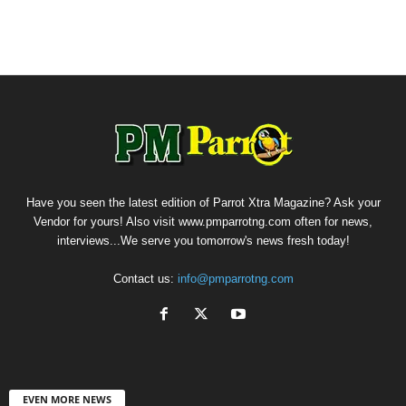
Have you seen the latest edition of Parrot Xtra Magazine? Ask your
Vendor for yours! Also visit www.pmparrotng.com often for news,
interviews...We serve you tomorrow's news fresh today!
Contact us:
info@pmparrotng.com
EVEN MORE NEWS