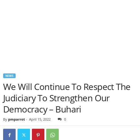
NEWS
We Will Continue To Respect The
Judiciary To Strengthen Our
Democracy – Buhari
By
pmparrot
-
April 15, 2022
0