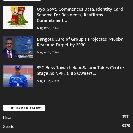
Oyo Govt. Commences Data, Identity Card
Scheme For Residents, Reaffirms
Commitment...
August 8, 2026
Dangote Sure of Group’s Projected $100bn
Revenue Target by 2030
August 8, 2026
3SC Boss Taiwo Lekan-Salami Takes Centre
Stage As NPFL Club Owners...
August 8, 2026
POPULAR CATEGORY
9691
News
8026
Sports