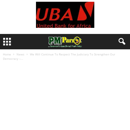
Home
News
We Will Continue To Respect The Judiciary To Strengthen Our
Democracy –...