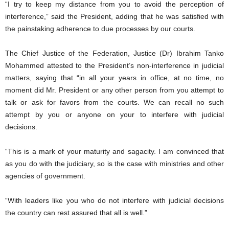
“I try to keep my distance from you to avoid the perception of
interference,” said the President, adding that he was satisfied with
the painstaking adherence to due processes by our courts.
The Chief Justice of the Federation, Justice (Dr) Ibrahim Tanko
Mohammed attested to the President’s non-interference in judicial
matters, saying that “in all your years in office, at no time, no
moment did Mr. President or any other person from you attempt to
talk or ask for favors from the courts. We can recall no such
attempt by you or anyone on your to interfere with judicial
decisions.
“This is a mark of your maturity and sagacity. I am convinced that
as you do with the judiciary, so is the case with ministries and other
agencies of government.
“With leaders like you who do not interfere with judicial decisions
the country can rest assured that all is well.”