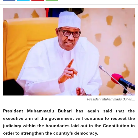
President Muhammadu Buhari...
President Muhammadu Buhari has again said that the
executive arm of the government will continue to respect the
judiciary within the boundaries laid out in the Constitution in
order to strengthen the country’s democracy.