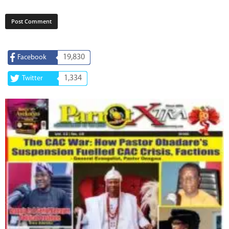
19,830
Facebook
1,334
Twitter