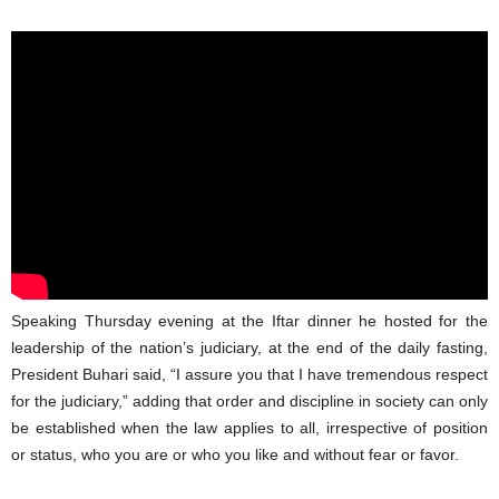
Speaking Thursday evening at the Iftar dinner he hosted for the
leadership of the nation’s judiciary, at the end of the daily fasting,
President Buhari said, “I assure you that I have tremendous respect
for the judiciary,” adding that order and discipline in society can only
be established when the law applies to all, irrespective of position
or status, who you are or who you like and without fear or favor.