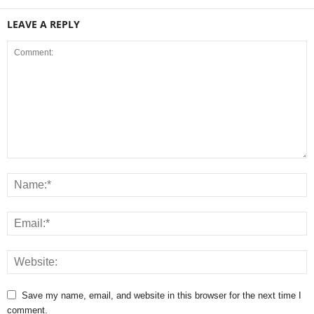
LEAVE A REPLY
Save my name, email, and website in this browser for the next time I
comment.