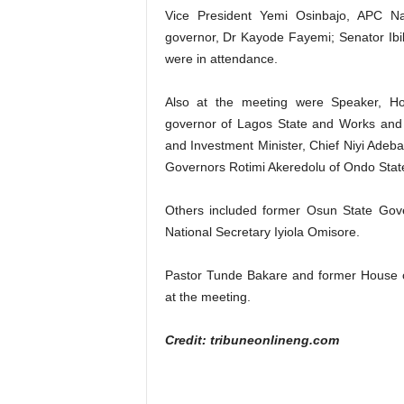
Vice President Yemi Osinbajo, APC Na
governor, Dr Kayode Fayemi; Senator Ibi
were in attendance.
Also at the meeting were Speaker, Ho
governor of Lagos State and Works and 
and Investment Minister, Chief Niyi Adeb
Governors Rotimi Akeredolu of Ondo Sta
Others included former Osun State Gove
National Secretary Iyiola Omisore.
Pastor Tunde Bakare and former House o
at the meeting.
Credit: tribuneonlineng.com