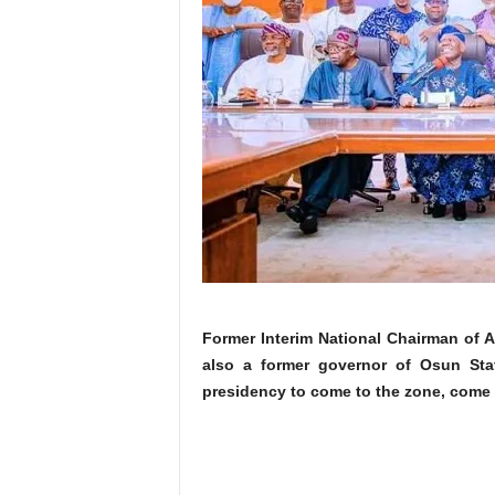
Former Interim National Chairman of 
also a former governor of Osun Sta
presidency to come to the zone, come