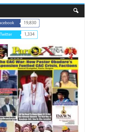
19,830
acebook
1,334
Twitter