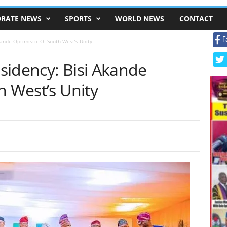
RATE NEWS
SPORTS
WORLD NEWS
CONTACT
F
ande Optimistic Of South West’s Unity
sidency: Bisi Akande
h West’s Unity