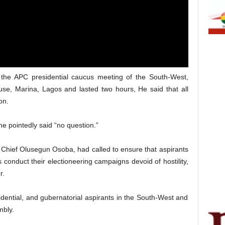
the APC presidential caucus meeting of the South-West,
se, Marina, Lagos and lasted two hours, He said that all
on.
e pointedly said “no question.”
Chief Olusegun Osoba, had called to ensure that aspirants
 conduct their electioneering campaigns devoid of hostility,
r.
ential, and gubernatorial aspirants in the South-West and
mbly.