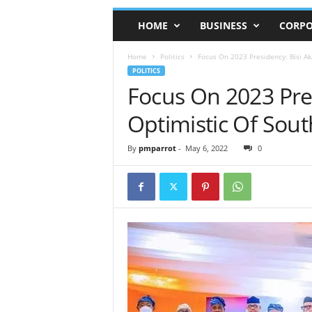
HOME
BUSINESS
CORPO
Home
Politics
Focus On 2023 Presidency: Bisi Ak
POLITICS
Focus On 2023 Pre
Optimistic Of Sout
By
pmparrot
-
May 6, 2022
0