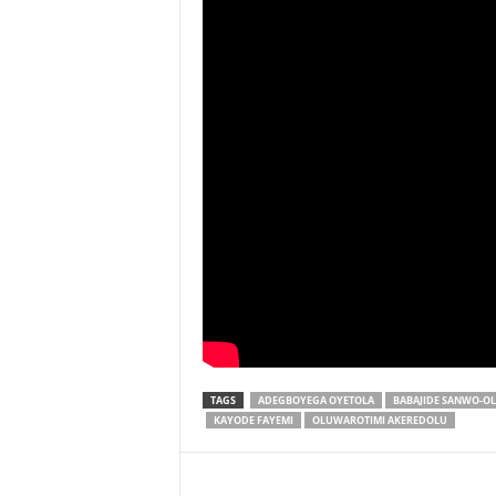
TAGS
ADEGBOYEGA OYETOLA
BABAJIDE SANWO-O
KAYODE FAYEMI
OLUWAROTIMI AKEREDOLU