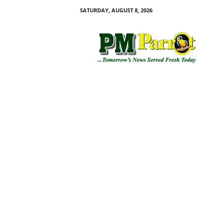
SATURDAY, AUGUST 8, 2026
P
M
P
a
r
r
o
t