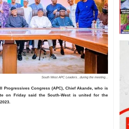
South West APC Leaders...during the meeting...
All Progressives Congress (APC), Chief Akande, who is
te on Friday said the South-West is united for the
 2023.