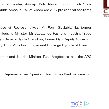
tional Leader, Asiwaju Bola Ahmed Tinubu; Ekiti State
kunle Amosun, all of whom are APC presidential aspirants
use of Representatives, Mr Femi Gbajabiamila; former
Housing Minister, Mr Babatunde Fashola; Industry, Trade
ayo;Barrister Iyiola Oladokun, former Oyo Deputy Governor,
te, Dapo Abiodun of Ogun and Gboyega Oyetola of Osun.
rnor and Interior Minister Rauf Aregbesola and the APC
f Representatives Speaker, Hon. Dimeji Bankole were not