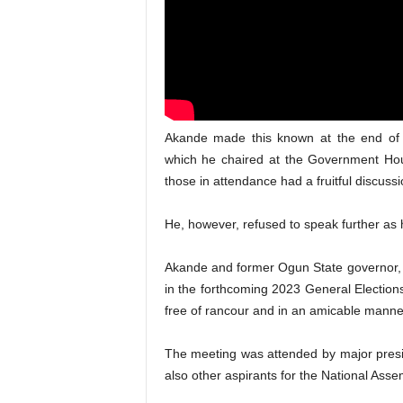
Akande made this known at the end of 
which he chaired at the Government Hou
those in attendance had a fruitful discussi
He, however, refused to speak further as h
Akande and former Ogun State governor, 
in the forthcoming 2023 General Elections
free of rancour and in an amicable manne
The meeting was attended by major presid
also other aspirants for the National Asse