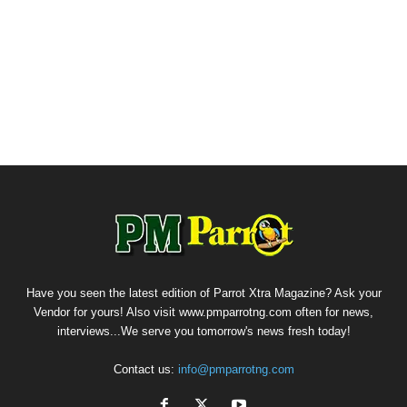
Have you seen the latest edition of Parrot Xtra Magazine? Ask your
Vendor for yours! Also visit www.pmparrotng.com often for news,
interviews...We serve you tomorrow's news fresh today!
Contact us:
info@pmparrotng.com