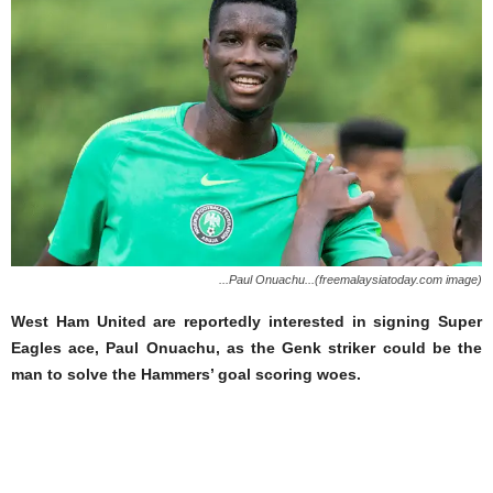
...Paul Onuachu...(freemalaysiatoday.com image)
West Ham United are reportedly interested in signing Super
Eagles ace, Paul Onuachu, as the Genk striker could be the
man to solve the Hammers’ goal scoring woes.