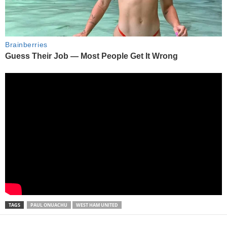
TAGS
PAUL ONUACHU
WEST HAM UNITED