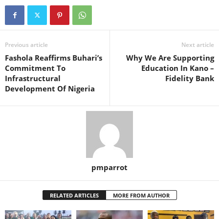
Previous article
Next article
Fashola Reaffirms Buhari’s
Why We Are Supporting
Commitment To
Education In Kano –
Infrastructural
Fidelity Bank
Development Of Nigeria
pmparrot
RELATED ARTICLES
MORE FROM AUTHOR