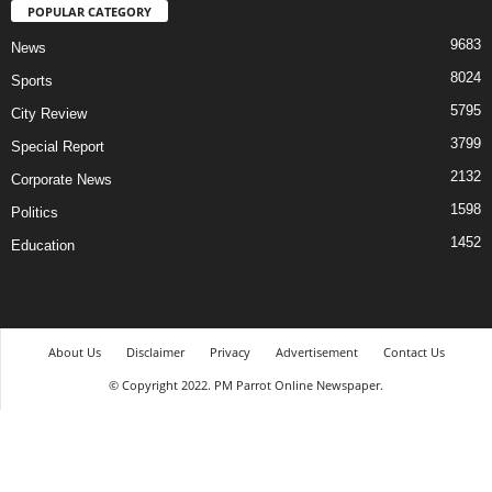
POPULAR CATEGORY
9683
News
8024
Sports
5795
City Review
3799
Special Report
2132
Corporate News
1598
Politics
1452
Education
About Us
Disclaimer
Privacy
Advertisement
Contact Us
© Copyright 2022. PM Parrot Online Newspaper.