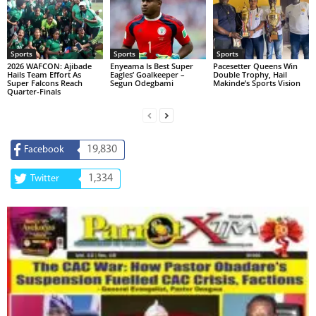
Sports
Sports
Sports
2026 WAFCON: Ajibade
Enyeama Is Best Super
Pacesetter Queens Win
Hails Team Effort As
Eagles’ Goalkeeper –
Double Trophy, Hail
Super Falcons Reach
Segun Odegbami
Makinde’s Sports Vision
Quarter-Finals
19,830
Facebook
1,334
Twitter