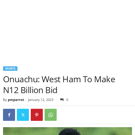
SPORTS
Onuachu: West Ham To Make
N12 Billion Bid
By
pmparrot
-
January 12, 2023
0