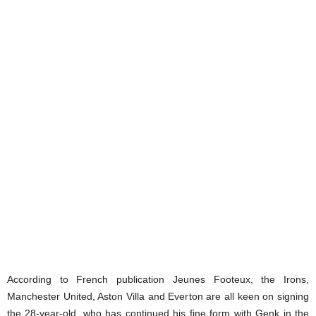
According to French publication Jeunes Footeux, the Irons,
Manchester United, Aston Villa and Everton are all keen on signing
the 28-year-old, who has continued his fine form with Genk in the