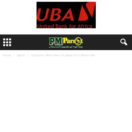
Home
Sports
Onuachu: West Ham To Make N12 Billion Bid