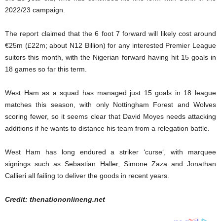
2022/23 campaign.
The report claimed that the 6 foot 7 forward will likely cost around
€25m (£22m; about N12 Billion) for any interested Premier League
suitors this month, with the Nigerian forward having hit 15 goals in
18 games so far this term.
West Ham as a squad has managed just 15 goals in 18 league
matches this season, with only Nottingham Forest and Wolves
scoring fewer, so it seems clear that David Moyes needs attacking
additions if he wants to distance his team from a relegation battle.
West Ham has long endured a striker ‘curse‘, with marquee
signings such as Sebastian Haller, Simone Zaza and Jonathan
Callieri all failing to deliver the goods in recent years.
Credit: thenationonlineng.net