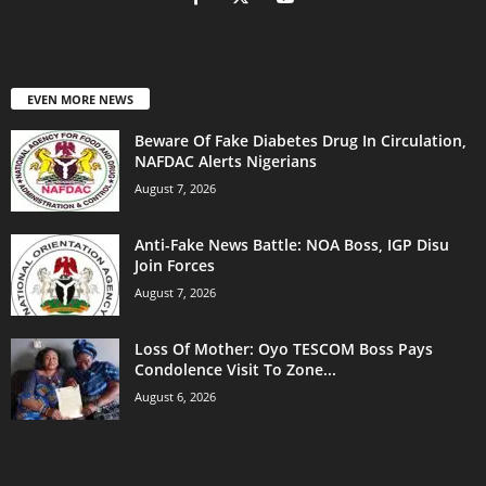
EVEN MORE NEWS
Beware Of Fake Diabetes Drug In Circulation,
NAFDAC Alerts Nigerians
August 7, 2026
Anti-Fake News Battle: NOA Boss, IGP Disu
Join Forces
August 7, 2026
Loss Of Mother: Oyo TESCOM Boss Pays
Condolence Visit To Zone...
August 6, 2026