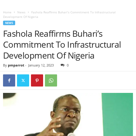
Home
News
Fashola Reaffirms Buhari’s Commitment To Infrastructural
Development Of Nigeria
NEWS
Fashola Reaffirms Buhari’s
Commitment To Infrastructural
Development Of Nigeria
By
pmparrot
-
January 12, 2023
0