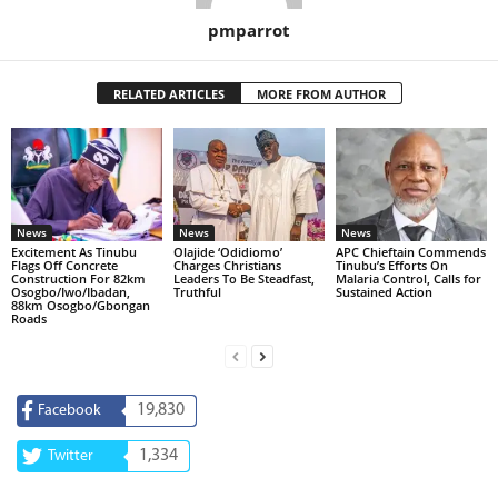
pmparrot
RELATED ARTICLES
MORE FROM AUTHOR
News
News
News
Excitement As Tinubu
Olajide ‘Odidiomo’
APC Chieftain Commends
Flags Off Concrete
Charges Christians
Tinubu’s Efforts On
Construction For 82km
Leaders To Be Steadfast,
Malaria Control, Calls for
Osogbo/Iwo/Ibadan,
Truthful
Sustained Action
88km Osogbo/Gbongan
Roads
19,830
Facebook
1,334
Twitter