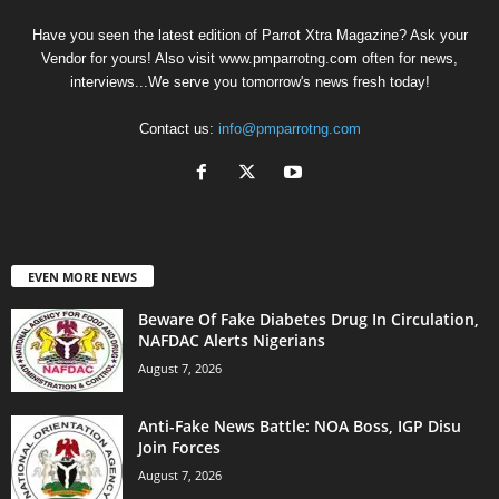
Have you seen the latest edition of Parrot Xtra Magazine? Ask your
Vendor for yours! Also visit www.pmparrotng.com often for news,
interviews...We serve you tomorrow's news fresh today!
Contact us:
info@pmparrotng.com
EVEN MORE NEWS
Beware Of Fake Diabetes Drug In Circulation,
NAFDAC Alerts Nigerians
August 7, 2026
Anti-Fake News Battle: NOA Boss, IGP Disu
Join Forces
August 7, 2026