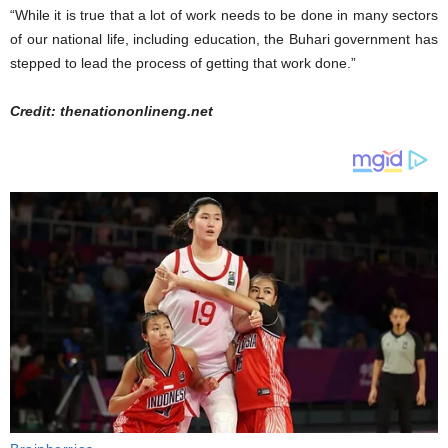
“While it is true that a lot of work needs to be done in many sectors
of our national life, including education, the Buhari government has
stepped to lead the process of getting that work done.”
Credit: thenationonlineng.net