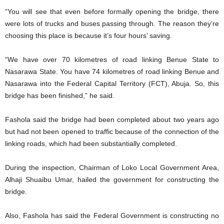
“You will see that even before formally opening the bridge, there
were lots of trucks and buses passing through. The reason they’re
choosing this place is because it’s four hours’ saving.
“We have over 70 kilometres of road linking Benue State to
Nasarawa State. You have 74 kilometres of road linking Benue and
Nasarawa into the Federal Capital Territory (FCT), Abuja. So, this
bridge has been finished,” he said.
Fashola said the bridge had been completed about two years ago
but had not been opened to traffic because of the connection of the
linking roads, which had been substantially completed.
During the inspection, Chairman of Loko Local Government Area,
Alhaji Shuaibu Umar, hailed the government for constructing the
bridge.
Also, Fashola has said the Federal Government is constructing no