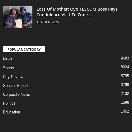
Loss Of Mother: Oyo TESCOM Boss Pays
Condolence Visit To Zone...
August 6, 2026
POPULAR CATEGORY
9683
News
8024
Sports
5795
City Review
3799
Special Report
2132
Corporate News
1598
Politics
1452
Education