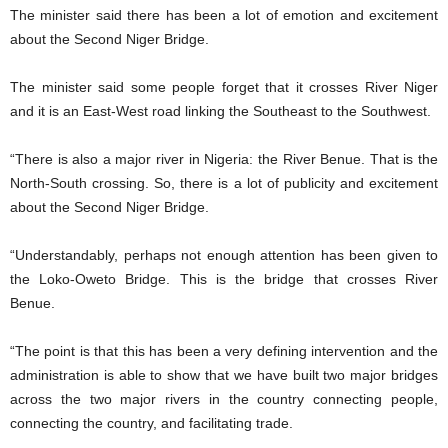
The minister said there has been a lot of emotion and excitement
about the Second Niger Bridge.
The minister said some people forget that it crosses River Niger
and it is an East-West road linking the Southeast to the Southwest.
“There is also a major river in Nigeria: the River Benue. That is the
North-South crossing. So, there is a lot of publicity and excitement
about the Second Niger Bridge.
“Understandably, perhaps not enough attention has been given to
the Loko-Oweto Bridge. This is the bridge that crosses River
Benue.
“The point is that this has been a very defining intervention and the
administration is able to show that we have built two major bridges
across the two major rivers in the country connecting people,
connecting the country, and facilitating trade.