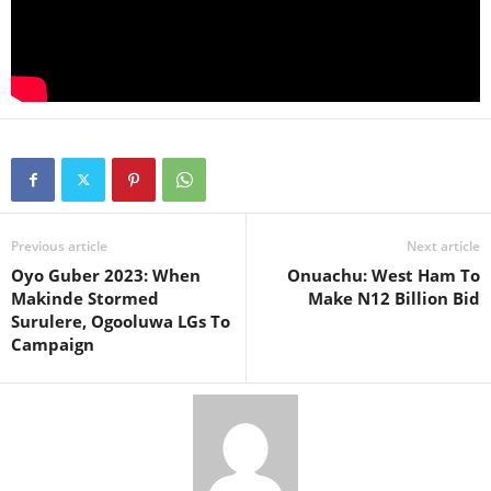
Previous article
Next article
Oyo Guber 2023: When
Onuachu: West Ham To
Makinde Stormed
Make N12 Billion Bid
Surulere, Ogooluwa LGs To
Campaign