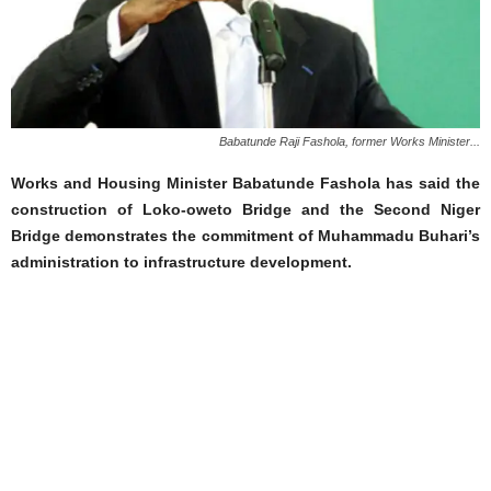
Babatunde Raji Fashola, former Works Minister...
Works and Housing Minister Babatunde Fashola has said the
construction of Loko-oweto Bridge and the Second Niger
Bridge demonstrates the commitment of Muhammadu Buhari’s
administration to infrastructure development.