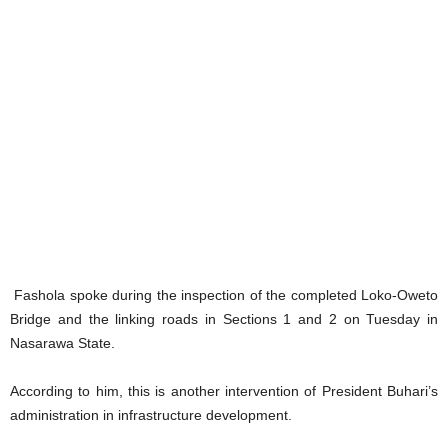
Fashola spoke during the inspection of the completed Loko-Oweto
Bridge and the linking roads in Sections 1 and 2 on Tuesday in
Nasarawa State.
According to him, this is another intervention of President Buhari’s
administration in infrastructure development.