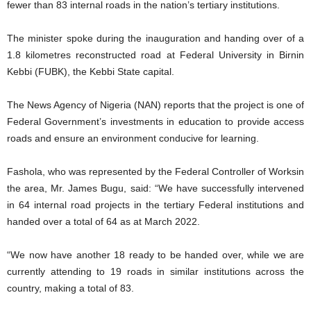
fewer than 83 internal roads in the nation’s tertiary institutions.
The minister spoke during the inauguration and handing over of a
1.8 kilometres reconstructed road at Federal University in Birnin
Kebbi (FUBK), the Kebbi State capital.
The News Agency of Nigeria (NAN) reports that the project is one of
Federal Government’s investments in education to provide access
roads and ensure an environment conducive for learning.
Fashola, who was represented by the Federal Controller of Worksin
the area, Mr. James Bugu, said: “We have successfully intervened
in 64 internal road projects in the tertiary Federal institutions and
handed over a total of 64 as at March 2022.
“We now have another 18 ready to be handed over, while we are
currently attending to 19 roads in similar institutions across the
country, making a total of 83.