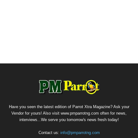
Have you seen the latest edition of Parrot Xtra Magazine? Ask your
Vendor for yours! Also visit www.pmparrotng.com often for news,
interviews...We serve you tomorrow's news fresh today!
Contact us:
info@pmparrotng.com