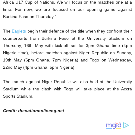
Africa U17 Cup of Nations. We will focus on the matches one at a
time. For now, we are focused on our opening game against
Burkina Faso on Thursday.”
The
Eaglets
begin their defence of the title when they confront their
counterparts from Burkina Faso at the University Stadium on
Thursday, 16th May with kick-off set for 3pm Ghana time (4pm
Nigeria time), before matches against Niger Republic on Sunday,
19th May (6pm Ghana, 7pm Nigeria) and Togo on Wednesday,
22nd May (4pm Ghana, 5pm Nigeria).
The match against Niger Republic will also hold at the University
Stadium while the clash with Togo will take place at the Accra
Sports Stadium.
Credit: thenationonlineng.net