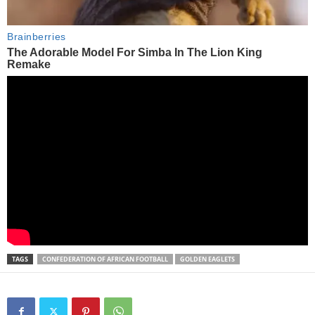
TAGS
CONFEDERATION OF AFRICAN FOOTBALL
GOLDEN EAGLETS