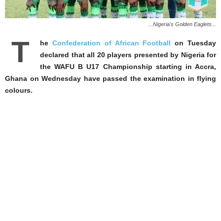
...Nigeria's Golden Eaglets...
T
he
Confederation of African Football
on Tuesday
declared that all 20 players presented by Nigeria for
the WAFU B U17 Championship starting in Accra,
Ghana on Wednesday have passed the examination in flying
colours.