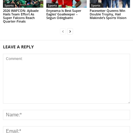
Sports
Sports
Sports
2026 WAFCON: Ajibade
Enyeama Is Best Super
Pacesetter Queens Win
Hails Team Effort As
Eagles’ Goalkeeper –
Double Trophy, Hail
Super Falcons Reach
Segun Odegbami
Makinde’s Sports Vision
Quarter-Finals
LEAVE A REPLY