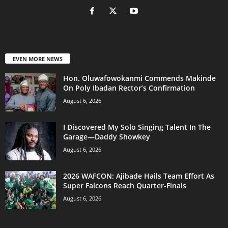
EVEN MORE NEWS
Hon. Oluwafowokanmi Commends Makinde
On Poly Ibadan Rector’s Confirmation
August 6, 2026
I Discovered My Solo Singing Talent In The
Garage—Daddy Showkey
August 6, 2026
2026 WAFCON: Ajibade Hails Team Effort As
Super Falcons Reach Quarter-Finals
August 6, 2026