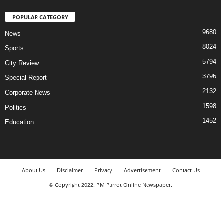
POPULAR CATEGORY
9680
News
8024
Sports
5794
City Review
3796
Special Report
2132
Corporate News
1598
Politics
1452
Education
About Us
Disclaimer
Privacy
Advertisement
Contact Us
© Copyright 2022. PM Parrot Online Newspaper.