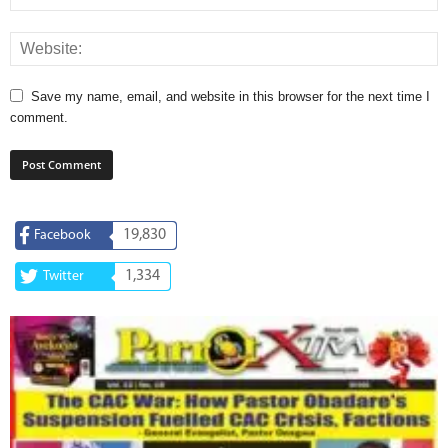
Save my name, email, and website in this browser for the next time I
comment.
19,830
Facebook
1,334
Twitter