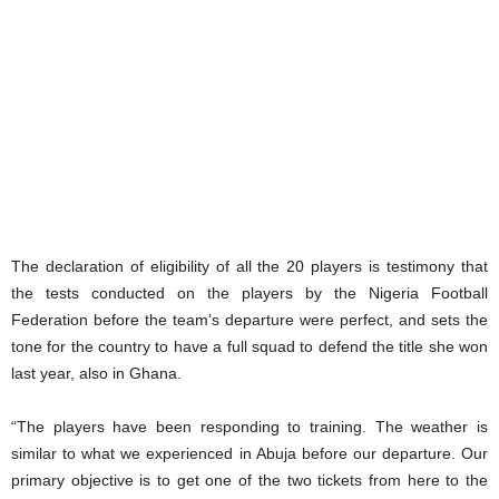
The declaration of eligibility of all the 20 players is testimony that
the tests conducted on the players by the Nigeria Football
Federation before the team’s departure were perfect, and sets the
tone for the country to have a full squad to defend the title she won
last year, also in Ghana.
“The players have been responding to training. The weather is
similar to what we experienced in Abuja before our departure. Our
primary objective is to get one of the two tickets from here to the