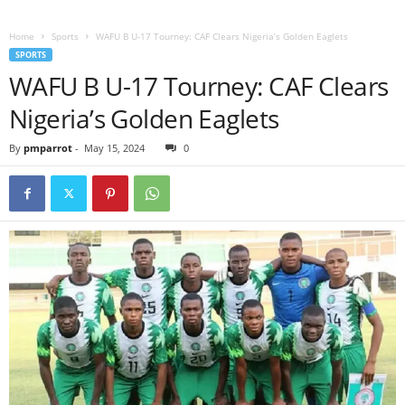
Home
Sports
WAFU B U-17 Tourney: CAF Clears Nigeria’s Golden Eaglets
SPORTS
WAFU B U-17 Tourney: CAF Clears
Nigeria’s Golden Eaglets
By
pmparrot
-
May 15, 2024
0