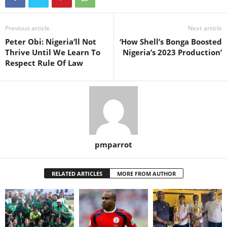
Previous article
Next article
Peter Obi: Nigeria’ll Not
‘How Shell’s Bonga Boosted
Thrive Until We Learn To
Nigeria’s 2023 Production’
Respect Rule Of Law
pmparrot
RELATED ARTICLES
MORE FROM AUTHOR