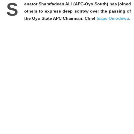
S
enator Sharafadeen Alli (APC-Oyo South) has joined
others to express deep sorrow over the passing of
the Oyo State APC Chairman, Chief
Isaac Omodewu
.