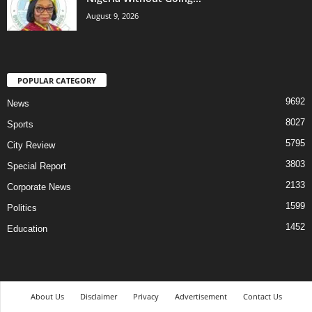
August 9, 2026
POPULAR CATEGORY
9692
News
8027
Sports
5795
City Review
3803
Special Report
2133
Corporate News
1599
Politics
1452
Education
About Us
Disclaimer
Privacy
Advertisement
Contact Us