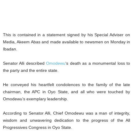
This is contained in a statement signed by his Special Adviser on
Media, Akeem Abas and made available to newsmen on Monday in
Ibadan.
Senator Alli described
Omodewu
‘s death as a monumental loss to
the party and the entire state.
He conveyed his heartfelt condolences to the family of the late
chairman, the APC in Oyo State, and all who were touched by
Omodewu’s exemplary leadership.
According to Senator Alli, Chief Omodewu was a man of integrity,
wisdom and unwavering dedication to the progress of the All
Progressives Congress in Oyo State.