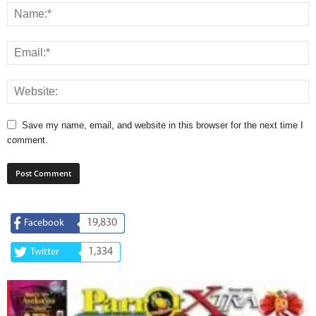
Save my name, email, and website in this browser for the next time I
comment.
19,830
Facebook
1,334
Twitter