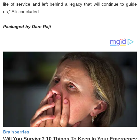
life of service and left behind a legacy that will continue to guide
us,” Alli concluded.
Packaged by Dare Raji