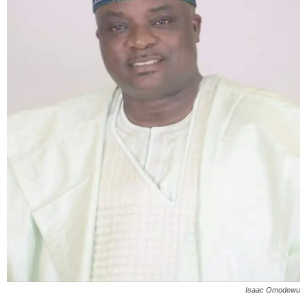
Isaac Omodewu