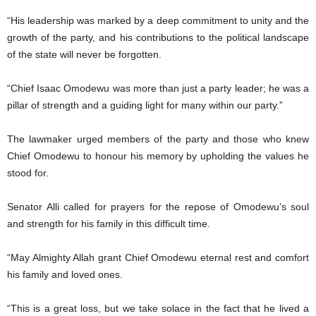
“His leadership was marked by a deep commitment to unity and the
growth of the party, and his contributions to the political landscape
of the state will never be forgotten.
“Chief Isaac Omodewu was more than just a party leader; he was a
pillar of strength and a guiding light for many within our party.”
The lawmaker urged members of the party and those who knew
Chief Omodewu to honour his memory by upholding the values he
stood for.
Senator Alli called for prayers for the repose of Omodewu’s soul
and strength for his family in this difficult time.
“May Almighty Allah grant Chief Omodewu eternal rest and comfort
his family and loved ones.
“This is a great loss, but we take solace in the fact that he lived a