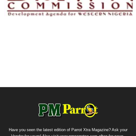
Have you seen the latest edition of Parrot Xtra Magazine? Ask your