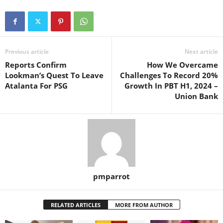
Previous article
Next article
Reports Confirm
How We Overcame
Lookman’s Quest To Leave
Challenges To Record 20%
Atalanta For PSG
Growth In PBT H1, 2024 –
Union Bank
pmparrot
RELATED ARTICLES
MORE FROM AUTHOR