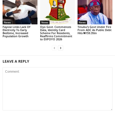
News
News
News
Fayose Links Lack Of
Oyo Govt. Commences
Tinubu’s Govt Under Fire
Electricity To Early
Data, Identity Card
From ADC As Public Debt
Bedtime, Increased
Scheme For Residents,
Hits ₦159.35tn
Population Growth
Reaffirms Commitment
to EXPOYO 2026
LEAVE A REPLY