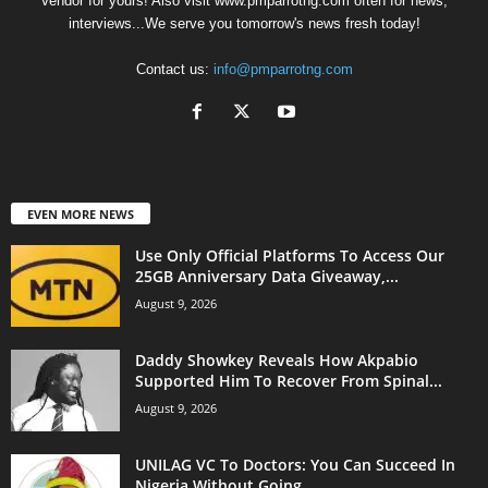
Vendor for yours! Also visit www.pmparrotng.com often for news,
interviews...We serve you tomorrow's news fresh today!
Contact us:
info@pmparrotng.com
EVEN MORE NEWS
Use Only Official Platforms To Access Our
25GB Anniversary Data Giveaway,...
August 9, 2026
Daddy Showkey Reveals How Akpabio
Supported Him To Recover From Spinal...
August 9, 2026
UNILAG VC To Doctors: You Can Succeed In
Nigeria Without Going...