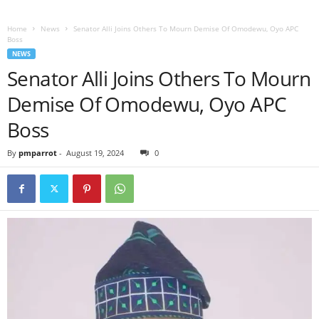
Home
News
Senator Alli Joins Others To Mourn Demise Of Omodewu, Oyo APC
Boss
NEWS
Senator Alli Joins Others To Mourn
Demise Of Omodewu, Oyo APC
Boss
By
pmparrot
-
August 19, 2024
0