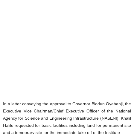
In a letter conveying the approval to Governor Biodun Oyebanji, the
Executive Vice Chairman/Chief Executive Officer of the National
Agency for Science and Engineering Infrastructure (NASENI), Khalil
Halilu requested for basic facilities including land for permanent site
and a temporary site for the immediate take off of the Institute.