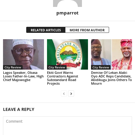
pmparrot
RELATED ARTICLES
MORE FROM AUTHOR
City Review
City Review
City Review
Lagos Speaker, Obasa
Ekiti Govt Warns
Demise Of Lekan Alabi:
Loses Father-In-Law, High
Contractors Against
Oyo ADC Reps Candidate,
Chief Majowogbe
Substandard Road
Abidikugu Joins Others To
Projects
Mourn
LEAVE A REPLY