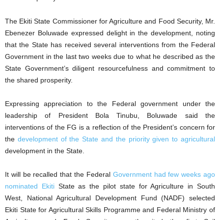
The Ekiti State Commissioner for Agriculture and Food Security, Mr.
Ebenezer Boluwade expressed delight in the development, noting
that the State has received several interventions from the Federal
Government in the last two weeks due to what he described as the
State Government’s diligent resourcefulness and commitment to
the shared prosperity.
Expressing appreciation to the Federal government under the
leadership of President Bola Tinubu, Boluwade said the
interventions of the FG is a reflection of the President’s concern for
the
development of the State and the priority given to agricultural
development in the State.
It will be recalled that the Federal
Government had few weeks ago
nominated Ekiti
State as the pilot state for Agriculture in South
West, National Agricultural Development Fund (NADF) selected
Ekiti State for Agricultural Skills Programme and Federal Ministry of