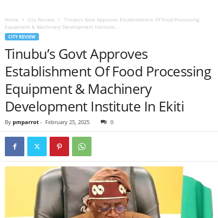
Home
City Review
Tinubu’s Govt Approves Establishment Of Food Processing
Equipment & Machinery Development Institute...
CITY REVIEW
Tinubu’s Govt Approves
Establishment Of Food Processing
Equipment & Machinery
Development Institute In Ekiti
By
pmparrot
-
February 25, 2025
0