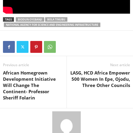
TAGS
BIODUN OYEBANJI
BOLA TINUBU
NATIONAL AGENCY FOR SCIENCE AND ENGINEERING INFRASTRUCTURE
Previous article
Next article
African Homegrown
LASG, HCD Africa Empower
Development Initiative
500 Women In Epe, Ojodu,
Will Change The
Three Other Councils
Continent- Professor
Sheriff Folarin