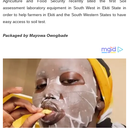
Agriculture and Food Security recently sited the first Soil
assessment laboratory equipment in South West in Ekiti State in
order to help farmers in Ekiti and the South Western States to have
easy access to soil test.
Packaged by Mayowa Owogbade