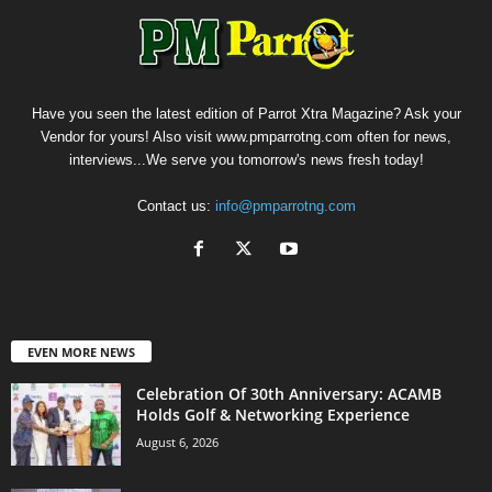
Have you seen the latest edition of Parrot Xtra Magazine? Ask your
Vendor for yours! Also visit www.pmparrotng.com often for news,
interviews...We serve you tomorrow's news fresh today!
Contact us:
info@pmparrotng.com
EVEN MORE NEWS
Celebration Of 30th Anniversary: ACAMB
Holds Golf & Networking Experience
August 6, 2026