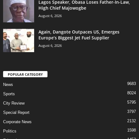
Lagos Speaker, Obasa Loses Father-In-Law,
High Chief Majowogbe
August 6, 2026
Again, Dangote Outpaces US, Emerges
Europe’s Biggest Jet Fuel Supplier
August 6, 2026
POPULAR CATEGORY
9683
News
8024
Sports
5795
City Review
3797
Special Report
2132
Corporate News
1598
Politics