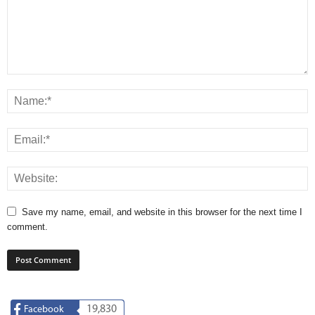
Save my name, email, and website in this browser for the next time I
comment.
19,830
Facebook