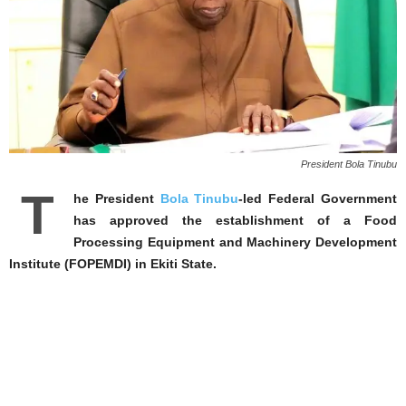
President Bola Tinubu
T
he President
Bola Tinubu
-led Federal Government
has approved the establishment of a Food
Processing Equipment and Machinery Development
Institute (FOPEMDI) in Ekiti State.