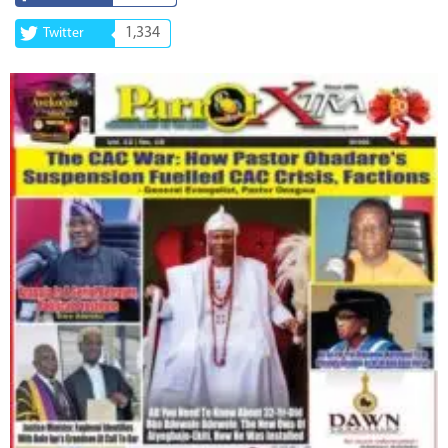
1,334
Twitter