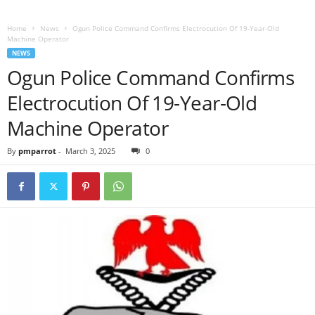
Home
News
Ogun Police Command Confirms Electrocution Of 19-Year-Old
Machine Operator
NEWS
Ogun Police Command Confirms
Electrocution Of 19-Year-Old
Machine Operator
By
pmparrot
-
March 3, 2025
0