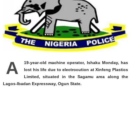
A
19-year-old machine operator, Ishaku Monday, has
lost his life due to electrocution at Xinfeng Plastics
Limited, situated in the Sagamu area along the
Lagos-Ibadan Expressway, Ogun State.