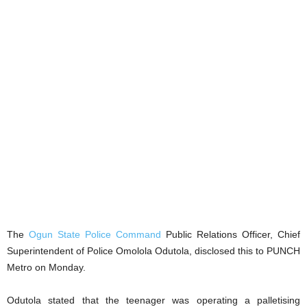
The
Ogun State Police Command
Public Relations Officer, Chief
Superintendent of Police Omolola Odutola, disclosed this to PUNCH
Metro on Monday.
Odutola stated that the teenager was operating a palletising