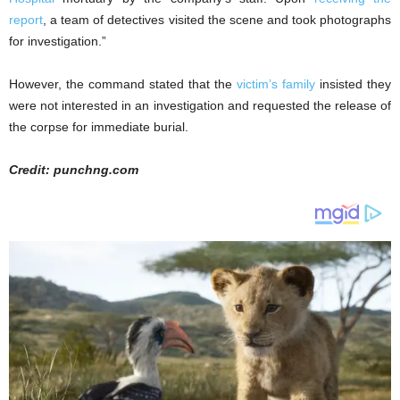
report
, a team of detectives visited the scene and took photographs
for investigation.”
However, the command stated that the
victim’s family
insisted they
were not interested in an investigation and requested the release of
the corpse for immediate burial.
Credit: punchng.com