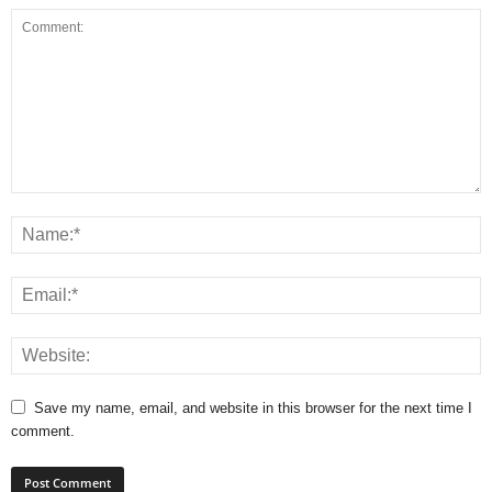
Save my name, email, and website in this browser for the next time I
comment.