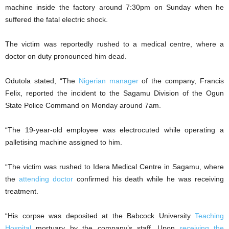
machine inside the factory around 7:30pm on Sunday when he
suffered the fatal electric shock.
The victim was reportedly rushed to a medical centre, where a
doctor on duty pronounced him dead.
Odutola stated, “The
Nigerian manager
of the company, Francis
Felix, reported the incident to the Sagamu Division of the Ogun
State Police Command on Monday around 7am.
“The 19-year-old employee was electrocuted while operating a
palletising machine assigned to him.
“The victim was rushed to Idera Medical Centre in Sagamu, where
the
attending doctor
confirmed his death while he was receiving
treatment.
“His corpse was deposited at the Babcock University
Teaching
Hospital
mortuary by the company’s staff. Upon
receiving the