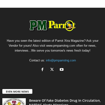
Have you seen the latest edition of Parrot Xtra Magazine? Ask your
Vendor for yours! Also visit www.pmparrotng.com often for news,
interviews...We serve you tomorrow's news fresh today!
Contact us:
info@pmparrotng.com
EVEN MORE NEWS
Beware Of Fake Diabetes Drug In Circulation,
NAFDAC Alerts Nigerians