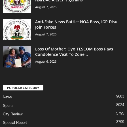
August 7, 2026
Anti-Fake News Battle: NOA Boss, IGP Disu
Join Forces
August 7, 2026
Loss Of Mother: Oyo TESCOM Boss Pays
Condolence Visit To Zone...
August 6, 2026
POPULAR CATEGORY
9683
News
8024
Sports
5795
City Review
3799
Special Report