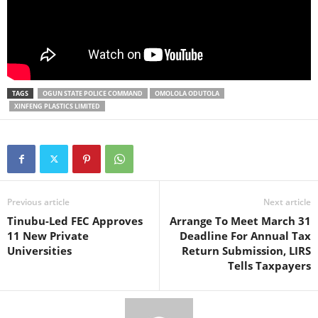
TAGS
OGUN STATE POLICE COMMAND
OMOLOLA ODUTOLA
XINFENG PLASTICS LIMITED
Previous article
Next article
Tinubu-Led FEC Approves
Arrange To Meet March 31
11 New Private
Deadline For Annual Tax
Universities
Return Submission, LIRS
Tells Taxpayers