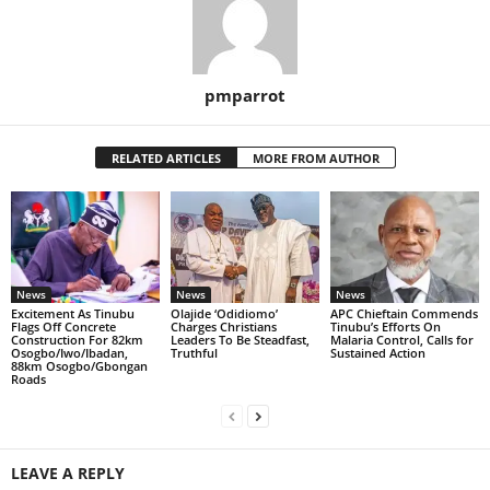
pmparrot
RELATED ARTICLES
MORE FROM AUTHOR
News
News
News
Excitement As Tinubu
Olajide ‘Odidiomo’
APC Chieftain Commends
Flags Off Concrete
Charges Christians
Tinubu’s Efforts On
Construction For 82km
Leaders To Be Steadfast,
Malaria Control, Calls for
Osogbo/Iwo/Ibadan,
Truthful
Sustained Action
88km Osogbo/Gbongan
Roads
LEAVE A REPLY