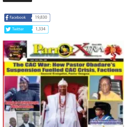
19,830
Facebook
1,334
Twitter