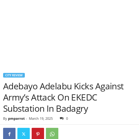
CITY REVIEW
Adebayo Adelabu Kicks Against
Army’s Attack On EKEDC
Substation In Badagry
By
pmparrot
-
March 19, 2025
0