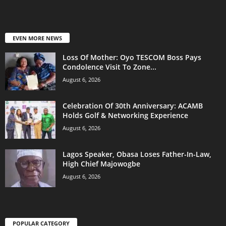
EVEN MORE NEWS
Loss Of Mother: Oyo TESCOM Boss Pays
Condolence Visit To Zone...
August 6, 2026
Celebration Of 30th Anniversary: ACAMB
Holds Golf & Networking Experience
August 6, 2026
Lagos Speaker, Obasa Loses Father-In-Law,
High Chief Majowogbe
August 6, 2026
POPULAR CATEGORY