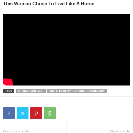
TAGS
ADEBAYO ADELABU
EKO ELECTRICITY DISTRIBUTION COMPANY
Previous article
Next article