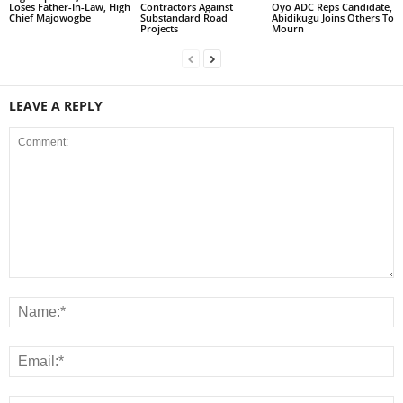
Loses Father-In-Law, High
Contractors Against
Oyo ADC Reps Candidate,
Chief Majowogbe
Substandard Road
Abidikugu Joins Others To
Projects
Mourn
LEAVE A REPLY