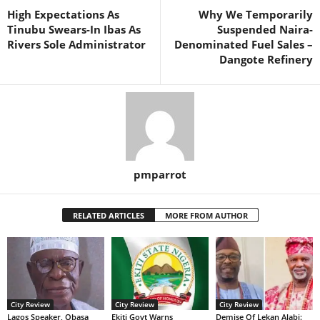
High Expectations As
Why We Temporarily
Tinubu Swears-In Ibas As
Suspended Naira-
Rivers Sole Administrator
Denominated Fuel Sales –
Dangote Refinery
pmparrot
RELATED ARTICLES
MORE FROM AUTHOR
City Review
City Review
City Review
Lagos Speaker, Obasa
Ekiti Govt Warns
Demise Of Lekan Alabi: