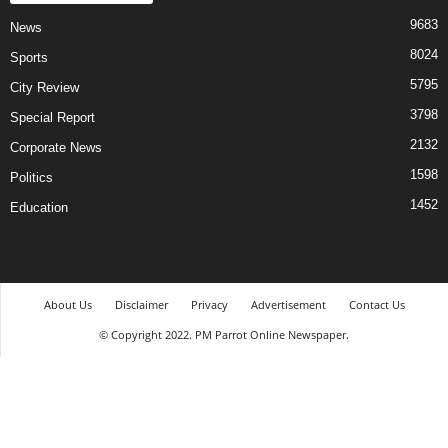
9683
News
8024
Sports
5795
City Review
3798
Special Report
2132
Corporate News
1598
Politics
1452
Education
About Us
Disclaimer
Privacy
Advertisement
Contact Us
© Copyright 2022. PM Parrot Online Newspaper.