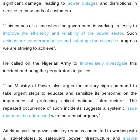
significant damage, leading to
power outages
and disruptions in
service to thousands of customers.
“This comes at a time when the government is working tirelessly to
improve the efficiency and reliability of the power sector
. Such
actions are counterproductive and sabotage the collective
progress
we are striving to achieve”.
He called on the Nigerian Army to
immediately investigate
this
incident and bring the perpetrators to justice.
“The Ministry of Power also urges the military high command to
take urgent steps to educate and sensitize its personnel on the
importance of protecting critical national infrastructure. The
repeated occurrence of such incidents suggests a systemic
issue
that must be addressed
with the utmost urgency”.
Adelabu said the power ministry remains committed to working with
all stakeholders to safeguard power infrastructure and
ensure