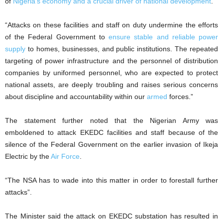
of
Nigeria’s economy and a crucial driver of national development
.
“Attacks on these facilities and staff on duty undermine the efforts
of the Federal Government to
ensure stable and reliable power
supply
to homes, businesses, and public institutions. The repeated
targeting of power infrastructure and the personnel of distribution
companies by uniformed personnel, who are expected to protect
national assets, are deeply troubling and raises serious concerns
about discipline and accountability within our
armed
forces.”
The statement further noted that the Nigerian Army was
emboldened to attack EKEDC facilities and staff because of the
silence of the Federal Government on the earlier invasion of Ikeja
Electric by the
Air Force
.
“The NSA has to wade into this matter in order to forestall further
attacks”.
The Minister said the attack on EKEDC substation has resulted in