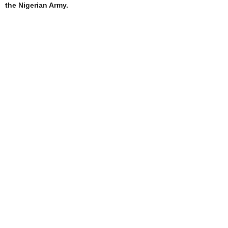
the Nigerian Army.