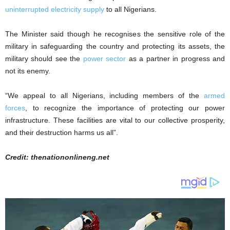
uninterrupted electricity supply
to all Nigerians.
The Minister said though he recognises the sensitive role of the
military in safeguarding the country and protecting its assets, the
military should see the
power sector
as a partner in progress and
not its enemy.
“We appeal to all Nigerians, including members of the
armed
forces
, to recognize the importance of protecting our power
infrastructure. These facilities are vital to our collective prosperity,
and their destruction harms us all”.
Credit: thenationonlineng.net