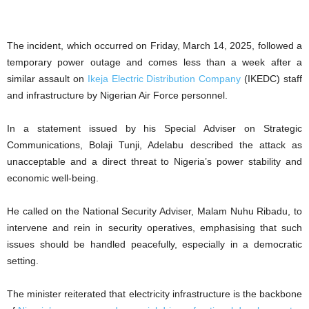
The incident, which occurred on Friday, March 14, 2025, followed a
temporary power outage and comes less than a week after a
similar assault on
Ikeja Electric Distribution Company
(IKEDC) staff
and infrastructure by Nigerian Air Force personnel.
In a statement issued by his Special Adviser on Strategic
Communications, Bolaji Tunji, Adelabu described the attack as
unacceptable and a direct threat to Nigeria’s power stability and
economic well-being.
He called on the National Security Adviser, Malam Nuhu Ribadu, to
intervene and rein in security operatives, emphasising that such
issues should be handled peacefully, especially in a democratic
setting.
The minister reiterated that electricity infrastructure is the backbone