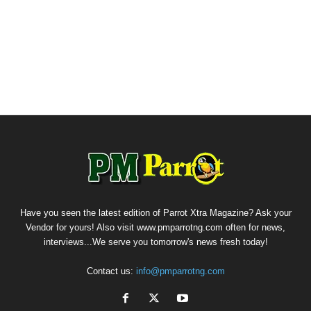
Have you seen the latest edition of Parrot Xtra Magazine? Ask your
Vendor for yours! Also visit www.pmparrotng.com often for news,
interviews...We serve you tomorrow's news fresh today!
Contact us:
info@pmparrotng.com