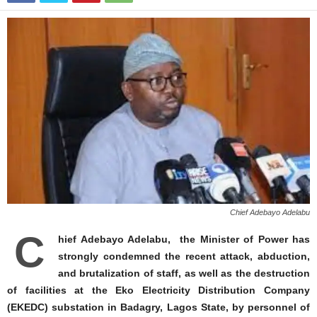
Chief Adebayo Adelabu
C
hief Adebayo Adelabu, the Minister of Power has
strongly condemned the recent attack, abduction,
and brutalization of staff, as well as the destruction
of facilities at the Eko Electricity Distribution Company
(EKEDC) substation in Badagry, Lagos State, by personnel of