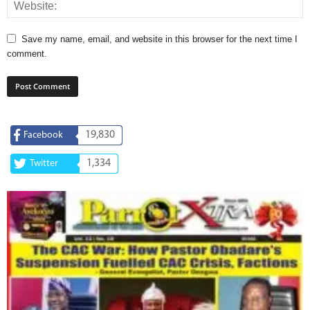
Save my name, email, and website in this browser for the next time I
comment.
19,830
Facebook
1,334
Twitter