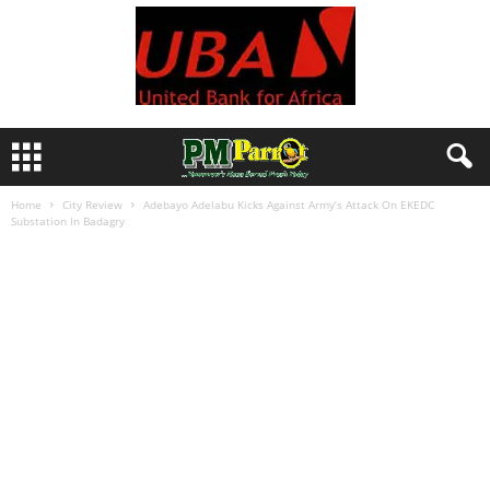
Home
City Review
Adebayo Adelabu Kicks Against Army’s Attack On EKEDC
Substation In Badagry