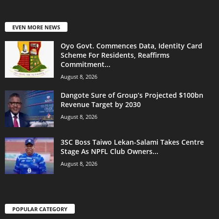
EVEN MORE NEWS
Oyo Govt. Commences Data, Identity Card
Scheme For Residents, Reaffirms
Commitment...
August 8, 2026
Dangote Sure of Group’s Projected $100bn
Revenue Target by 2030
August 8, 2026
3SC Boss Taiwo Lekan-Salami Takes Centre
Stage As NPFL Club Owners...
August 8, 2026
POPULAR CATEGORY