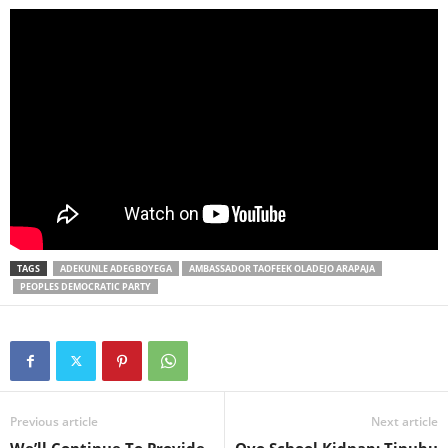
TAGS
ADEKUNLE ADEGBOYEGA
AMBASSADOR TAOFEEK OLADEJO ARAPAJA
PEOPLES DEMOCRATIC PARTY
Previous article
Next article