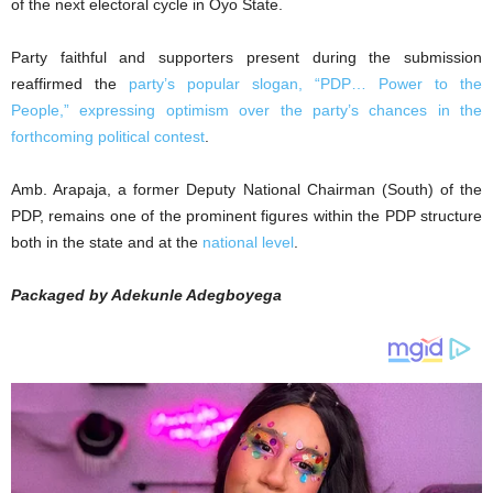
of the next electoral cycle in Oyo State.
Party faithful and supporters present during the submission
reaffirmed the
party’s popular slogan, “PDP… Power to the
People,” expressing optimism over the party’s chances in the
forthcoming political contest
.
Amb. Arapaja, a former Deputy National Chairman (South) of the
PDP, remains one of the prominent figures within the PDP structure
both in the state and at the
national level
.
Packaged by Adekunle Adegboyega