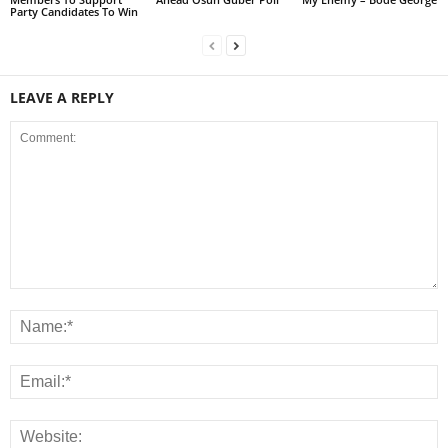
Party Candidates To Win
LEAVE A REPLY