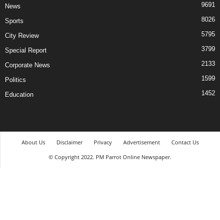
9691
News
8026
Sports
5795
City Review
3799
Special Report
2133
Corporate News
1599
Politics
1452
Education
About Us
Disclaimer
Privacy
Advertisement
Contact Us
© Copyright 2022. PM Parrot Online Newspaper.