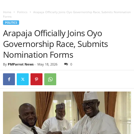
Home
Politics
Arapaja Officially Joins Oyo Governorship Race, Submits Nomination
Forms
POLITICS
Arapaja Officially Joins Oyo
Governorship Race, Submits
Nomination Forms
By
PMParrot News
-
May 18, 2026
0