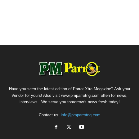
Have you seen the latest edition of Parrot Xtra Magazine? Ask your
Vendor for yours! Also visit www.pmparrotng.com often for news,
interviews...We serve you tomorrow's news fresh today!
Contact us:
info@pmparrotng.com