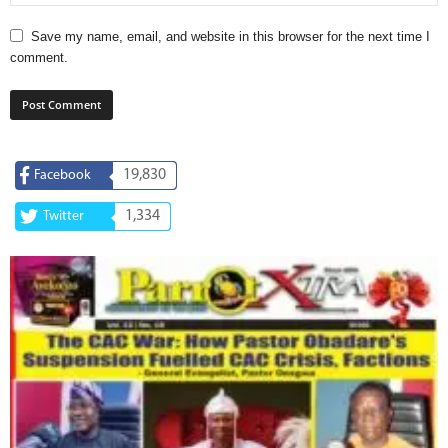
Save my name, email, and website in this browser for the next time I
comment.
19,830
Facebook
1,334
Twitter