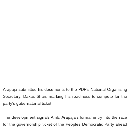
Arapaja submitted his documents to the PDP’s National Organising
Secretary, Dakas Shan, marking his readiness to compete for the
party’s gubernatorial ticket.
The development signals Amb. Arapaja’s formal entry into the race
for the governorship ticket of the Peoples Democratic Party ahead