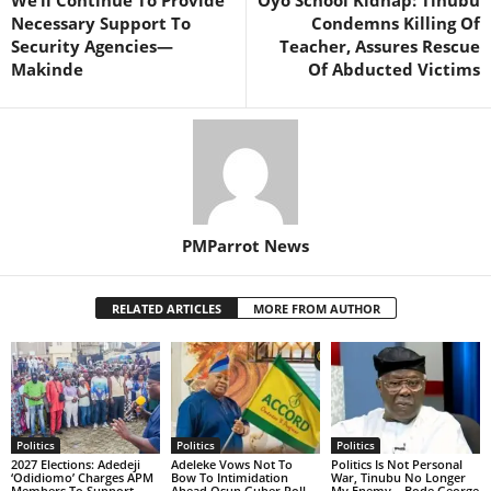
We’ll Continue To Provide
Oyo School Kidnap: Tinubu
Necessary Support To
Condemns Killing Of
Security Agencies—
Teacher, Assures Rescue
Makinde
Of Abducted Victims
PMParrot News
RELATED ARTICLES
MORE FROM AUTHOR
Politics
Politics
Politics
2027 Elections: Adedeji
Adeleke Vows Not To
Politics Is Not Personal
‘Odidiomo’ Charges APM
Bow To Intimidation
War, Tinubu No Longer
Members To Support
Ahead Osun Guber Poll
My Enemy – Bode George