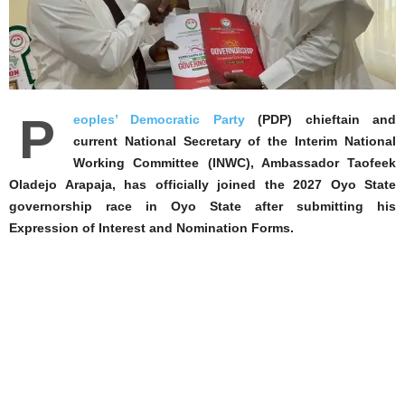
P
eoples’ Democratic Party
(PDP) chieftain and
current National Secretary of the Interim National
Working Committee (INWC), Ambassador Taofeek
Oladejo Arapaja, has officially joined the 2027 Oyo State
governorship race in Oyo State after submitting his
Expression of Interest and Nomination Forms.