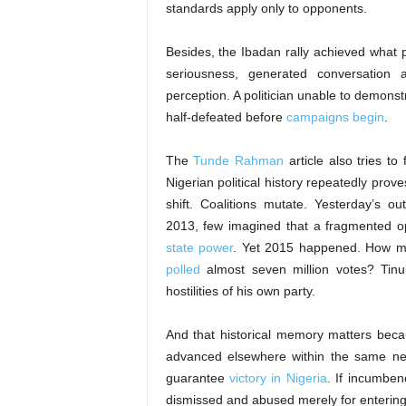
standards apply only to opponents.
Besides, the Ibadan rally achieved what p
seriousness, generated conversation an
perception. A politician unable to demonst
half-defeated before
campaigns begin
.
The
Tunde Rahman
article also tries t
Nigerian political history repeatedly prov
shift. Coalitions mutate. Yesterday’s 
2013, few imagined that a fragmented o
state power
. Yet 2015 happened. How 
polled
almost seven million votes? Ti
hostilities of his own party.
And that historical memory matters beca
advanced elsewhere within the same ne
guarantee
victory in Nigeria
. If incumben
dismissed and abused merely for enterin