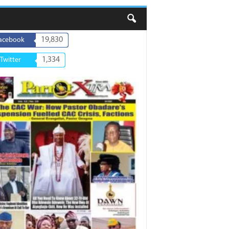
19,830
acebook
1,334
Twitter