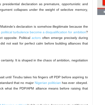
s presidential declaration as premature, opportunistic and
 argument collapses under the weight of selective memory,
 Makinde’s declaration is somehow illegitimate because the
s
political turbulence become a disqualification for ambition
?
t opposite. Political
actors
often emerge precisely during
 did not wait for perfect calm before building alliances that
f certainty. It is shaped in the chaos of ambition, negotiation
it until Tinubu takes his fingers off PDP before aspiring to
 standard that no major
Nigerian politician
has ever obeyed.
heck what the PDP/APM alliance means before raising that