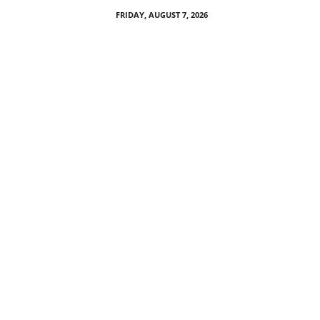
FRIDAY, AUGUST 7, 2026
P
M
P
a
r
r
o
t