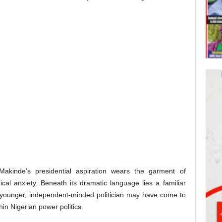
akinde’s presidential aspiration wears the garment of
tical anxiety. Beneath its dramatic language lies a familiar
a younger, independent-minded politician may have come to
hin Nigerian power politics.