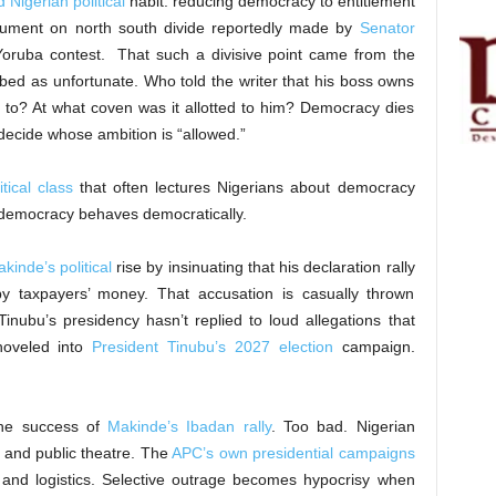
 Nigerian political
habit: reducing democracy to entitlement
gument on north south divide reportedly made by
Senator
 Yoruba contest. That such a divisive point came from the
ibed as unfortunate. Who told the writer that his boss owns
ed to? At what coven was it allotted to him? Democracy dies
decide whose ambition is “allowed.”
itical class
that often lectures Nigerians about democracy
democracy behaves democratically.
kinde’s political
rise by insinuating that his declaration rally
y taxpayers’ money. That accusation is casually thrown
 Tinubu’s presidency hasn’t replied to loud allegations that
hoveled into
President Tinubu’s 2027 election
campaign.
the success of
Makinde’s Ibadan rally
. Too bad. Nigerian
n and public theatre. The
APC’s own presidential campaigns
 and logistics. Selective outrage becomes hypocrisy when