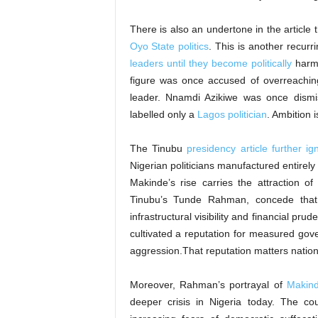
There is also an undertone in the article
Oyo State politics
. This is another recurr
leaders until they become politically
harml
figure was once accused of overreachi
leader. Nnamdi Azikiwe was once dismis
labelled only a
Lagos politician
. Ambition i
The Tinubu
presidency article further i
Nigerian politicians manufactured entirel
Makinde’s rise carries the attraction of 
Tinubu’s Tunde Rahman, concede that
infrastructural visibility and financial pr
cultivated a reputation for measured gove
aggression.That reputation matters nationa
Moreover, Rahman’s portrayal of
Makind
deeper crisis in Nigeria today. The c