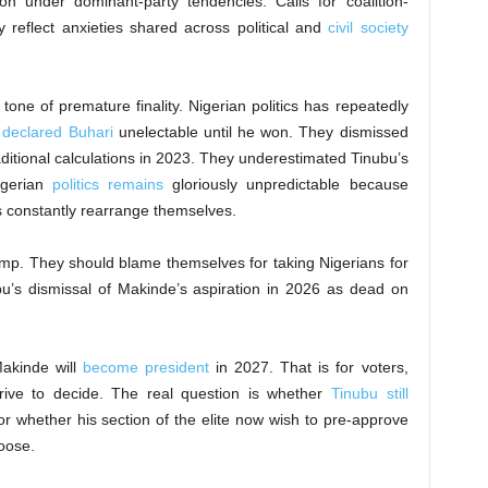
ion under dominant-party tendencies. Calls for coalition-
y reflect anxieties shared across political and
civil society
s tone of premature finality. Nigerian politics has repeatedly
s
declared Buhari
unelectable until he won. They dismissed
raditional calculations in 2023. They underestimated Tinubu’s
igerian
politics remains
gloriously unpredictable because
sts constantly rearrange themselves.
mp. They should blame themselves for taking Nigerians for
u’s dismissal of Makinde’s aspiration in 2026 as dead on
Makinde will
become president
in 2027. That is for voters,
rrive to decide. The real question is whether
Tinubu still
r whether his section of the elite now wish to pre-approve
oose.