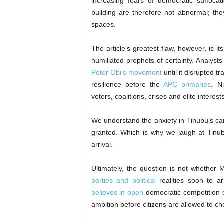
increasing fears of democratic suffocat
building are therefore not abnormal; the
spaces.
The article’s greatest flaw, however, is it
humiliated prophets of certainty. Analyst
Peter Obi’s movement
until it disrupted t
resilience before the
APC primaries
. N
voters, coalitions, crises and elite intere
We understand the anxiety in Tinubu’s ca
granted. Which is why we laugh at Tinub
arrival.
Ultimately, the question is not whether 
parties and political
realities soon to a
believes in open
democratic competition o
ambition before citizens are allowed to ch