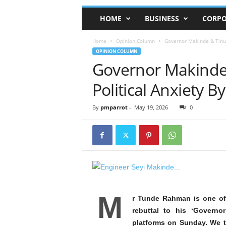
HOME
BUSINESS
CORPO
Home
Opinion Column
Governor Makinde & Tinub
OPINION COLUMN
Governor Makinde
Political Anxiety 
By
pmparrot
-
May 19, 2026
0
M
r Tunde Rahman is one of
rebuttal to his ‘Govern
platforms on Sunday. We t