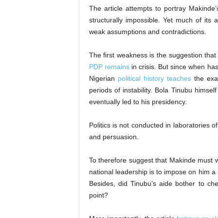
The article attempts to portray Makinde’
structurally impossible. Yet much of its
weak assumptions and contradictions.
The first weakness is the suggestion that
PDP remains
in crisis. But since when ha
Nigerian
political history teaches
the exac
periods of instability. Bola Tinubu himself
eventually led to his presidency.
Politics is not conducted in laboratories o
and persuasion.
To therefore suggest that Makinde must wa
national leadership is to impose on him a
Besides, did Tinubu’s aide bother to c
point?