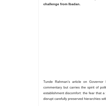
challenge from Ibadan.
Tunde Rahman’s article on Governor M
commentary but carries the spirit of poli
establishment discomfort: the fear that 
disrupt carefully preserved hierarchies wit