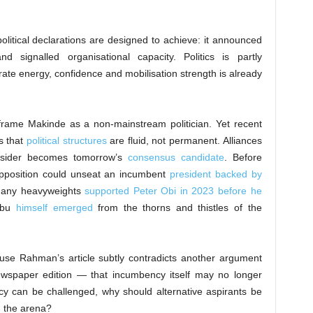
olitical declarations are designed to achieve: it announced
d signalled organisational capacity. Politics is partly
rate energy, confidence and mobilisation strength is already
o frame Makinde as a non-mainstream politician. Yet recent
es that
political structures
are fluid, not permanent. Alliances
outsider becomes tomorrow’s
consensus candidate
. Before
pposition could unseat an incumbent
president backed by
many heavyweights
supported Peter Obi in 2023 before he
nubu
himself emerged
from the thorns and thistles of the
use Rahman’s article subtly contradicts another argument
wspaper edition — that incumbency itself may no longer
cy can be challenged, why should alternative aspirants be
g the arena?