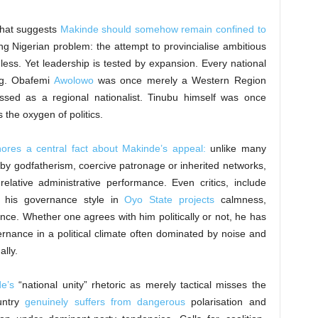
 that suggests
Makinde should somehow remain confined to
ing Nigerian problem: the attempt to provincialise ambitious
ess. Yet leadership is tested by expansion. Every national
ng. Obafemi
Awolowo
was once merely a Western Region
sed as a regional nationalist. Tinubu himself was once
s the oxygen of politics.
gnores a central fact about Makinde’s appeal:
unlike many
y by godfatherism, coercive patronage or inherited networks,
relative administrative performance. Even critics, include
 his governance style in
Oyo State projects
calmness,
udence. Whether one agrees with him politically or not, he has
rnance in a political climate often dominated by noise and
lly.
e’s
“national unity” rhetoric as merely tactical misses the
ountry
genuinely suffers from dangerous
polarisation and