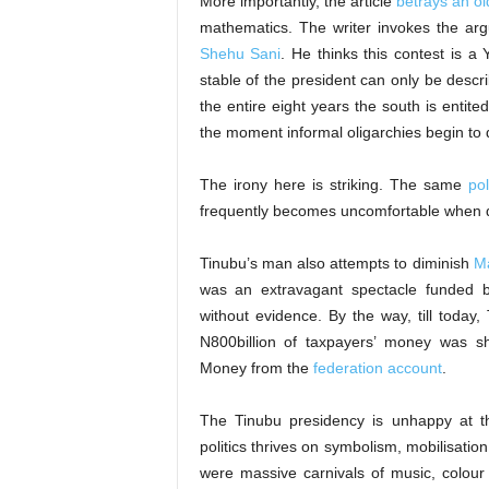
More importantly, the article
betrays an old
mathematics. The writer invokes the ar
Shehu Sani
. He thinks this contest is a
stable of the president can only be descr
the entire eight years the south is entit
the moment informal oligarchies begin to 
The irony here is striking. The same
pol
frequently becomes uncomfortable when 
Tinubu’s man also attempts to diminish
Ma
was an extravagant spectacle funded b
without evidence. By the way, till today,
N800billion of taxpayers’ money was s
Money from the
federation account
.
The Tinubu presidency is unhappy at 
politics thrives on symbolism, mobilisatio
were massive carnivals of music, colour