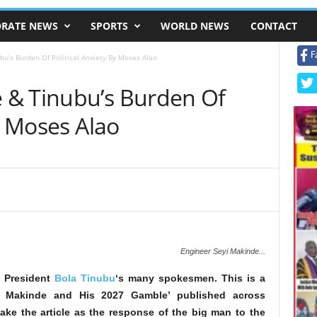
RATE NEWS
SPORTS
WORLD NEWS
CONTACT
F
u’s Burden Of Political Anxiety By Moses Alao
 & Tinubu’s Burden Of
By Moses Alao
Engineer Seyi Makinde...
 President
Bola Tinubu
‘s many spokesmen. This is a
or Makinde and His 2027 Gamble’ published across
ake the article as the response of the big man to the