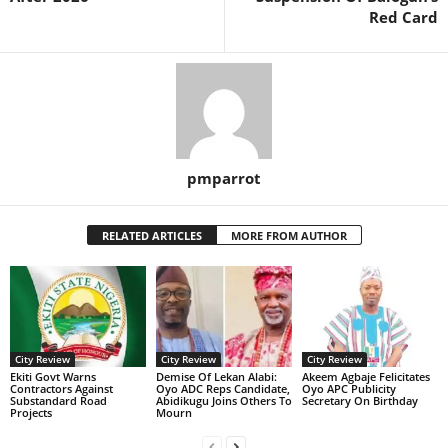
Red Card
pmparrot
RELATED ARTICLES
MORE FROM AUTHOR
City Review
City Review
City Review
Ekiti Govt Warns
Demise Of Lekan Alabi:
Akeem Agbaje Felicitates
Contractors Against
Oyo ADC Reps Candidate,
Oyo APC Publicity
Substandard Road
Abidikugu Joins Others To
Secretary On Birthday
Projects
Mourn