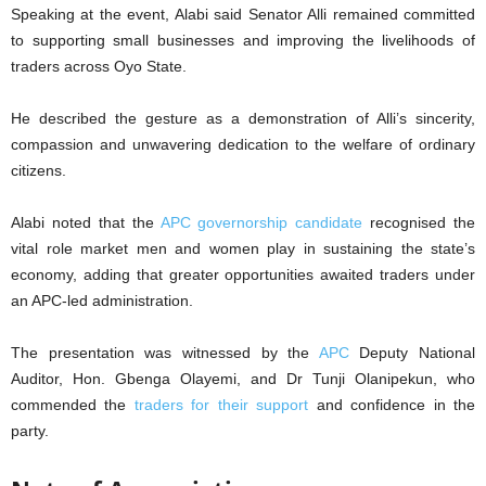
Speaking at the event, Alabi said Senator Alli remained committed
to supporting small businesses and improving the livelihoods of
traders across Oyo State.
He described the gesture as a demonstration of Alli’s sincerity,
compassion and unwavering dedication to the welfare of ordinary
citizens.
Alabi noted that the
APC governorship candidate
recognised the
vital role market men and women play in sustaining the state’s
economy, adding that greater opportunities awaited traders under
an APC-led administration.
The presentation was witnessed by the
APC
Deputy National
Auditor, Hon. Gbenga Olayemi, and Dr Tunji Olanipekun, who
commended the
traders for their support
and confidence in the
party.