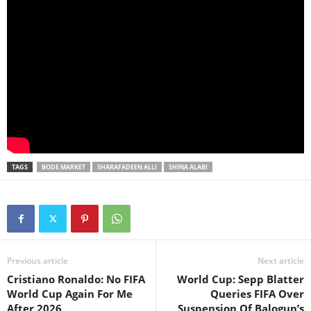
TAGS
BODE MARKET
SHARAFADEEN ALLI
SHINA ALABI
Previous article
Next article
Cristiano Ronaldo: No FIFA
World Cup: Sepp Blatter
World Cup Again For Me
Queries FIFA Over
After 2026
Suspension Of Balogun’s