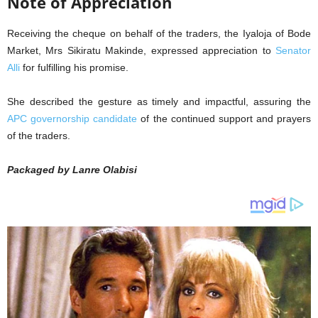
Note of Appreciation
Receiving the cheque on behalf of the traders, the Iyaloja of Bode
Market, Mrs Sikiratu Makinde, expressed appreciation to
Senator
Alli
for fulfilling his promise.
She described the gesture as timely and impactful, assuring the
APC governorship candidate
of the continued support and prayers
of the traders.
Packaged by Lanre Olabisi