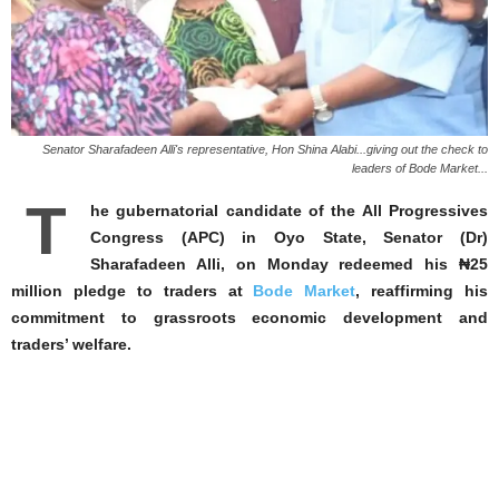
Senator Sharafadeen Alli's representative, Hon Shina Alabi...giving out the check to
leaders of Bode Market...
T
he gubernatorial candidate of the All Progressives
Congress (APC) in Oyo State, Senator (Dr)
Sharafadeen Alli, on Monday redeemed his ₦25
million pledge to traders at
Bode Market
, reaffirming his
commitment to grassroots economic development and
traders’ welfare.