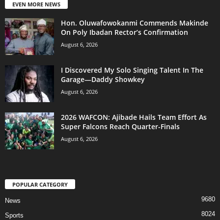
EVEN MORE NEWS
Hon. Oluwafowokanmi Commends Makinde
On Poly Ibadan Rector’s Confirmation
August 6, 2026
I Discovered My Solo Singing Talent In The
Garage—Daddy Showkey
August 6, 2026
2026 WAFCON: Ajibade Hails Team Effort As
Super Falcons Reach Quarter-Finals
August 6, 2026
POPULAR CATEGORY
9680
News
8024
Sports