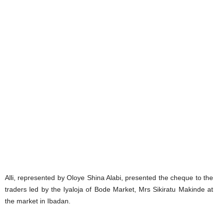
Alli, represented by Oloye Shina Alabi, presented the cheque to the
traders led by the Iyaloja of Bode Market, Mrs Sikiratu Makinde at
the market in Ibadan.