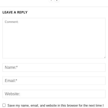
LEAVE A REPLY
Save my name, email, and website in this browser for the next time I