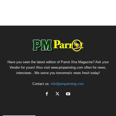
Have you seen the latest edition of Parrot Xtra Magazine? Ask your
Vendor for yours! Also visit www.pmparrotng.com often for news,
interviews...We serve you tomorrow's news fresh today!
Contact us:
info@pmparrotng.com