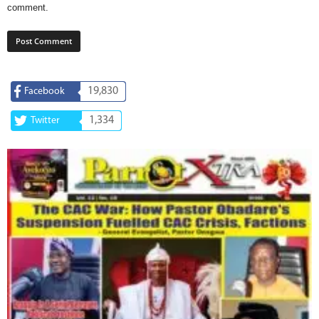
comment.
19,830
Facebook
1,334
Twitter