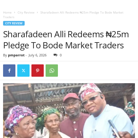
Home
City Review
Sharafadeen Alli Redeems ₦25m Pledge To Bode Market
Traders
CITY REVIEW
Sharafadeen Alli Redeems ₦25m
Pledge To Bode Market Traders
By
pmparrot
-
July 6, 2026
0