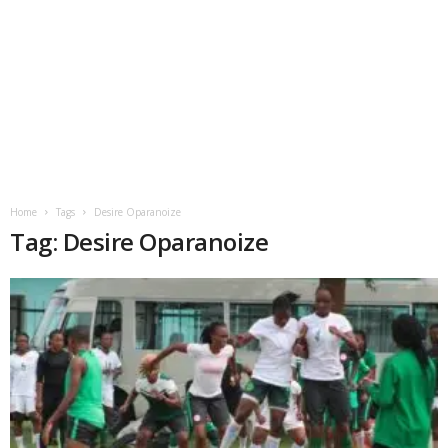
Home
Tags
Desire Oparanoize
Tag: Desire Oparanoize