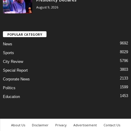
August 9, 2026
POPULAR CATEGORY
9692
News
8029
Sports
5796
City Review
3803
Special Report
2133
Corporate News
1599
Politics
1453
Education
About Us
Disclaimer
Privacy
Advertisement
Contact Us