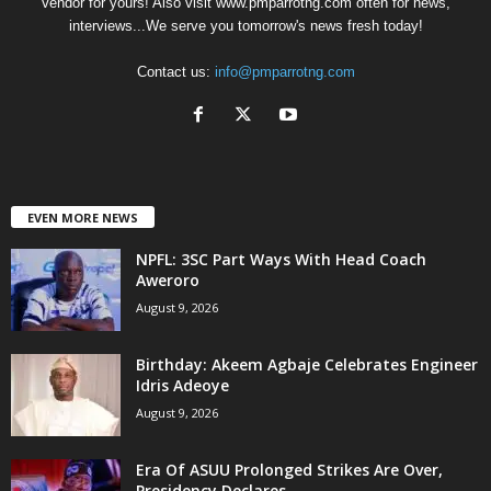
Vendor for yours! Also visit www.pmparrotng.com often for news,
interviews...We serve you tomorrow's news fresh today!
Contact us:
info@pmparrotng.com
EVEN MORE NEWS
NPFL: 3SC Part Ways With Head Coach
Aweroro
August 9, 2026
‎Birthday: Akeem Agbaje Celebrates Engineer
Idris Adeoye
August 9, 2026
Era Of ASUU Prolonged Strikes Are Over,
Presidency Declares