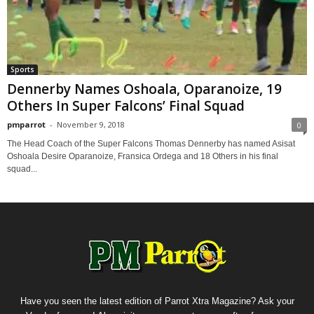
Sports
Dennerby Names Oshoala, Oparanoize, 19
Others In Super Falcons’ Final Squad
pmparrot
-
November 9, 2018
0
The Head Coach of the Super Falcons Thomas Dennerby has named Asisat
Oshoala Desire Oparanoize, Fransica Ordega and 18 Others in his final
squad...
Have you seen the latest edition of Parrot Xtra Magazine? Ask your