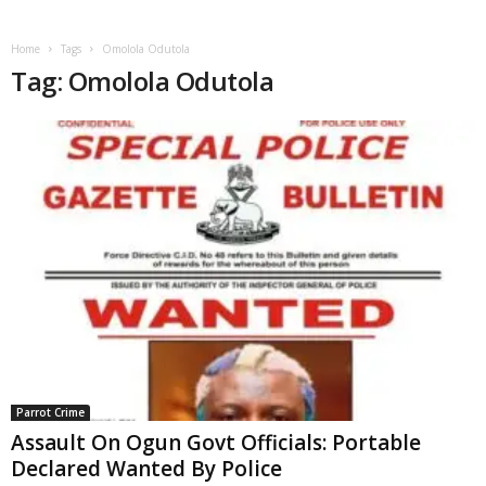
Home
Tags
Omolola Odutola
Tag: Omolola Odutola
Parrot Crime
Assault On Ogun Govt Officials: Portable
Declared Wanted By Police