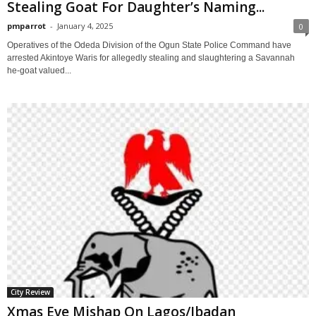
Stealing Goat For Daughter’s Naming...
pmparrot
-
January 4, 2025
0
Operatives of the Odeda Division of the Ogun State Police Command have
arrested Akintoye Waris for allegedly stealing and slaughtering a Savannah
he-goat valued...
City Review
Xmas Eve Mishap On Lagos/Ibadan