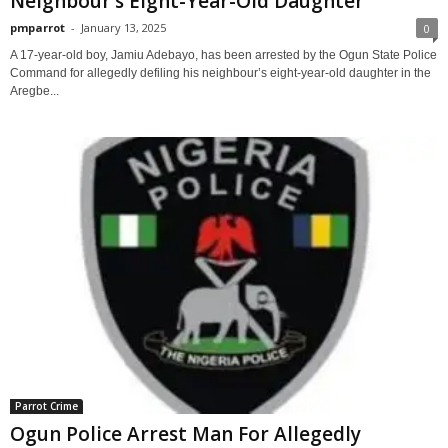
Neighbour’s Eight-Year-Old Daughter
pmparrot
-
January 13, 2025
0
A 17-year-old boy, Jamiu Adebayo, has been arrested by the Ogun State Police
Command for allegedly defiling his neighbour’s eight-year-old daughter in the
Aregbe...
Parrot Crime
Ogun Police Arrest Man For Allegedly