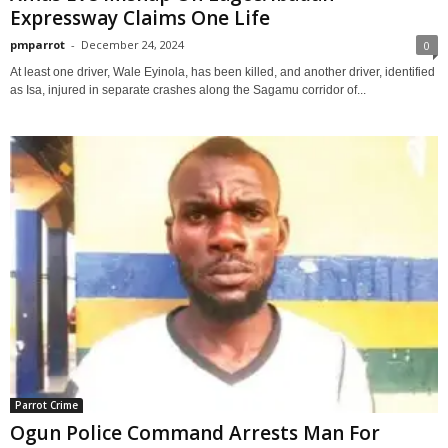
Expressway Claims One Life
pmparrot
-
December 24, 2024
0
At least one driver, Wale Eyinola, has been killed, and another driver, identified
as Isa, injured in separate crashes along the Sagamu corridor of...
Parrot Crime
Ogun Police Command Arrests Man For