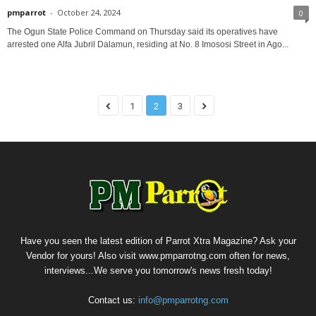
pmparrot
-
October 24, 2024
0
The Ogun State Police Command on Thursday said its operatives have
arrested one Alfa Jubril Dalamun, residing at No. 8 Imososi Street in Ago...
1
2
3
Have you seen the latest edition of Parrot Xtra Magazine? Ask your
Vendor for yours! Also visit www.pmparrotng.com often for news,
interviews...We serve you tomorrow's news fresh today!
Contact us:
info@pmparrotng.com