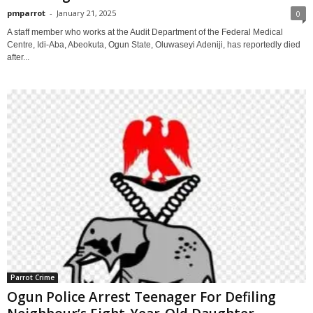
pmparrot
-
January 21, 2025
0
A staff member who works at the Audit Department of the Federal Medical
Centre, Idi-Aba, Abeokuta, Ogun State, Oluwaseyi Adeniji, has reportedly died
after...
Parrot Crime
Ogun Police Arrest Teenager For Defiling