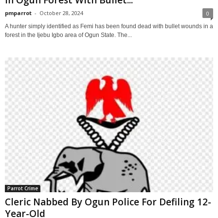
pmparrot
-
October 28, 2024
0
A hunter simply identified as Femi has been found dead with bullet wounds in a
forest in the Ijebu Igbo area of Ogun State. The...
Parrot Crime
Cleric Nabbed By Ogun Police For Defiling 12-
Year-Old