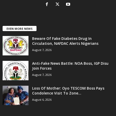
EVEN MORE NEWS
Beware Of Fake Diabetes Drug In
Circulation, NAFDAC Alerts Nigerians
August 7, 2026
Anti-Fake News Battle: NOA Boss, IGP Disu
Join Forces
August 7, 2026
Loss Of Mother: Oyo TESCOM Boss Pays
Condolence Visit To Zone...
August 6, 2026