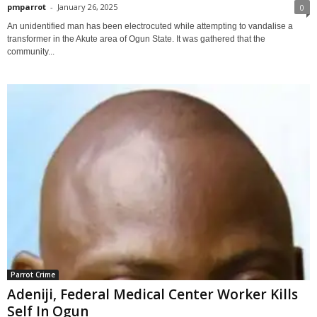
pmparrot
-
January 26, 2025
0
An unidentified man has been electrocuted while attempting to vandalise a
transformer in the Akute area of Ogun State. It was gathered that the
community...
Parrot Crime
Adeniji, Federal Medical Center Worker Kills
Self In Ogun