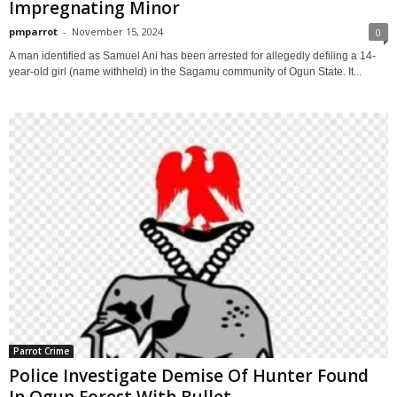
Impregnating Minor
pmparrot
-
November 15, 2024
0
A man identified as Samuel Ani has been arrested for allegedly defiling a 14-
year-old girl (name withheld) in the Sagamu community of Ogun State. It...
Parrot Crime
Police Investigate Demise Of Hunter Found
In Ogun Forest With Bullet...