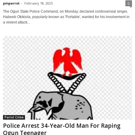
pmparrot
-
February 18, 2025
0
The Ogun State Police Command, on Monday, declared controversial singer,
Habeeb Okikiola, popularly known as 'Portable', wanted for his involvement in
a violent attack...
Parrot Crime
Police Arrest 34-Year-Old Man For Raping
Ogun Teenager