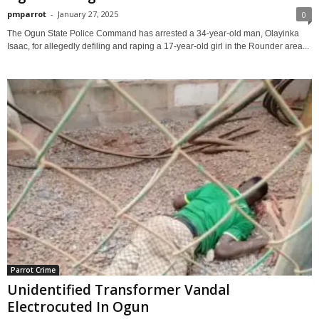
pmparrot
-
January 27, 2025
0
The Ogun State Police Command has arrested a 34-year-old man, Olayinka
Isaac, for allegedly defiling and raping a 17-year-old girl in the Rounder area...
Parrot Crime
Unidentified Transformer Vandal
Electrocuted In Ogun