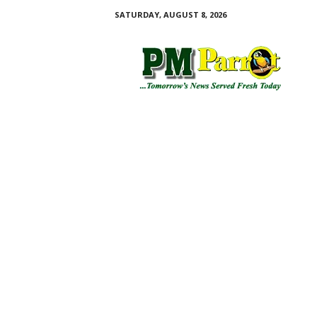
SATURDAY, AUGUST 8, 2026
P
M
P
a
r
r
o
t