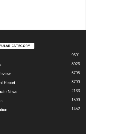
PULAR CATEGORY
9691
8026
s
5795
Review
3799
al Report
2133
rate News
1599
cs
1452
tion