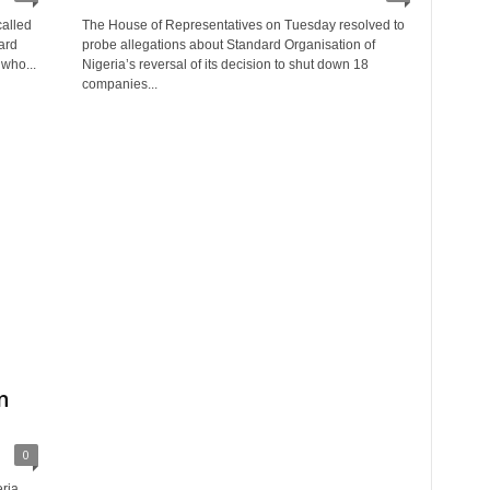
called
The House of Representatives on Tuesday resolved to
ard
probe allegations about Standard Organisation of
 who...
Nigeria’s reversal of its decision to shut down 18
companies...
g
n
0
ria