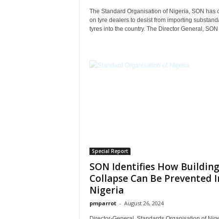
The Standard Organisation of Nigeria, SON has 
on tyre dealers to desist from importing substand
tyres into the country. The Director General, SON
Special Report
SON Identifies How Buildin
Collapse Can Be Prevented I
Nigeria
pmparrot
-
August 26, 2024
Director-General, Standards Organisation of Nige