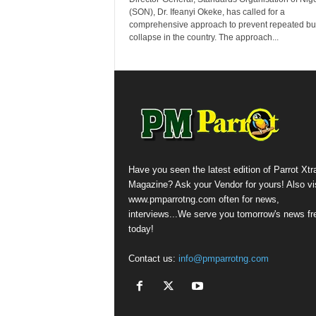
(SON), Dr. Ifeanyi Okeke, has called for a
comprehensive approach to prevent repeated bu
collapse in the country. The approach...
Have you seen the latest edition of Parrot Xtr
Magazine? Ask your Vendor for yours! Also vis
www.pmparrotng.com often for news,
interviews...We serve you tomorrow's news fr
today!
Contact us:
info@pmparrotng.com