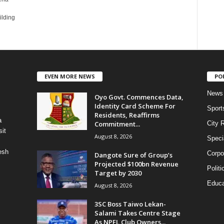
ilding
EVEN MORE NEWS
PO
News
Oyo Govt. Commences Data,
Identity Card Scheme For
Sport
Residents, Reaffirms
a
Commitment...
City 
it
August 8, 2026
Speci
esh
Corpo
Dangote Sure of Group’s
Projected $100bn Revenue
Politi
Target by 2030
Educa
August 8, 2026
3SC Boss Taiwo Lekan-
Salami Takes Centre Stage
As NPFL Club Owners...