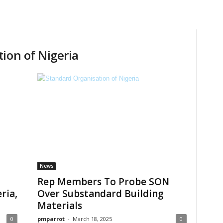
ion of Nigeria
News
Rep Members To Probe SON
ria,
Over Substandard Building
Materials
0
pmparrot
-
March 18, 2025
0