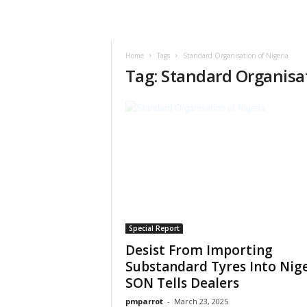
Home
Tags
Standard Organisation of Nigeria
Tag: Standard Organisat
Special Report
Desist From Importing
Substandard Tyres Into Nige
SON Tells Dealers
pmparrot
-
March 23, 2025