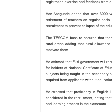
registration exercise and feedback from a
Hon Abegunde added that over 3000 vac
retirement of teachers on regular basis
recruitment to prevent collapse of the ed
The TESCOM boss re assured that teache
rural areas adding that rural allowance
motivate them.
He affirmed that Ekiti government will rec
for holders of National Certificate of Ed
subjects being taught in the secondary 
required from applicants without educati
He stressed that proficiency in English
considered in the recruitment, noting that
and learning process in the classroom.