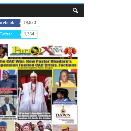
19,830
acebook
1,334
Twitter