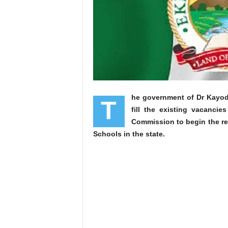
he government of Dr Kayode 
T
fill the existing vacanci
Commission to begin the re
Schools in the state.