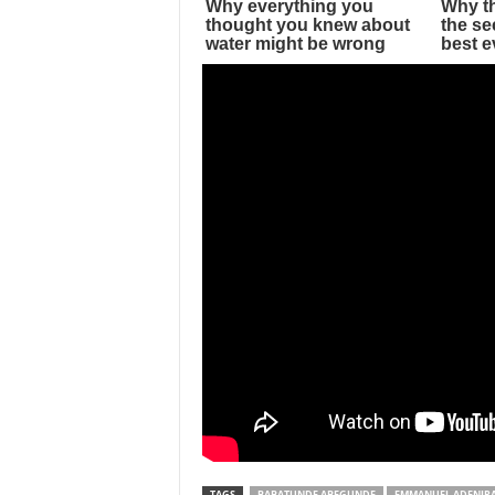
TAGS
BABATUNDE ABEGUNDE
EMMANUEL ADENIR