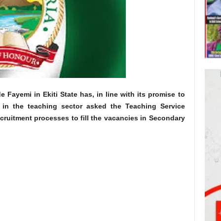
Fayemi in Ekiti State has, in line with its promise to
es in the teaching sector asked the Teaching Service
cruitment processes to fill the vacancies in Secondary