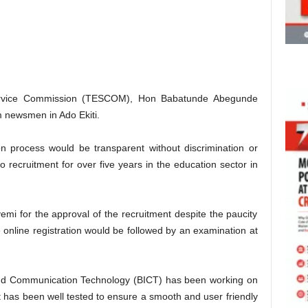
Service Commission (TESCOM), Hon Babatunde Abegunde
om newsmen in Ado Ekiti.
n process would be transparent without discrimination or
o recruitment for over five years in the education sector in
 for the approval of the recruitment despite the paucity
e online registration would be followed by an examination at
 and Communication Technology (BICT) has been working on
it has been well tested to ensure a smooth and user friendly