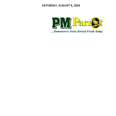
SATURDAY, AUGUST 8, 2026
P
M
P
a
r
r
o
t