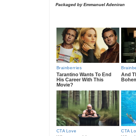
Packaged by Emmanuel Adeniran