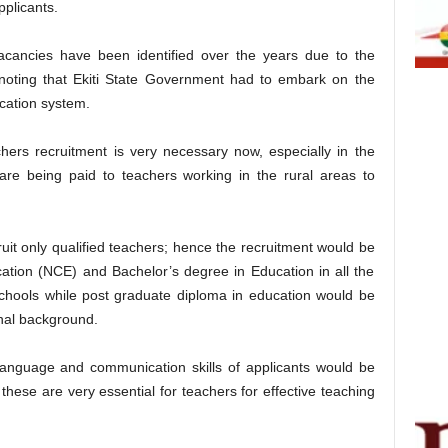
pplicants.
ancies have been identified over the years due to the
 noting that Ekiti State Government had to embark on the
ucation system.
rs recruitment is very necessary now, especially in the
 are being paid to teachers working in the rural areas to
ruit only qualified teachers; hence the recruitment would be
ucation (NCE) and Bachelor’s degree in Education in all the
schools while post graduate diploma in education would be
onal background.
 Language and communication skills of applicants would be
 these are very essential for teachers for effective teaching