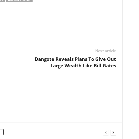
Next article
Dangote Reveals Plans To Give Out
Large Wealth Like Bill Gates