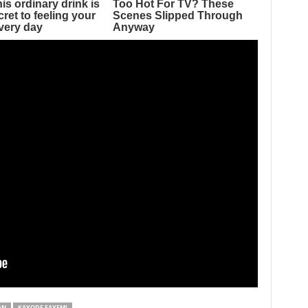
AN
KAYODE FAYEMI