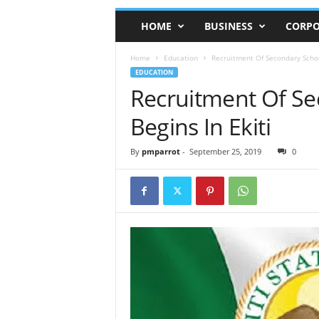
HOME
BUSINESS
CORPO
Home
Education
Recruitment Of Secondary Schoo
EDUCATION
Recruitment Of Se
Begins In Ekiti
By
pmparrot
-
September 25, 2019
0