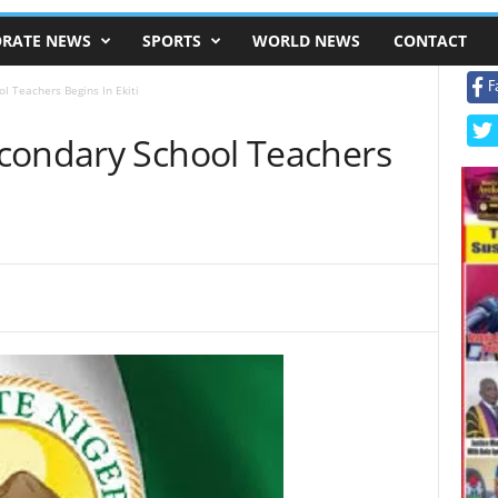
RATE NEWS
SPORTS
WORLD NEWS
CONTACT
F
l Teachers Begins In Ekiti
condary School Teachers