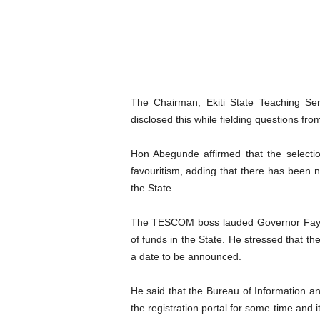
The Chairman, Ekiti State Teaching 
disclosed this while fielding questions fr
Hon Abegunde affirmed that the selectio
favouritism, adding that there has been n
the State.
The TESCOM boss lauded Governor Fayemi
of funds in the State. He stressed that th
a date to be announced.
He said that the Bureau of Information
the registration portal for some time and 