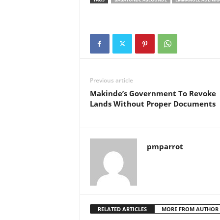
Previous article
Makinde’s Government To Revoke
Lands Without Proper Documents
pmparrot
RELATED ARTICLES
MORE FROM AUTHOR