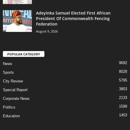
Adeyinka Samuel Elected First African
President Of Commonwealth Fencing
Federation
August 9, 2026
POPULAR CATEGORY
9692
News
8028
Sports
5795
City Review
3803
Special Report
2133
Corporate News
1599
Politics
1453
Education