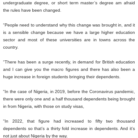
undergraduate degree, or short term master’s degree am afraid
the rules have been changed.
“People need to understand why this change was brought in, and it
is a sensible change because we have a large higher education
sector and most of these universities are in towns across the
country.
“There has been a surge recently, in demand for British education
and I can give you the macro figures and there has also been a
huge increase in foreign students bringing their dependents.
“In the case of Nigeria, in 2019, before the Coronavirus pandemic,
there were only one and a half thousand dependents being brought
in from Nigeria, with those on study visas,
“In 2022, that figure had increased to fifty two thousand
dependents so that’s a thirty fold increase in dependents. And it’s
not just about Nigeria by the way.