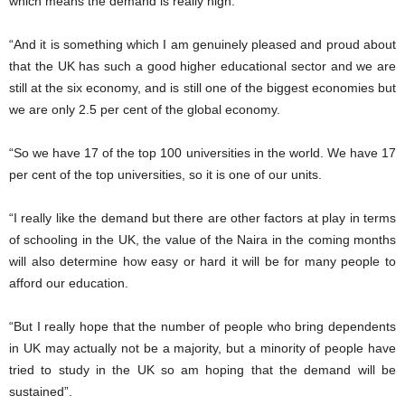
which means the demand is really high.
“And it is something which I am genuinely pleased and proud about
that the UK has such a good higher educational sector and we are
still at the six economy, and is still one of the biggest economies but
we are only 2.5 per cent of the global economy.
“So we have 17 of the top 100 universities in the world. We have 17
per cent of the top universities, so it is one of our units.
“I really like the demand but there are other factors at play in terms
of schooling in the UK, the value of the Naira in the coming months
will also determine how easy or hard it will be for many people to
afford our education.
“But I really hope that the number of people who bring dependents
in UK may actually not be a majority, but a minority of people have
tried to study in the UK so am hoping that the demand will be
sustained”.