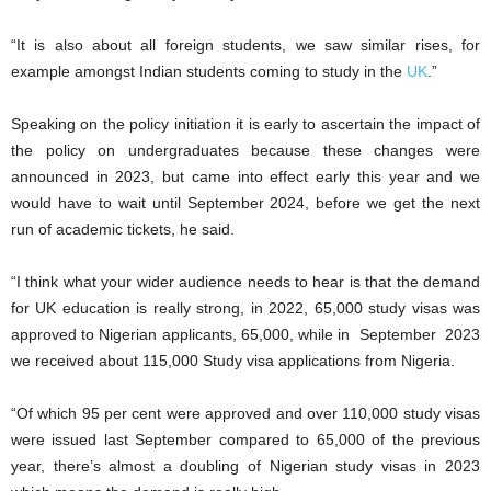
“It is also about all foreign students, we saw similar rises, for
example amongst Indian students coming to study in the
UK
.”
Speaking on the policy initiation it is early to ascertain the impact of
the policy on undergraduates because these changes were
announced in 2023, but came into effect early this year and we
would have to wait until September 2024, before we get the next
run of academic tickets, he said.
“I think what your wider audience needs to hear is that the demand
for UK education is really strong, in 2022, 65,000 study visas was
approved to Nigerian applicants, 65,000, while in September 2023
we received about 115,000 Study visa applications from Nigeria.
“Of which 95 per cent were approved and over 110,000 study visas
were issued last September compared to 65,000 of the previous
year, there’s almost a doubling of Nigerian study visas in 2023