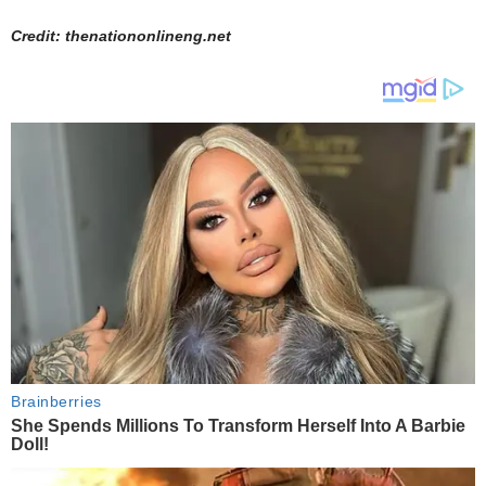
Credit: thenationonlineng.net