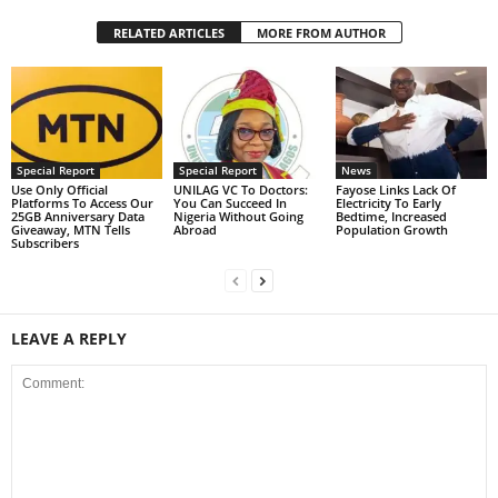
RELATED ARTICLES
MORE FROM AUTHOR
Special Report
Special Report
News
Use Only Official
UNILAG VC To Doctors:
Fayose Links Lack Of
Platforms To Access Our
You Can Succeed In
Electricity To Early
25GB Anniversary Data
Nigeria Without Going
Bedtime, Increased
Giveaway, MTN Tells
Abroad
Population Growth
Subscribers
LEAVE A REPLY