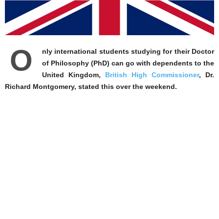
O
nly international students studying for their Doctor
of Philosophy (PhD) can go with dependents to the
United Kingdom,
British High Commissioner
, Dr.
Richard Montgomery, stated this over the weekend.