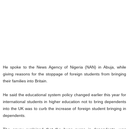
He spoke to the News Agency of Nigeria (NAN) in Abuja, while
giving reasons for the stoppage of foreign students from bringing
their families into Britain.
He said the educational system policy changed earlier this year for
international students in higher education not to bring dependents
into the UK was to curb the increase of foreign student bringing in
dependents.