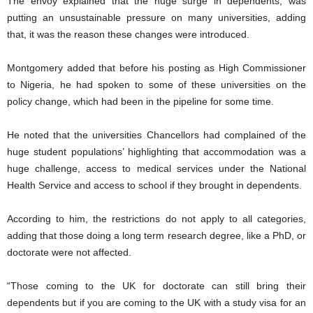
The envoy explained that the huge surge in dependents, was
putting an unsustainable pressure on many universities, adding
that, it was the reason these changes were introduced.
Montgomery added that before his posting as High Commissioner
to Nigeria, he had spoken to some of these universities on the
policy change, which had been in the pipeline for some time.
He noted that the universities Chancellors had complained of the
huge student populations’ highlighting that accommodation was a
huge challenge, access to medical services under the National
Health Service and access to school if they brought in dependents.
According to him, the restrictions do not apply to all categories,
adding that those doing a long term research degree, like a PhD, or
doctorate were not affected.
“Those coming to the UK for doctorate can still bring their
dependents but if you are coming to the UK with a study visa for an