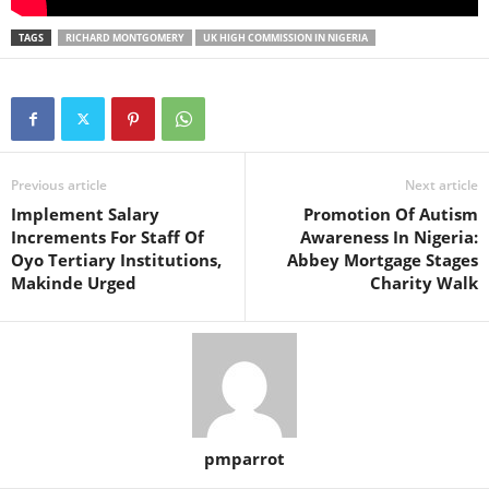
TAGS
RICHARD MONTGOMERY
UK HIGH COMMISSION IN NIGERIA
Previous article
Next article
Implement Salary
Promotion Of Autism
Increments For Staff Of
Awareness In Nigeria:
Oyo Tertiary Institutions,
Abbey Mortgage Stages
Makinde Urged
Charity Walk
pmparrot