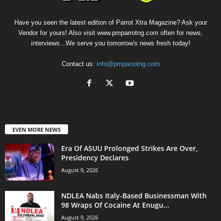
Have you seen the latest edition of Parrot Xtra Magazine? Ask your
Vendor for yours! Also visit www.pmparrotng.com often for news,
interviews...We serve you tomorrow's news fresh today!
Contact us:
info@pmparrotng.com
EVEN MORE NEWS
Era Of ASUU Prolonged Strikes Are Over,
Presidency Declares
August 9, 2026
NDLEA Nabs Italy-Based Businessman With
98 Wraps Of Cocaine At Enugu...
August 9, 2026