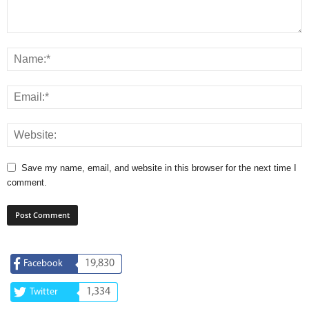
Save my name, email, and website in this browser for the next time I
comment.
19,830
Facebook
1,334
Twitter