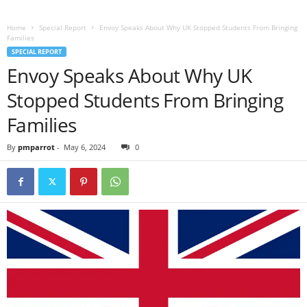
Home
Special Report
Envoy Speaks About Why UK Stopped Students From Bringing
Families
SPECIAL REPORT
Envoy Speaks About Why UK
Stopped Students From Bringing
Families
By
pmparrot
-
May 6, 2024
0