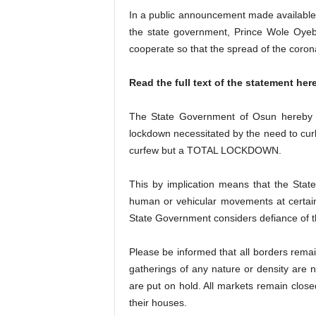
In a public announcement made availabl
the state government, Prince Wole Oyebam
cooperate so that the spread of the coron
Read the full text of the statement here
The State Government of Osun hereby re
lockdown necessitated by the need to curb
curfew but a TOTAL LOCKDOWN.
This by implication means that the Sta
human or vehicular movements at certain
State Government considers defiance of thi
Please be informed that all borders remain 
gatherings of any nature or density are n
are put on hold. All markets remain closed
their houses.