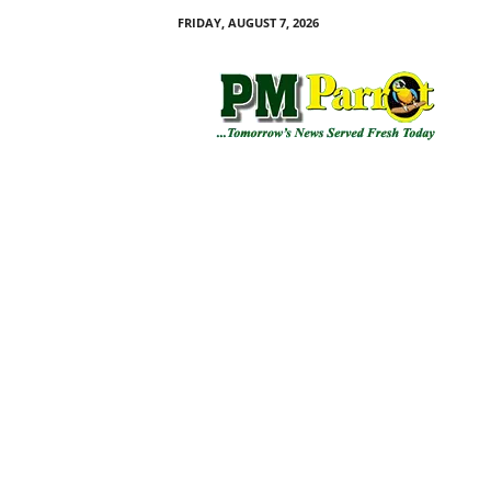
FRIDAY, AUGUST 7, 2026
P
M
P
a
r
r
o
t