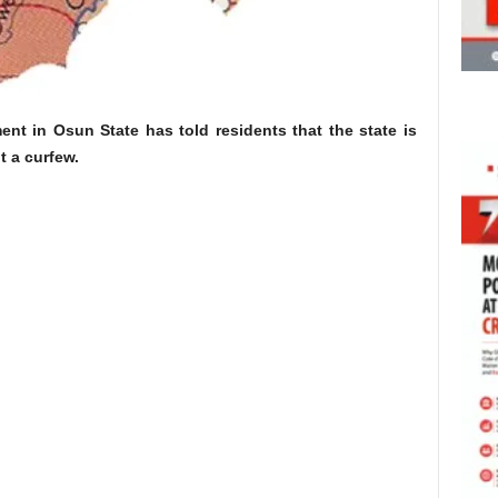
t in Osun State has told residents that the state is
t a curfew.