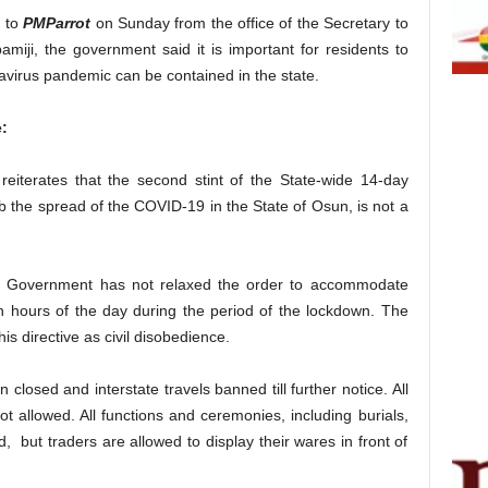
e to
PMParrot
on Sunday from the office of the Secretary to
iji, the government said it is important for residents to
avirus pandemic can be contained in the state.
:
iterates that the second stint of the State-wide 14-day
 the spread of the COVID-19 in the State of Osun, is not a
te Government has not relaxed the order to accommodate
 hours of the day during the period of the lockdown. The
s directive as civil disobedience.
closed and interstate travels banned till further notice. All
ot allowed. All functions and ceremonies, including burials,
, but traders are allowed to display their wares in front of