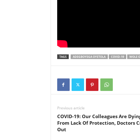
TAGS
ADEGBOYEGA OYETOLA
COVID-19
WOLE O
Previous article
COVID-19: Our Colleagues Are Dyin
From Lack Of Protection, Doctors C
Out