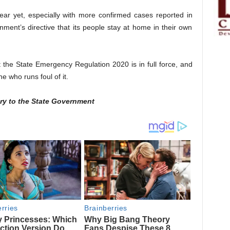
lear yet, especially with more confirmed cases reported in
ment’s directive that its people stay at home in their own
the State Emergency Regulation 2020 is in full force, and
ne who runs foul of it.
ry to the State Government