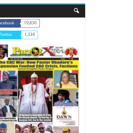
19,830
acebook
1,334
Twitter