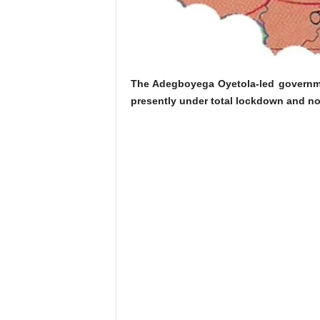
The Adegboyega Oyetola-led governmen
presently under total lockdown and no