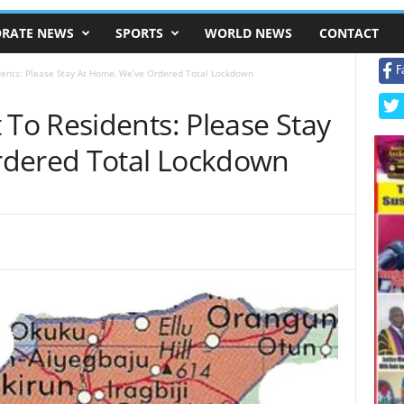
RATE NEWS
SPORTS
WORLD NEWS
CONTACT
F
nts: Please Stay At Home, We’ve Ordered Total Lockdown
o Residents: Please Stay
rdered Total Lockdown