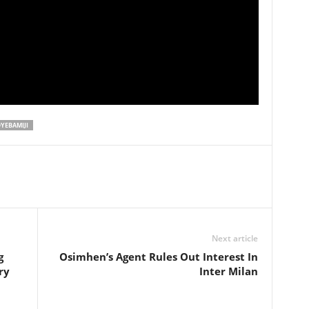
YEBAMIJI
Next article
g
Osimhen’s Agent Rules Out Interest In
ry
Inter Milan