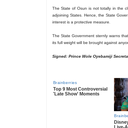
The State of Osun is not totally in the c
adjoining States. Hence, the State Govern
interest is a protective measure.
The State Government sternly warns that 
its full weight will be brought against anyo
Signed: Prince Wole Oyebamiji Secreta