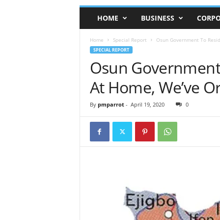
HOME
BUSINESS
CORPO
Home
Special Report
Osun Government To Reside
SPECIAL REPORT
Osun Government T
At Home, We’ve O
By
pmparrot
-
April 19, 2020
0