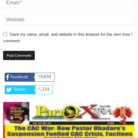
Save my name, email, and website in this browser for the next time I
comment.
19,830
Facebook
1,334
Twitter