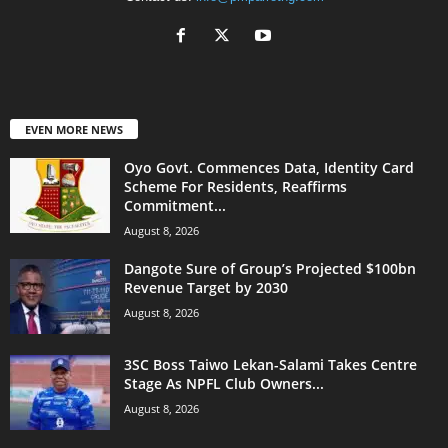
EVEN MORE NEWS
Oyo Govt. Commences Data, Identity Card
Scheme For Residents, Reaffirms
Commitment...
August 8, 2026
Dangote Sure of Group’s Projected $100bn
Revenue Target by 2030
August 8, 2026
3SC Boss Taiwo Lekan-Salami Takes Centre
Stage As NPFL Club Owners...
August 8, 2026