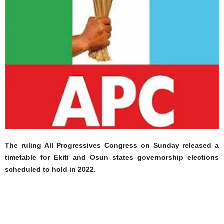
The ruling All Progressives Congress on Sunday released a
timetable for Ekiti and Osun states governorship elections
scheduled to hold in 2022.