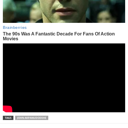
TAGS
JOHN AKPANUDODEHE