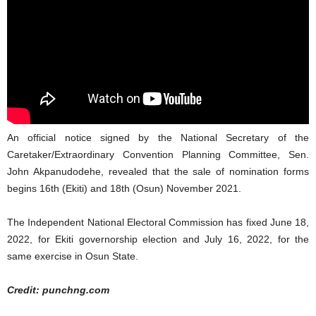
An official notice signed by the National Secretary of the
Caretaker/Extraordinary Convention Planning Committee, Sen.
John Akpanudodehe, revealed that the sale of nomination forms
begins 16th (Ekiti) and 18th (Osun) November 2021.
The Independent National Electoral Commission has fixed June 18,
2022, for Ekiti governorship election and July 16, 2022, for the
same exercise in Osun State.
Credit: punchng.com