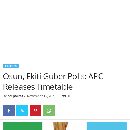
POLITICS
Osun, Ekiti Guber Polls: APC
Releases Timetable
By
pmparrot
-
November 15, 2021
0