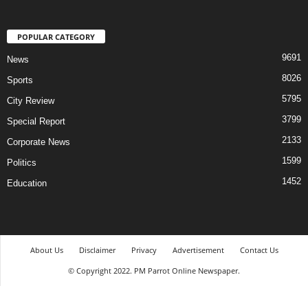
POPULAR CATEGORY
9691
News
8026
Sports
5795
City Review
3799
Special Report
2133
Corporate News
1599
Politics
1452
Education
About Us
Disclaimer
Privacy
Advertisement
Contact Us
© Copyright 2022. PM Parrot Online Newspaper.