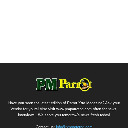
Have you seen the latest edition of Parrot Xtra Magazine? Ask your
Vendor for yours! Also visit www.pmparrotng.com often for news,
interviews...We serve you tomorrow's news fresh today!
Contact us:
info@pmparrotng.com