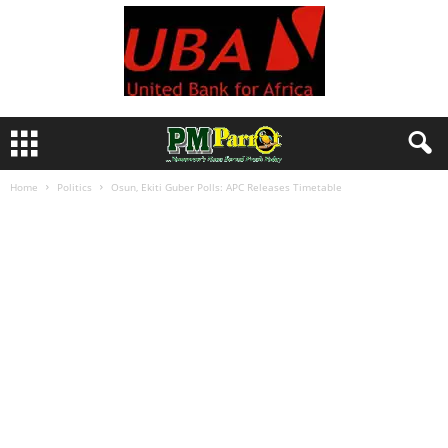
Home
Politics
Osun, Ekiti Guber Polls: APC Releases Timetable