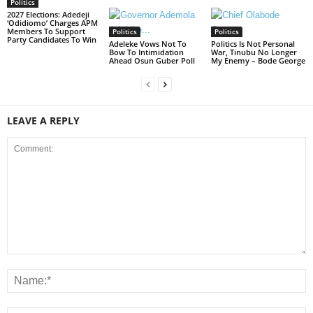
Politics
2027 Elections: Adedeji
‘Odidiomo’ Charges APM
Members To Support
Politics
Politics
Party Candidates To Win
Adeleke Vows Not To
Politics Is Not Personal
Bow To Intimidation
War, Tinubu No Longer
Ahead Osun Guber Poll
My Enemy – Bode George
LEAVE A REPLY