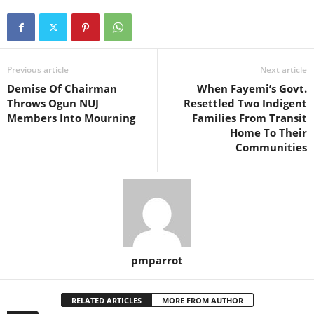
Previous article
Next article
Demise Of Chairman
When Fayemi’s Govt.
Throws Ogun NUJ
Resettled Two Indigent
Members Into Mourning
Families From Transit
Home To Their
Communities
pmparrot
RELATED ARTICLES
MORE FROM AUTHOR