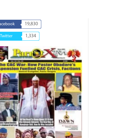
19,830
acebook
1,334
Twitter