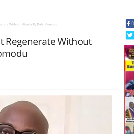
F
nerate Without Nigeria By Dele Momodu
t Regenerate Without
Momodu