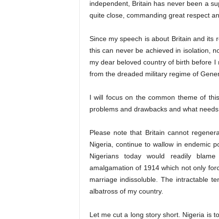
independent, Britain has never been a sup
quite close, commanding great respect and 
Since my speech is about Britain and its r
this can never be achieved in isolation, not
my dear beloved country of birth before I
from the dreaded military regime of Gene
I will focus on the common theme of thi
problems and drawbacks and what needs
Please note that Britain cannot regenera
Nigeria, continue to wallow in endemic
Nigerians today would readily blame 
amalgamation of 1914 which not only force
marriage indissoluble. The intractable t
albatross of my country.
Let me cut a long story short. Nigeria is t