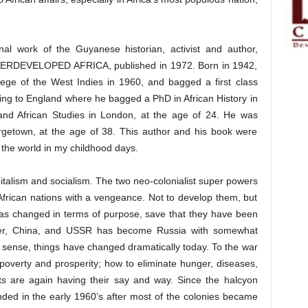
al work of the Guyanese historian, activist and author,
VELOPED AFRICA, published in 1972. Born in 1942,
ege of the West Indies in 1960, and bagged a first class
ing to England where he bagged a PhD in African History in
and African Studies in London, at the age of 24. He was
getown, at the age of 38. This author and his book were
the world in my childhood days.
italism and socialism. The two neo-colonialist super powers
frican nations with a vengeance. Not to develop them, but
as changed in terms of purpose, save that they have been
power, China, and USSR has become Russia with somewhat
 sense, things have changed dramatically today. To the war
overty and prosperity; how to eliminate hunger, diseases,
ts are again having their say and way. Since the halcyon
nded in the early 1960’s after most of the colonies became