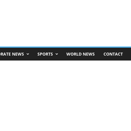
RATE NEWS
SPORTS
WORLD NEWS
CONTACT