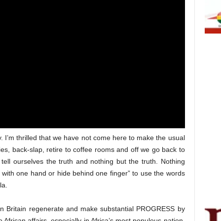
ay. I’m thrilled that we have not come here to make the usual
s, back-slap, retire to coffee rooms and off we go back to
tell ourselves the truth and nothing but the truth. Nothing
 with one hand or hide behind one finger” to use the words
la.
Can Britain regenerate and make substantial PROGRESS by
o African affairs, especially in Africa’s most populous nation,