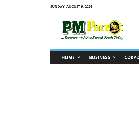
SUNDAY, AUGUST 9, 2026
P
M
P
a
r
r
o
HOME
BUSINESS
CORPO
t