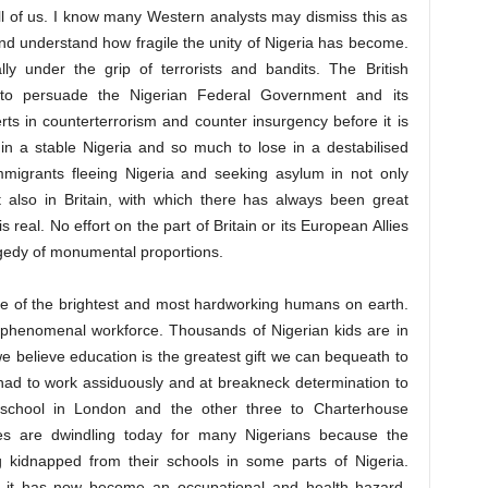
 all of us. I know many Western analysts may dismiss this as
nd understand how fragile the unity of Nigeria has become.
ly under the grip of terrorists and bandits. The British
o persuade the Nigerian Federal Government and its
ts in counterterrorism and counter insurgency before it is
 in a stable Nigeria and so much to lose in a destabilised
immigrants fleeing Nigeria and seeking asylum in not only
t also in Britain, with which there has always been great
s real. No effort on the part of Britain or its European Allies
agedy of monumental proportions.
e of the brightest and most hardworking humans on earth.
r phenomenal workforce. Thousands of Nigerian kids are in
we believe education is the greatest gift we can bequeath to
 had to work assiduously and at breakneck determination to
chool in London and the other three to Charterhouse
ies are dwindling today for many Nigerians because the
 kidnapped from their schools in some parts of Nigeria.
t it has now become an occupational and health hazard.