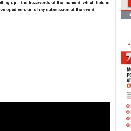
lling-up – the buzzwords of the moment, which held in
eveloped version of my submission at the event.