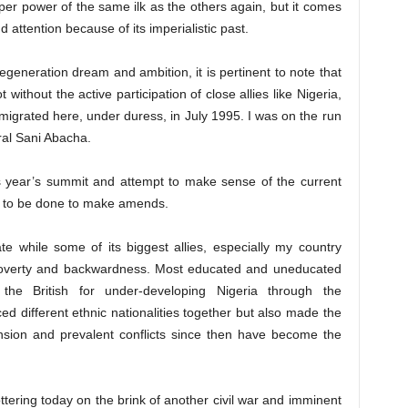
er power of the same ilk as the others again, but it comes
attention because of its imperialistic past.
egeneration dream and ambition, it is pertinent to note that
 without the active participation of close allies like Nigeria,
 migrated here, under duress, in July 1995. I was on the run
ral Sani Abacha.
s year’s summit and attempt to make sense of the current
 to be done to make amends.
te while some of its biggest allies, especially my country
 poverty and backwardness. Most educated and uneducated
the British for under-developing Nigeria through the
d different ethnic nationalities together but also made the
ension and prevalent conflicts since then have become the
ottering today on the brink of another civil war and imminent