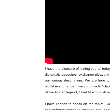
I have the pleasure of joining you all tod
diplomatic speeches, exchange pleasantrie
our various destinations. We are here to 
would ever change if we continue to “clap
of the African legend, Chief Moshood Abio
I have chosen to speak on the topic: “
continuing to present a carefree attitude t