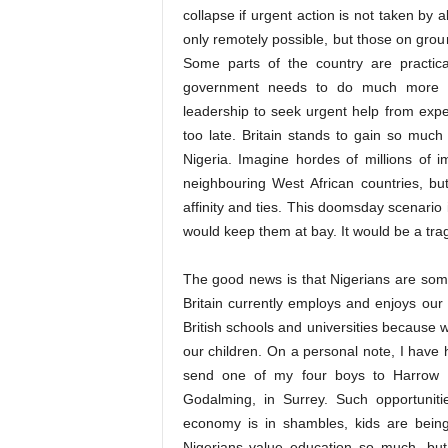
collapse if urgent action is not taken by
only remotely possible, but those on grou
Some parts of the country are practical
government needs to do much more t
leadership to seek urgent help from exper
too late. Britain stands to gain so much
Nigeria. Imagine hordes of millions of 
neighbouring West African countries, bu
affinity and ties. This doomsday scenario i
would keep them at bay. It would be a tr
The good news is that Nigerians are som
Britain currently employs and enjoys ou
British schools and universities because 
our children. On a personal note, I have
send one of my four boys to Harrow s
Godalming, in Surrey. Such opportunit
economy is in shambles, kids are being
Nigerians value education so much, bu