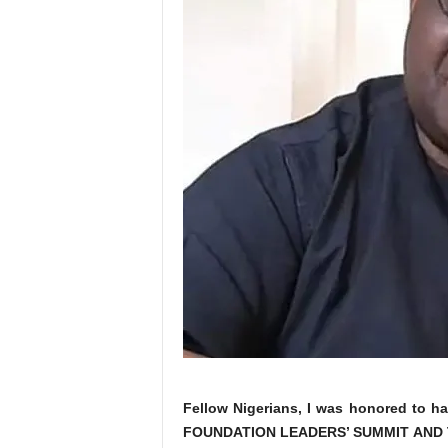
Fellow Nigerians, I was honored to ha
FOUNDATION LEADERS’ SUMMIT AND 