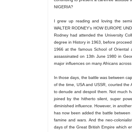
NIGERIA?
I grew up reading and loving the semin
WALTER RODNEY’s HOW EUROPE UNDERDE
Rodney had attended the University Coll
degree in History in 1963, before proceed
1966 at the famous School of Oriental 
assassinated on 13th June 1980 in Geor
major influences on many Africans across 
In those days, the battle was between cap
of the time, USA and USSR, courted the A
to denude and despoil them. Not much h
joined by the hitherto silent, super 
diminished influence. However, in another
has now been added the battle between p
famine and wars. And the neo-colonialis
days of the Great British Empire which e