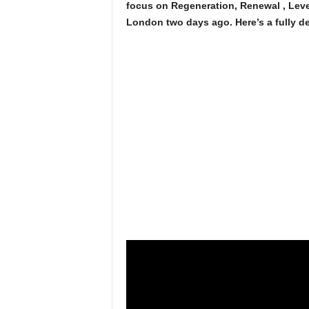
focus on Regeneration, Renewal , Leve
London two days ago. Here’s a fully d