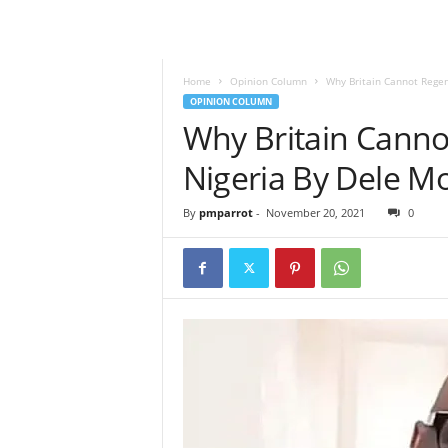
Home
Opinion Column
Why Britain Cannot Rege
OPINION COLUMN
Why Britain Canno
Nigeria By Dele 
By
pmparrot
-
November 20, 2021
0