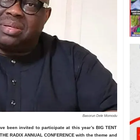
Basorun Dele Momodu
ve been invited to participate at this year’s BIG TENT
THE RADIX ANNUAL CONFERENCE with the theme and