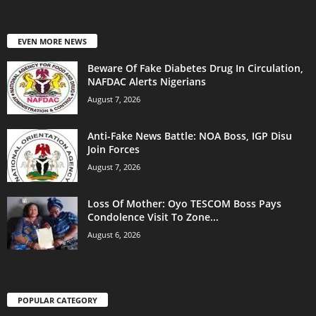
EVEN MORE NEWS
Beware Of Fake Diabetes Drug In Circulation,
NAFDAC Alerts Nigerians
August 7, 2026
Anti-Fake News Battle: NOA Boss, IGP Disu
Join Forces
August 7, 2026
Loss Of Mother: Oyo TESCOM Boss Pays
Condolence Visit To Zone...
August 6, 2026
POPULAR CATEGORY