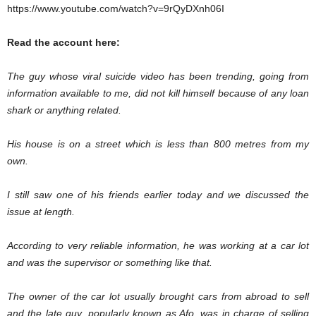
https://www.youtube.com/watch?v=9rQyDXnh06I
Read the account here:
The guy whose viral suicide video has been trending, going from
information available to me, did not kill himself because of any loan
shark or anything related.
His house is on a street which is less than 800 metres from my
own.
I still saw one of his friends earlier today and we discussed the
issue at length.
According to very reliable information, he was working at a car lot
and was the supervisor or something like that.
The owner of the car lot usually brought cars from abroad to sell
and the late guy, popularly known as Afo, was in charge of selling