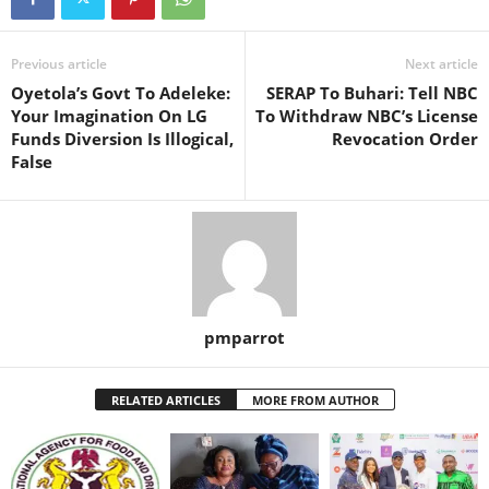
Previous article
Next article
Oyetola’s Govt To Adeleke:
SERAP To Buhari: Tell NBC
Your Imagination On LG
To Withdraw NBC’s License
Funds Diversion Is Illogical,
Revocation Order
False
pmparrot
RELATED ARTICLES
MORE FROM AUTHOR