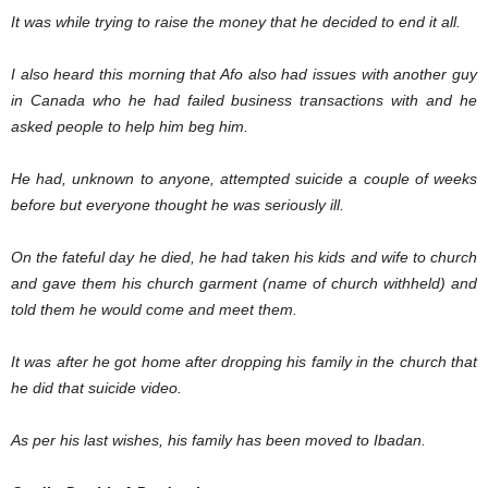
It was while trying to raise the money that he decided to end it all.
I also heard this morning that Afo also had issues with another guy
in Canada who he had failed business transactions with and he
asked people to help him beg him.
He had, unknown to anyone, attempted suicide a couple of weeks
before but everyone thought he was seriously ill.
On the fateful day he died, he had taken his kids and wife to church
and gave them his church garment (name of church withheld) and
told them he would come and meet them.
It was after he got home after dropping his family in the church that
he did that suicide video.
As per his last wishes, his family has been moved to Ibadan.