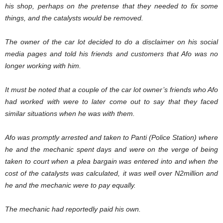
his shop, perhaps on the pretense that they needed to fix some
things, and the catalysts would be removed.
The owner of the car lot decided to do a disclaimer on his social
media pages and told his friends and customers that Afo was no
longer working with him.
It must be noted that a couple of the car lot owner’s friends who Afo
had worked with were to later come out to say that they faced
similar situations when he was with them.
Afo was promptly arrested and taken to Panti (Police Station) where
he and the mechanic spent days and were on the verge of being
taken to court when a plea bargain was entered into and when the
cost of the catalysts was calculated, it was well over N2million and
he and the mechanic were to pay equally.
The mechanic had reportedly paid his own.