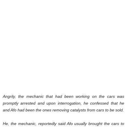
Angrily, the mechanic that had been working on the cars was
promptly arrested and upon interrogation, he confessed that he
and Afo had been the ones removing catalysts from cars to be sold.
He, the mechanic, reportedly said Afo usually brought the cars to