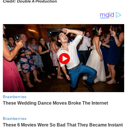
Credit: Double A Production