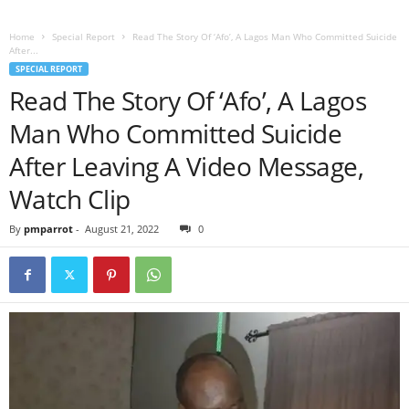
Home
Special Report
Read The Story Of ‘Afo’, A Lagos Man Who Committed Suicide
After...
SPECIAL REPORT
Read The Story Of ‘Afo’, A Lagos
Man Who Committed Suicide
After Leaving A Video Message,
Watch Clip
By
pmparrot
-
August 21, 2022
0