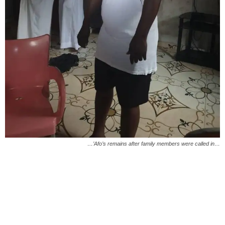
…’Afo’s remains after family members were called in…