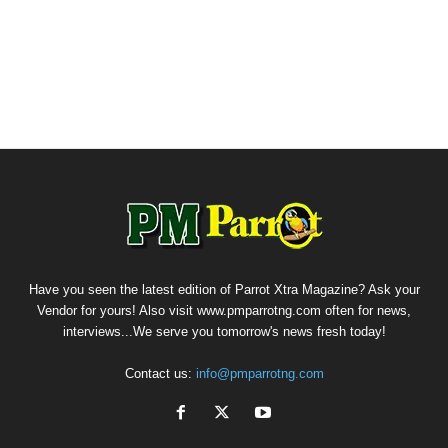
Have you seen the latest edition of Parrot Xtra Magazine? Ask your
Vendor for yours! Also visit www.pmparrotng.com often for news,
interviews...We serve you tomorrow's news fresh today!
Contact us:
info@pmparrotng.com