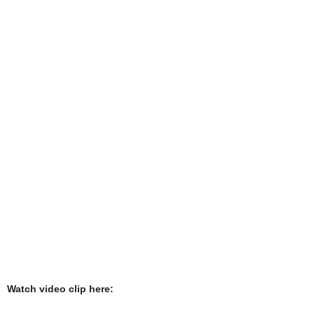
Watch video clip here: