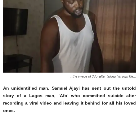
...the image of 'Afo' after taking his own life...
An unidentified man, Samuel Ajayi has sent out the untold
story of a Lagos man, ‘Afo’ who committed suicide after
recording a viral video and leaving it behind for all his loved
ones.