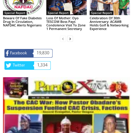
Special Report
Special Report
Special Report
Beware Of Fake Diabetes
Loss Of Mother: Oyo
Celebration Of 30th
Drug In Circulation,
TESCOM Boss Pays
Anniversary: ACAMB
NAFDAC Alerts Nigerians
Condolence Visit To Zone
Holds Golf & Networking
1 Permanent Secretary
Experience
19,830
Facebook
1,334
Twitter