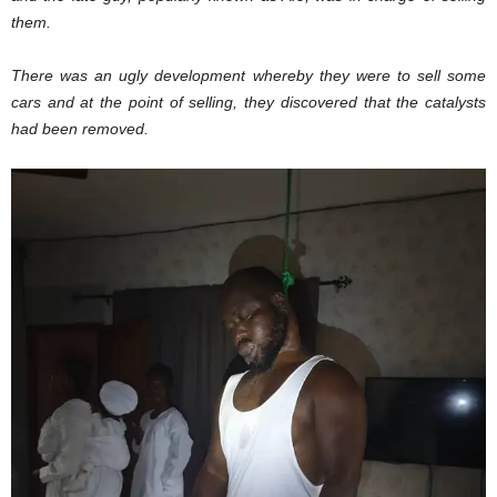
them.
There was an ugly development whereby they were to sell some
cars and at the point of selling, they discovered that the catalysts
had been removed.