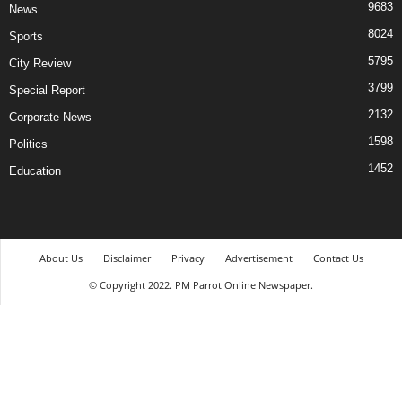
9683
News
8024
Sports
5795
City Review
3799
Special Report
2132
Corporate News
1598
Politics
1452
Education
About Us
Disclaimer
Privacy
Advertisement
Contact Us
© Copyright 2022. PM Parrot Online Newspaper.