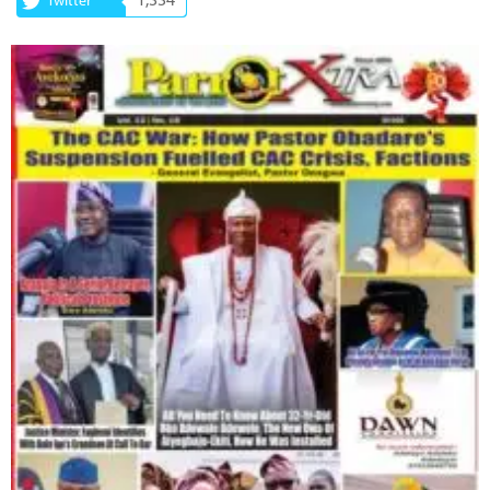
1,334
Twitter