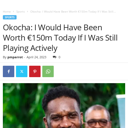
Home
Sports
Okocha: I Would Have Been Worth €150m Today If I Was Still...
SPORTS
Okocha: I Would Have Been
Worth €150m Today If I Was Still
Playing Actively
By
pmparrot
-
April 24, 2023
0