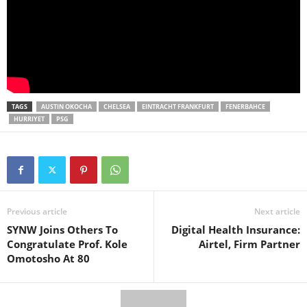
TAGS
AUSTIN OKOCHA
CHELSEA
EINTRACHT FRANKFURT
FENERBAHCE
HURRIYET
PSG
Previous article
Next article
SYNW Joins Others To
Digital Health Insurance:
Congratulate Prof. Kole
Airtel, Firm Partner
Omotosho At 80