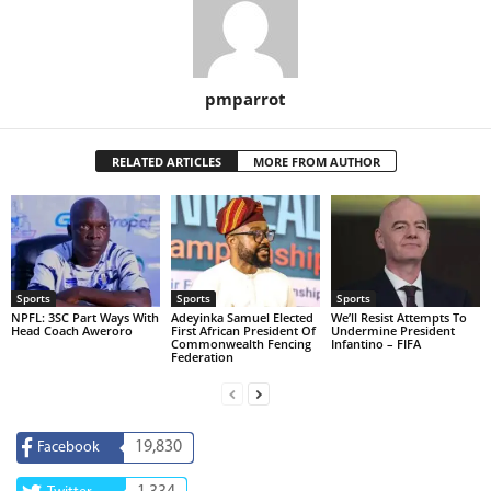
pmparrot
RELATED ARTICLES
MORE FROM AUTHOR
Sports
Sports
Sports
NPFL: 3SC Part Ways With
Adeyinka Samuel Elected
We’ll Resist Attempts To
Head Coach Aweroro
First African President Of
Undermine President
Commonwealth Fencing
Infantino – FIFA
Federation
19,830
Facebook