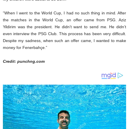
“When I went to the World Cup, I had no such thing in mind. After
the matches in the World Cup, an offer came from PSG. Aziz
Yildirim was the president. He didn’t want to send me. He didn’t
even interview the PSG Club. This process has been very difficult.
Despite my sadness, when such an offer came, I wanted to make
money for Fenerbahçe.”
Credit: punchng.com