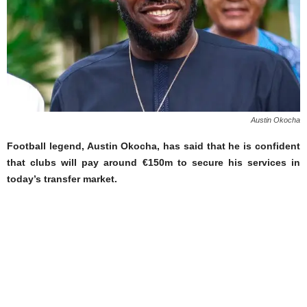
Austin Okocha
Football legend, Austin Okocha, has said that he is confident
that clubs will pay around €150m to secure his services in
today’s transfer market.