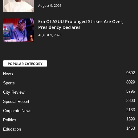
August 9, 2026
Era Of ASUU Prolonged Strikes Are Over,
Presidency Declares
August 9, 2026
POPULAR CATEGORY
9692
News
8029
Sports
5796
City Review
3803
Special Report
2133
Corporate News
1599
Politics
1453
Education