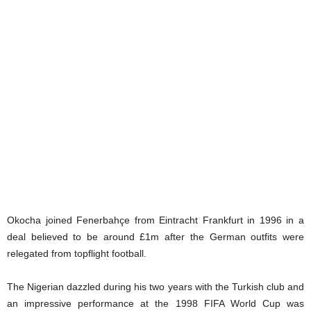
Okocha joined Fenerbahçe from Eintracht Frankfurt in 1996 in a
deal believed to be around £1m after the German outfits were
relegated from topflight football.
The Nigerian dazzled during his two years with the Turkish club and
an impressive performance at the 1998 FIFA World Cup was