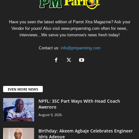
Have you seen the latest edition of Parrot Xtra Magazine? Ask your
Vendor for yours! Also visit www.pmparrotng.com often for news,
interviews...We serve you tomorrow's news fresh today!
Contact us:
info@pmparrotng.com
EVEN MORE NEWS
NPFL: 3SC Part Ways With Head Coach
Aweroro
August 9, 2026
‎Birthday: Akeem Agbaje Celebrates Engineer
Idris Adeoye