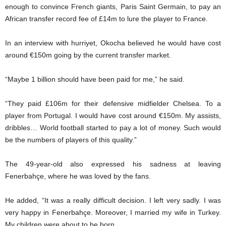
enough to convince French giants, Paris Saint Germain, to pay an
African transfer record fee of £14m to lure the player to France.
In an interview with hurriyet, Okocha believed he would have cost
around €150m going by the current transfer market.
“Maybe 1 billion should have been paid for me,” he said.
“They paid £106m for their defensive midfielder Chelsea. To a
player from Portugal. I would have cost around €150m. My assists,
dribbles… World football started to pay a lot of money. Such would
be the numbers of players of this quality.”
The 49-year-old also expressed his sadness at leaving
Fenerbahçe, where he was loved by the fans.
He added, “It was a really difficult decision. I left very sadly. I was
very happy in Fenerbahçe. Moreover, I married my wife in Turkey.
My children were about to be born.