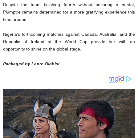
Despite the team finishing fourth without securing a medal,
Plumptre remains determined for a more gratifying experience this
time around.
Nigeria’s forthcoming matches against Canada, Australia, and the
Republic of Ireland at the World Cup provide her with an
opportunity to shine on the global stage.
Packaged by Lanre Olabisi