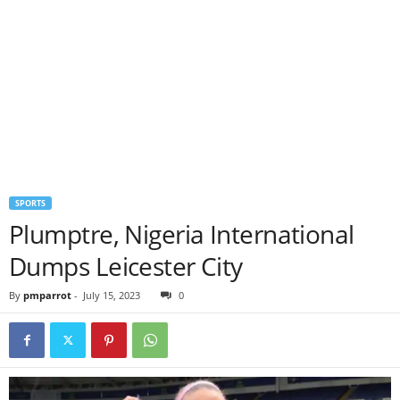
SPORTS
Plumptre, Nigeria International
Dumps Leicester City
By
pmparrot
-
July 15, 2023
0