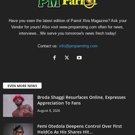
Have you seen the latest edition of Parrot Xtra Magazine? Ask your
Vendor for yours! Also visit www.pmparrotng.com often for news,
interviews...We serve you tomorrow's news fresh today!
Contact us:
info@pmparrotng.com
EVEN MORE NEWS
Broda Shaggi Resurfaces Online, Expresses
Appreciation To Fans
August 8, 2026
Femi Otedola Deepens Control Over First
HoldCo As His Shares Hit...