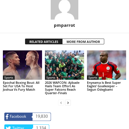
pmparrot
RELATED ARTICLES
MORE FROM AUTHOR
Sports
Sports
Sports
Epochal Boxing Bout: All
2026 WAFCON: Ajibade
Enyeama Is Best Super
Set For USA To Host
Hails Team Effort As
Eagles’ Goalkeeper –
Joshua Vs Fury Match
Super Falcons Reach
Segun Odegbami
Quarter-Finals
19,830
Facebook
1,334
Twitter