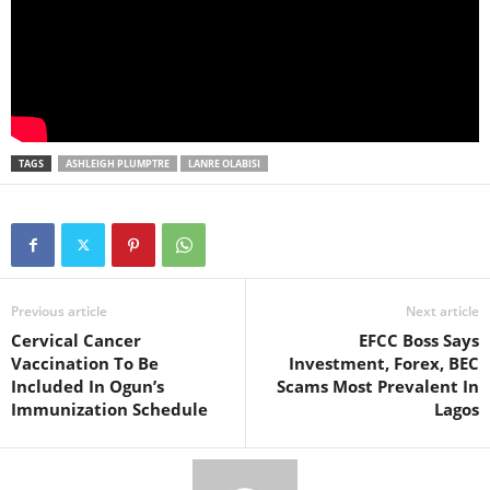
TAGS
ASHLEIGH PLUMPTRE
LANRE OLABISI
Previous article
Next article
Cervical Cancer
EFCC Boss Says
Vaccination To Be
Investment, Forex, BEC
Included In Ogun’s
Scams Most Prevalent In
Immunization Schedule
Lagos