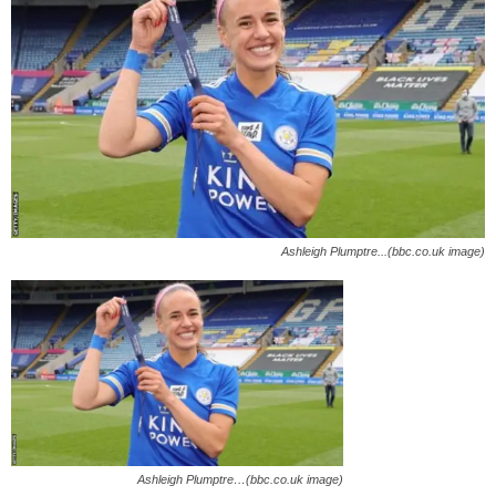
Ashleigh Plumptre...(bbc.co.uk image)
Ashleigh Plumptre…(bbc.co.uk image)