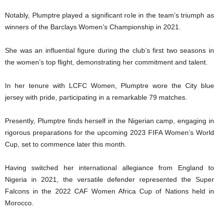
Notably, Plumptre played a significant role in the team’s triumph as
winners of the Barclays Women’s Championship in 2021.
She was an influential figure during the club’s first two seasons in
the women’s top flight, demonstrating her commitment and talent.
In her tenure with LCFC Women, Plumptre wore the City blue
jersey with pride, participating in a remarkable 79 matches.
Presently, Plumptre finds herself in the Nigerian camp, engaging in
rigorous preparations for the upcoming 2023 FIFA Women’s World
Cup, set to commence later this month.
Having switched her international allegiance from England to
Nigeria in 2021, the versatile defender represented the Super
Falcons in the 2022 CAF Women Africa Cup of Nations held in
Morocco.