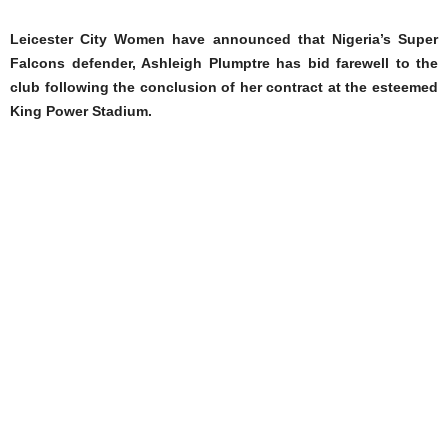
Leicester City Women have announced that Nigeria’s Super
Falcons defender, Ashleigh Plumptre has bid farewell to the
club following the conclusion of her contract at the esteemed
King Power Stadium.