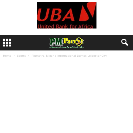
Home
Sports
Plumptre, Nigeria International Dumps Leicester City