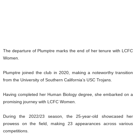
The departure of Plumptre marks the end of her tenure with LCFC
Women.
Plumptre joined the club in 2020, making a noteworthy transition
from the University of Southern California’s USC Trojans.
Having completed her Human Biology degree, she embarked on a
promising journey with LCFC Women.
During the 2022/23 season, the 25-year-old showcased her
prowess on the field, making 23 appearances across various
competitions.