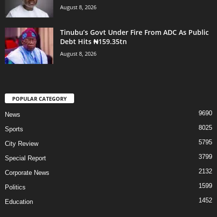
August 8, 2026
Tinubu’s Govt Under Fire From ADC As Public
Debt Hits ₦159.35tn
August 8, 2026
POPULAR CATEGORY
9690
News
8025
Sports
5795
City Review
3799
Special Report
2132
Corporate News
1599
Politics
1452
Education