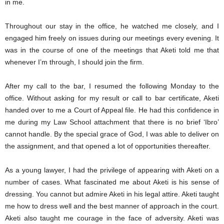
in me.
Throughout our stay in the office, he watched me closely, and I
engaged him freely on issues during our meetings every evening. It
was in the course of one of the meetings that Aketi told me that
whenever I’m through, I should join the firm.
After my call to the bar, I resumed the following Monday to the
office. Without asking for my result or call to bar certificate, Aketi
handed over to me a Court of Appeal file. He had this confidence in
me during my Law School attachment that there is no brief ‘Ibro’
cannot handle. By the special grace of God, I was able to deliver on
the assignment, and that opened a lot of opportunities thereafter.
As a young lawyer, I had the privilege of appearing with Aketi on a
number of cases. What fascinated me about Aketi is his sense of
dressing. You cannot but admire Aketi in his legal attire. Aketi taught
me how to dress well and the best manner of approach in the court.
Aketi also taught me courage in the face of adversity. Aketi was