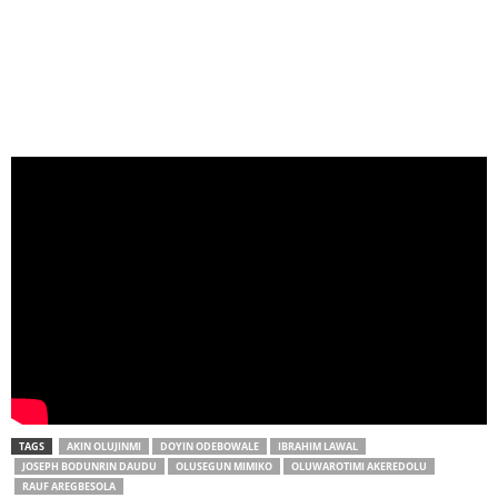
TAGS
AKIN OLUJINMI
DOYIN ODEBOWALE
IBRAHIM LAWAL
JOSEPH BODUNRIN DAUDU
OLUSEGUN MIMIKO
OLUWAROTIMI AKEREDOLU
RAUF AREGBESOLA