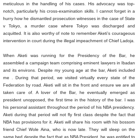
meticulous in the handling of his cases. His advocacy was top-
notch, particularly his cross-examination skills. I cannot forget in a
hurry how he dismantled prosecution witnesses in the case of State
v Tokyo, a murder case where Tokyo was discharged and
acquitted. It is also worthy of note to remember Aketi’s courageous
intervention in court during the illegal impeachment of Chief Ladoja.
When Aketi was running for the Presidency of the Bar, he
assembled a campaign team comprising eminent lawyers in Ibadan
and its environs. Despite my young age at the bar, Aketi included
me . During that period, we visited virtually every state of the
Federation by road. Aketi will sit in the front and ensure we are all
taken care of. A lover of the Bar, he eventually emerged as
president unopposed, the first time in the history of the bar. I was
his personal assistant throughout the period of his NBA presidency.
Aketi during that period will not fly first class despite the fact that
NBA has provisions for it. Aketi will share his room with his bossom
friend Chief Wole Aina, who is now late. They will sleep on the
same bed despite the fact that as NBA President, he was entitled to