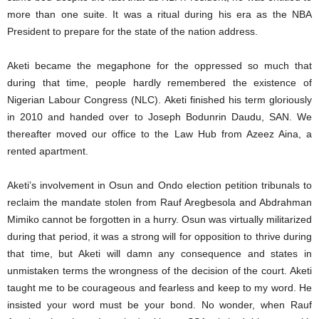
more than one suite. It was a ritual during his era as the NBA
President to prepare for the state of the nation address.
Aketi became the megaphone for the oppressed so much that
during that time, people hardly remembered the existence of
Nigerian Labour Congress (NLC). Aketi finished his term gloriously
in 2010 and handed over to Joseph Bodunrin Daudu, SAN. We
thereafter moved our office to the Law Hub from Azeez Aina, a
rented apartment.
Aketi’s involvement in Osun and Ondo election petition tribunals to
reclaim the mandate stolen from Rauf Aregbesola and Abdrahman
Mimiko cannot be forgotten in a hurry. Osun was virtually militarized
during that period, it was a strong will for opposition to thrive during
that time, but Aketi will damn any consequence and states in
unmistaken terms the wrongness of the decision of the court. Aketi
taught me to be courageous and fearless and keep to my word. He
insisted your word must be your bond. No wonder, when Rauf