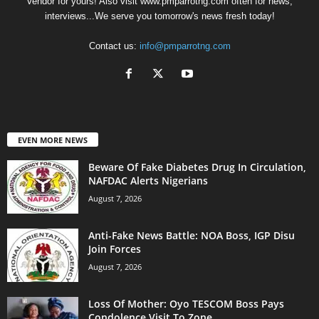
Vendor for yours! Also visit www.pmparrotng.com often for news,
interviews...We serve you tomorrow's news fresh today!
Contact us:
info@pmparrotng.com
EVEN MORE NEWS
Beware Of Fake Diabetes Drug In Circulation,
NAFDAC Alerts Nigerians
August 7, 2026
Anti-Fake News Battle: NOA Boss, IGP Disu
Join Forces
August 7, 2026
Loss Of Mother: Oyo TESCOM Boss Pays
Condolence Visit To Zone...