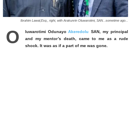
Ibrahim Lawal,Esq., right, with Arakunrin Oluwarotimi, SAN...sometime ago...
O
luwarotimi Odunayo
Akeredolu
SAN, my principal
and my mentor’s death, came to me as a rude
shock. It was as if a part of me was gone.