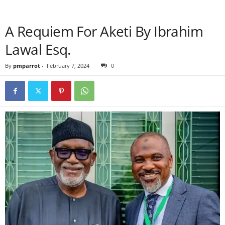
A Requiem For Aketi By Ibrahim
Lawal Esq.
By
pmparrot
-
February 7, 2024
0