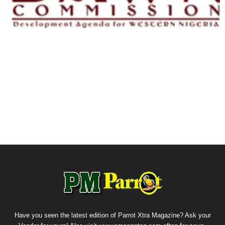
Have you seen the latest edition of Parrot Xtra Magazine? Ask your