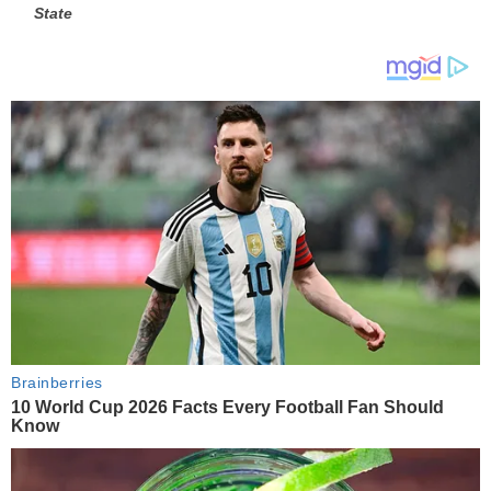
State