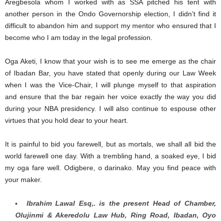
Aregbesola whom I worked with as SSA pitched his tent with
another person in the Ondo Governorship election, I didn’t find it
difficult to abandon him and support my mentor who ensured that I
become who I am today in the legal profession.
Oga Aketi, I know that your wish is to see me emerge as the chair
of Ibadan Bar, you have stated that openly during our Law Week
when I was the Vice-Chair, I will plunge myself to that aspiration
and ensure that the bar regain her voice exactly the way you did
during your NBA presidency. I will also continue to espouse other
virtues that you hold dear to your heart.
It is painful to bid you farewell, but as mortals, we shall all bid the
world farewell one day. With a trembling hand, a soaked eye, I bid
my oga fare well. Odigbere, o darinako. May you find peace with
your maker.
Ibrahim Lawal Esq,. is the present Head of Chamber,
Olujinmi & Akeredolu Law Hub, Ring Road, Ibadan, Oyo