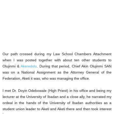
Our path crossed during my Law School Chambers Attachment
when I was posted together with about ten other students to
Olujinmi &
Akeredolu
. During that period, Chief Akin Olujinmi SAN
was on a National Assignment as the Attorney General of the
Federation, Aketi it was, who was managing the office.
I met Dr. Doyin Odebowale (High Priest) in his office and being my
lecturer at the University of Ibadan and a close ally, he narrated my
ordeal in the hands of the University of Ibadan authorities as a
student union leader to Aketi and Aketi there and then took interest