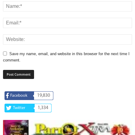
Save my name, email, and website in this browser for the next time I
comment.
19,830
Facebook
1,334
Twitter