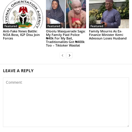
Featured
Featured
Featured
Anti-Fake News Battle:
Oloolu Masquerade Saga:
Family Mourns As Ex-
NOA Boss, IGP Disu Join
My Family Paid Police
Finance Minister Kemi
Forces
₦40k For My Bail,
Adeosun Loses Husband
Traditionalists Got ₦400k
Too – Tiktoker Wasilat
LEAVE A REPLY