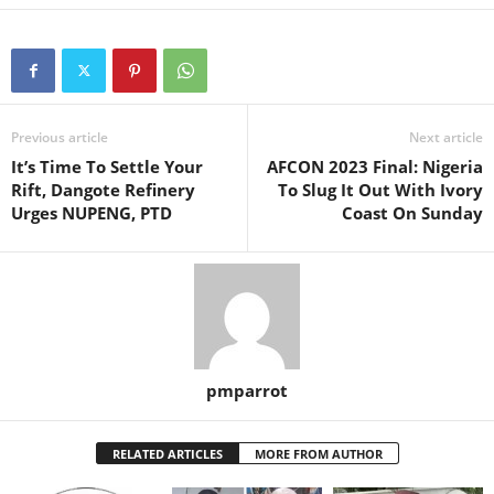
Previous article
Next article
It’s Time To Settle Your
AFCON 2023 Final: Nigeria
Rift, Dangote Refinery
To Slug It Out With Ivory
Urges NUPENG, PTD
Coast On Sunday
pmparrot
RELATED ARTICLES
MORE FROM AUTHOR