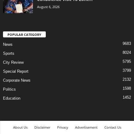
August 6, 2026
POPULAR CATEGORY
9683
News
8024
Sports
5795
City Review
3799
Special Report
2132
Corporate News
1598
Politics
1452
Education
About Us
Disclaimer
Privacy
Advertisement
Contact Us