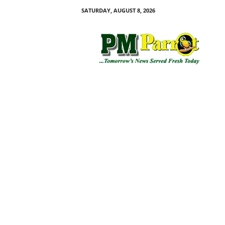
SATURDAY, AUGUST 8, 2026
P
M
P
a
r
r
o
t