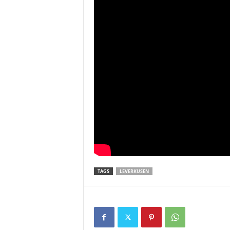
TAGS
LEVERKUSEN