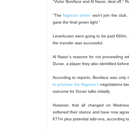
“Victor Boniface and Al Nassr, deal off,” 
“The
Nigerian striker
won’t join the club
gave the final green light.”
Leverkusen were going to be paid €60m,
the transfer was successful.
Al Nassr’s reasons for not proceeding wit
Duran, a player they also identified before
According to reports, Boniface was only 
to prioritise the Nigerian’s
negotiations bec
outcome for Duran talks initially.
However, that all changed on Wednes
softened their stance and have now agree
€77m plus potential add-ons, according to