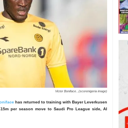
Victor Boniface...(scorenigeria image)
oniface
has returned to training with Bayer Leverkusen
l €15m per season move to Saudi Pro League side, Al