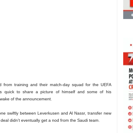
from training and their match-day squad for the UEFA
quick to share a picture of himself and some of his
e wake of the announcement.
ne swiftly between Leverkusen and Al Nassr, transfer new
deal didn’t eventually get a nod from the Saudi team.