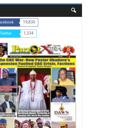
19,830
acebook
1,334
Twitter