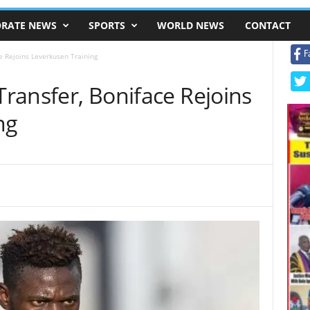
RATE NEWS
SPORTS
WORLD NEWS
CONTACT
F
ce Rejoins Leverkusen Training
 Transfer, Boniface Rejoins
ng