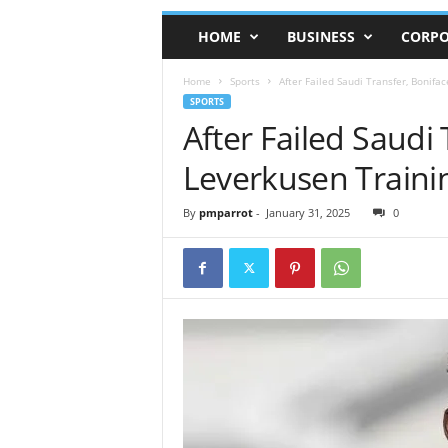
HOME
BUSINESS
CORPO
Home
Sports
After Failed Saudi Transfer, Bonifa
SPORTS
After Failed Saudi
Leverkusen Traini
By
pmparrot
-
January 31, 2025
0