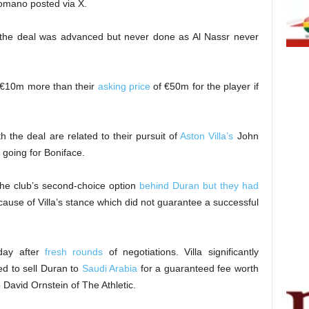
Romano posted via X.
; the deal was advanced but never done as Al Nassr never
 €10m more than their
asking price
of €50m for the player if
h the deal are related to their pursuit of
Aston Villa’s
John
 going for Boniface.
the club’s second-choice option
behind Duran but they had
ause of Villa’s stance which did not guarantee a successful
day after
fresh rounds
of negotiations. Villa significantly
d to sell Duran to
Saudi Arabia
for a guaranteed fee worth
 David Ornstein of The Athletic.