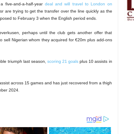
 five-and-a-half-year
deal and will travel to London on
r are trying to get the transfer over the line quickly as the
posed to February 3 when the English period ends.
verkusen, perhaps until the club gets another offer that
g to sell Nigerian whom they acquired for €20m plus add-ons
uble triumph last season,
scoring 21 goals
plus 10 assists in
assist across 15 games and has just recovered from a thigh
mber 2024.