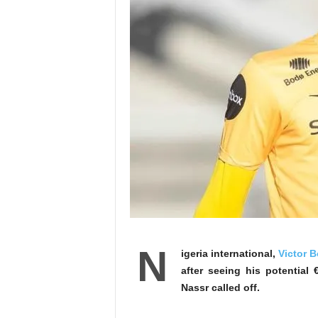
N
igeria international,
Victor B
after seeing his potentia
Nassr called off.