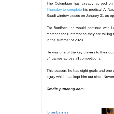
The Colombian has already agreed on a
Thursday to complete
his medical. Al-Nass
Saudi window closes on January 31 as op
For Boniface, he would continue with Le
matches their interest as they are willin
in the summer of 2023.
He was one of the key players to their do
34 games across all competitions.
This season, he has eight goals and one 
injury which has kept him out since Nove
Credit: punchng.com