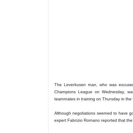
The Leverkusen man, who was excused 
Champions League on Wednesday, was 
teammates in training on Thursday in th
Although negotiations seemed to have go
expert Fabrizio Romano reported that the 