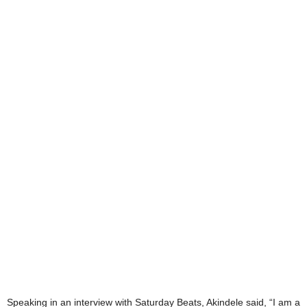
Speaking in an interview with Saturday Beats, Akindele said, “I am a