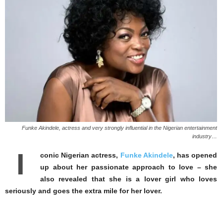
Funke Akindele, actress and very strongly influential in the Nigerian entertainment
industry…
I
conic Nigerian actress,
Funke Akindele
, has opened
up about her passionate approach to love – she
also revealed that she is a lover girl who loves
seriously and goes the extra mile for her lover.