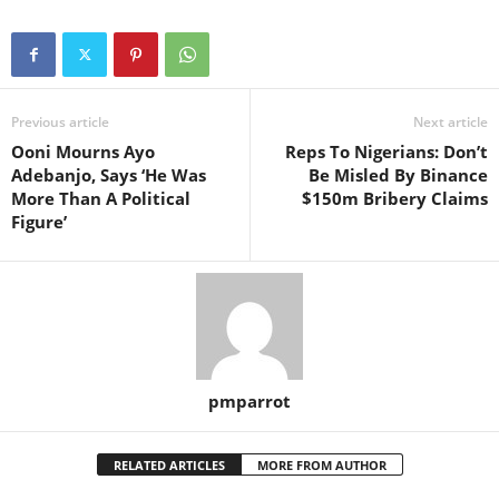
Previous article
Next article
Ooni Mourns Ayo
Reps To Nigerians: Don’t
Adebanjo, Says ‘He Was
Be Misled By Binance
More Than A Political
$150m Bribery Claims
Figure’
pmparrot
RELATED ARTICLES
MORE FROM AUTHOR