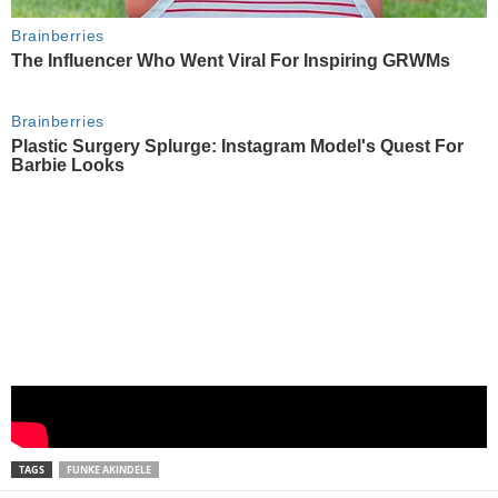
TAGS
FUNKE AKINDELE