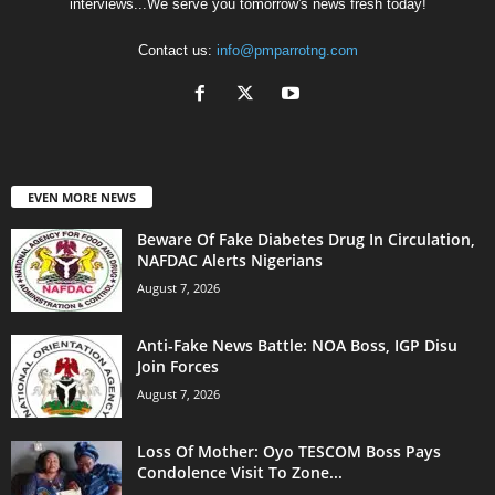
interviews...We serve you tomorrow's news fresh today!
Contact us:
info@pmparrotng.com
EVEN MORE NEWS
Beware Of Fake Diabetes Drug In Circulation,
NAFDAC Alerts Nigerians
August 7, 2026
Anti-Fake News Battle: NOA Boss, IGP Disu
Join Forces
August 7, 2026
Loss Of Mother: Oyo TESCOM Boss Pays
Condolence Visit To Zone...