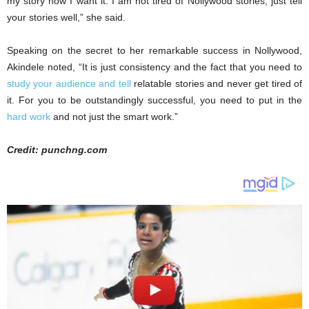
my story how I want it. I am not tired of Nollywood stories; just tell
your stories well,” she said.
Speaking on the secret to her remarkable success in Nollywood,
Akindele noted, “It is just consistency and the fact that you need to
study your audience and tell
relatable stories and never get tired of
it. For you to be outstandingly successful, you need to put in the
hard work
and not just the smart work.”
Credit: punchng.com