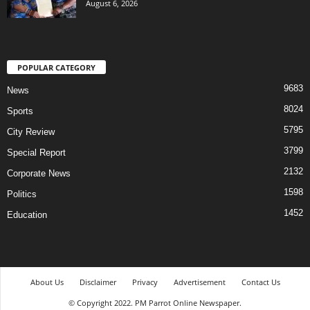
August 6, 2026
POPULAR CATEGORY
9683
News
8024
Sports
5795
City Review
3799
Special Report
2132
Corporate News
1598
Politics
1452
Education
About Us
Disclaimer
Privacy
Advertisement
Contact Us
© Copyright 2022. PM Parrot Online Newspaper.