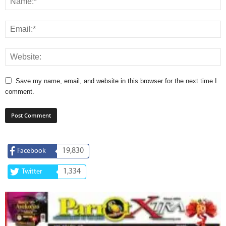
Save my name, email, and website in this browser for the next time I
comment.
19,830
Facebook
1,334
Twitter