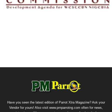
Have you seen the latest edition of Parrot Xtra Magazine? Ask your
Vendor for yours! Also visit www.pmparrotng.com often for news,