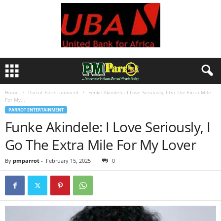
Home
Parrot Entertainment
Funke Akindele: I Love Seriously, I Go The Extra Mile
For My...
PARROT ENTERTAINMENT
Funke Akindele: I Love Seriously, I
Go The Extra Mile For My Lover
By
pmparrot
-
February 15, 2025
0