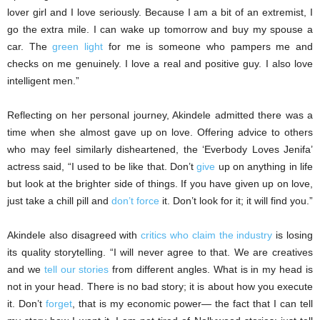
lover girl and I love seriously. Because I am a bit of an extremist, I
go the extra mile. I can wake up tomorrow and buy my spouse a
car. The
green light
for me is someone who pampers me and
checks on me genuinely. I love a real and positive guy. I also love
intelligent men.”
Reflecting on her personal journey, Akindele admitted there was a
time when she almost gave up on love. Offering advice to others
who may feel similarly disheartened, the ‘Everbody Loves Jenifa’
actress said, “I used to be like that. Don’t
give
up on anything in life
but look at the brighter side of things. If you have given up on love,
just take a chill pill and
don’t force
it. Don’t look for it; it will find you.”
Akindele also disagreed with
critics who claim the industry
is losing
its quality storytelling. “I will never agree to that. We are creatives
and we
tell our stories
from different angles. What is in my head is
not in your head. There is no bad story; it is about how you execute
it. Don’t
forget
, that is my economic power— the fact that I can tell