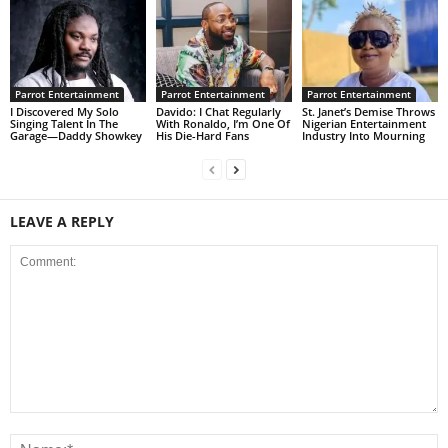
Parrot Entertainment
Parrot Entertainment
Parrot Entertainment
I Discovered My Solo
Davido: I Chat Regularly
St. Janet’s Demise Throws
Singing Talent In The
With Ronaldo, I’m One Of
Nigerian Entertainment
Garage—Daddy Showkey
His Die-Hard Fans
Industry Into Mourning
LEAVE A REPLY