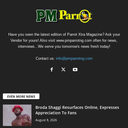
Have you seen the latest edition of Parrot Xtra Magazine? Ask your
Vendor for yours! Also visit www.pmparrotng.com often for news,
interviews...We serve you tomorrow's news fresh today!
Contact us:
info@pmparrotng.com
EVEN MORE NEWS
Broda Shaggi Resurfaces Online, Expresses
Appreciation To Fans
August 8, 2026