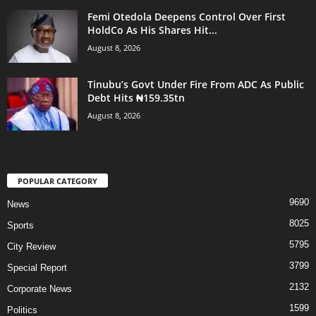
Femi Otedola Deepens Control Over First
HoldCo As His Shares Hit...
August 8, 2026
Tinubu’s Govt Under Fire From ADC As Public
Debt Hits ₦159.35tn
August 8, 2026
POPULAR CATEGORY
9690
News
8025
Sports
5795
City Review
3799
Special Report
2132
Corporate News
1599
Politics