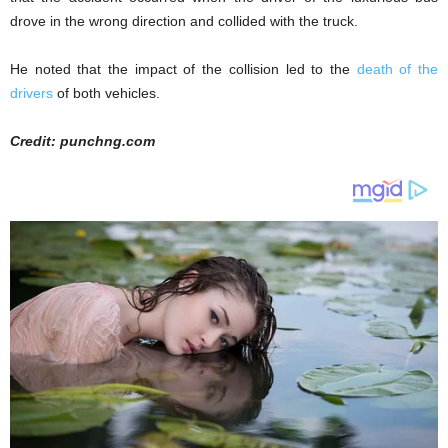
drove in the wrong direction and collided with the truck.
He noted that the impact of the collision led to the
death of the
drivers
of both vehicles.
Credit: punchng.com