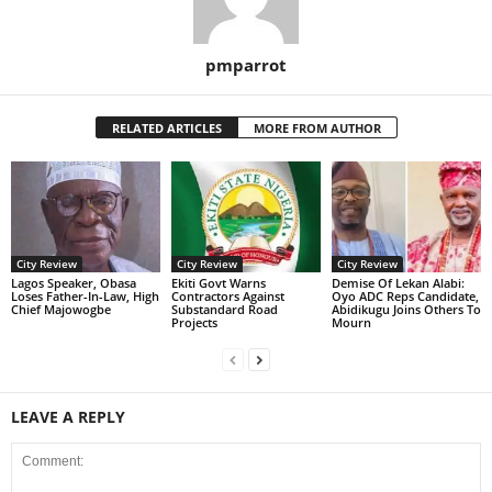
pmparrot
RELATED ARTICLES
MORE FROM AUTHOR
City Review
City Review
City Review
Lagos Speaker, Obasa
Ekiti Govt Warns
Demise Of Lekan Alabi:
Loses Father-In-Law, High
Contractors Against
Oyo ADC Reps Candidate,
Chief Majowogbe
Substandard Road
Abidikugu Joins Others To
Projects
Mourn
LEAVE A REPLY