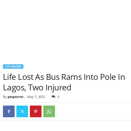
CITY REVIEW
Life Lost As Bus Rams Into Pole In
Lagos, Two Injured
By
pmparrot
-
May 7, 2025
0