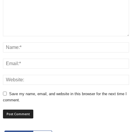
Save my name, email, and website in this browser for the next time I
comment.