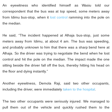
An eyewitness who identified himself as Wasiu told our
correspondent that the bus was at top speed, some meters away
from Idimu bus-stop, when it
lost control
ramming into the pole on
the median.
He said, “The incident happened at Alhaja bus-stop, just some
meters away from Idimu, at about 4 am. The bus was speeding,
and probably unknown to him that there was a sharp bend here at
Alhaja. So the driver was trying to negotiate the bend when he lost
control and hit the pole on the median. The impact made the one
sitting beside the driver fall off the bus, thereby hitting his head on
the floor and dying instantly.”
Another eyewitness, Demola Raji, said two other occupants,
including the driver, were immediately
taken to the hospital
.
The two other occupants were seriously injured. We managed to
pull them out of the vehicle and quickly rushed them to the