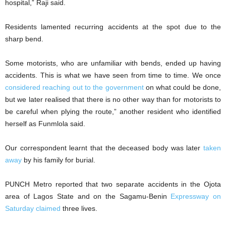
hospital,” Raji said.
Residents lamented recurring accidents at the spot due to the
sharp bend.
Some motorists, who are unfamiliar with bends, ended up having
accidents. This is what we have seen from time to time. We once
considered reaching out to the government
on what could be done,
but we later realised that there is no other way than for motorists to
be careful when plying the route,” another resident who identified
herself as Funmlola said.
Our correspondent learnt that the deceased body was later
taken
away
by his family for burial.
PUNCH Metro reported that two separate accidents in the Ojota
area of Lagos State and on the Sagamu-Benin
Expressway on
Saturday claimed
three lives.