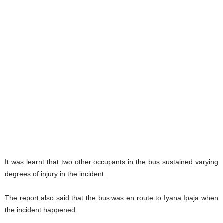
It was learnt that two other occupants in the bus sustained varying
degrees of injury in the incident.
The report also said that the bus was en route to Iyana Ipaja when
the incident happened.