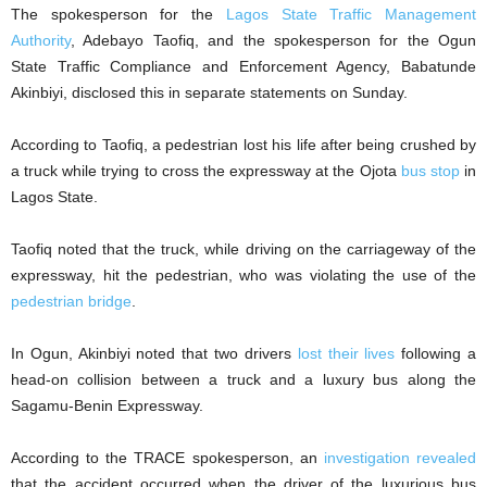
The spokesperson for the
Lagos State Traffic Management
Authority
, Adebayo Taofiq, and the spokesperson for the Ogun
State Traffic Compliance and Enforcement Agency, Babatunde
Akinbiyi, disclosed this in separate statements on Sunday.
According to Taofiq, a pedestrian lost his life after being crushed by
a truck while trying to cross the expressway at the Ojota
bus stop
in
Lagos State.
Taofiq noted that the truck, while driving on the carriageway of the
expressway, hit the pedestrian, who was violating the use of the
pedestrian bridge
.
In Ogun, Akinbiyi noted that two drivers
lost their lives
following a
head-on collision between a truck and a luxury bus along the
Sagamu-Benin Expressway.
According to the TRACE spokesperson, an
investigation revealed
that the accident occurred when the driver of the luxurious bus