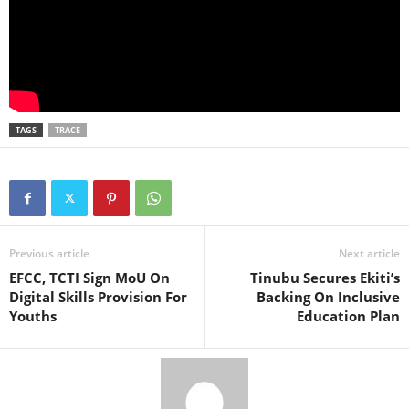
TAGS
TRACE
Previous article
Next article
EFCC, TCTI Sign MoU On
Tinubu Secures Ekiti’s
Digital Skills Provision For
Backing On Inclusive
Youths
Education Plan