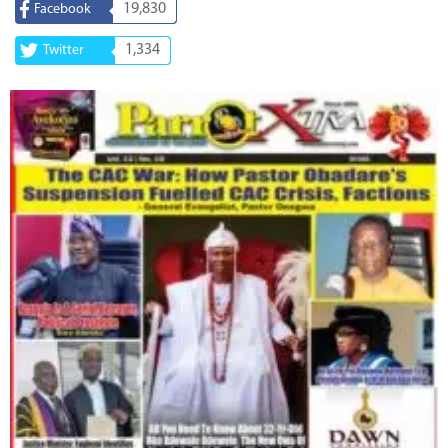
19,830
Facebook
1,334
Twitter