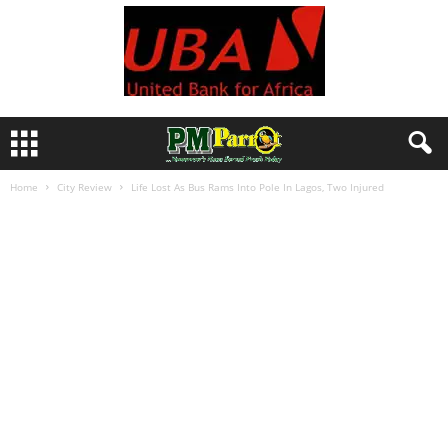
Home
City Review
Life Lost As Bus Rams Into Pole In Lagos, Two Injured