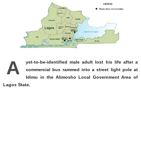
A
yet-to-be-identified male adult lost his life after a
commercial bus rammed into a street light pole at
Idimu in the Alimosho Local Government Area of
Lagos State.