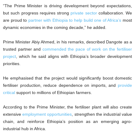
“The Prime Minister is driving development beyond expectations,
but such progress requires strong
private sector
collaboration. We
are proud to
partner with Ethiopia to help build one of Africa’s
most
dynamic economies in the coming decade,” he added.
Prime Minister Abiy Ahmed, in his remarks, described Dangote as a
trusted partner and
commended the pace of work on the fertiliser
project
, which he said aligns with Ethiopia’s broader development
priorities.
He emphasised that the project would significantly boost domestic
fertiliser production, reduce dependence on imports, and
provide
critical
support to millions of Ethiopian farmers.
According to the Prime Minister, the fertiliser plant will also create
extensive
employment opportunities
, strengthen the industrial value
chain, and reinforce Ethiopia’s position as an emerging agro-
industrial hub in Africa.