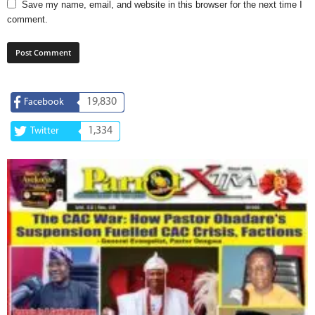
Save my name, email, and website in this browser for the next time I
comment.
19,830
Facebook
1,334
Twitter