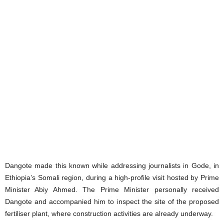
Dangote made this known while addressing journalists in Gode, in
Ethiopia’s Somali region, during a high-profile visit hosted by Prime
Minister Abiy Ahmed. The Prime Minister personally received
Dangote and accompanied him to inspect the site of the proposed
fertiliser plant, where construction activities are already underway.