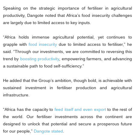
Speaking on the strategic importance of fertiliser in agricultural
productivity, Dangote noted that Africa’s food insecurity challenges
are largely due to limited access to key inputs.
“Africa holds immense agricultural potential, yet continues to
grapple with
food insecurity
due to limited access to fertiliser,” he
said. “Through our investments, we are committed to reversing this
trend by
boosting productivity
, empowering farmers, and advancing
a sustainable path to food self-sufficiency.”
He added that the Group’s ambition, though bold, is achievable with
sustained investment in fertiliser production and agricultural
infrastructure.
“Africa has the capacity to
feed itself and even export
to the rest of
the world. Our fertiliser investments across the continent are
designed to unlock that potential and secure a prosperous future
for our people,”
Dangote stated
.