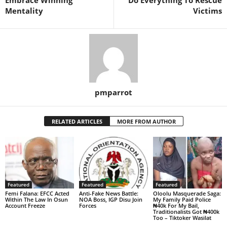
Mentality
Victims
pmparrot
RELATED ARTICLES
MORE FROM AUTHOR
Featured
Featured
Featured
Femi Falana: EFCC Acted
Anti-Fake News Battle:
Oloolu Masquerade Saga:
Within The Law In Osun
NOA Boss, IGP Disu Join
My Family Paid Police
Account Freeze
Forces
₦40k For My Bail,
Traditionalists Got ₦400k
Too – Tiktoker Wasilat