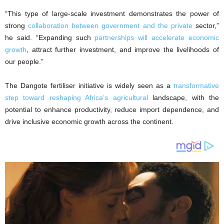
“This type of large-scale investment demonstrates the power of
strong
collaboration between government and the private
sector,”
he said. “Expanding such
partnerships will accelerate economic
growth
, attract further investment, and improve the livelihoods of
our people.”
The Dangote fertiliser initiative is widely seen as a
transformative
step toward reshaping Africa’s agricultural
landscape, with the
potential to enhance productivity, reduce import dependence, and
drive inclusive economic growth across the continent.