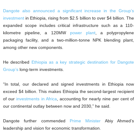
Dangote also announced a significant increase in the Group’s
investment
in Ethiopia, rising from $2.5 billion to over $4 billion. The
expanded scope includes critical infrastructure such as a 110-
kilometre pipeline, a 120MW
power plant
, a polypropylene
packaging facility, and a two-million-tonne NPK blending plant,
among other new components.
He described
Ethiopia as a key strategic destination for Dangote
Group’s
long-term investments.
“In total, our declared and signed investments in Ethiopia now
exceed $4 billion. This makes Ethiopia the second-largest recipient
of our
investments in Africa
, accounting for nearly nine per cent of
our continental outlay between now and 2030,” he said.
Dangote further commended
Prime Minister
Abiy Ahmed’s
leadership and vision for economic transformation.