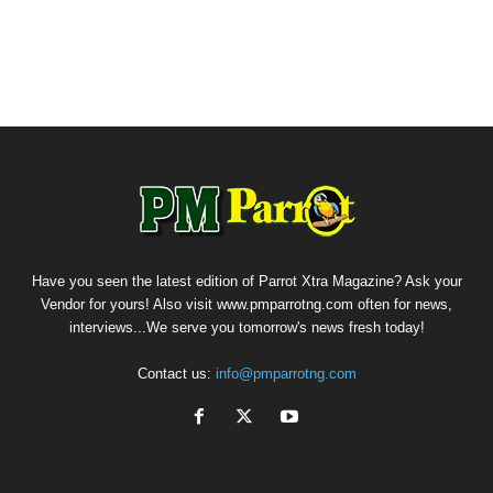
Have you seen the latest edition of Parrot Xtra Magazine? Ask your
Vendor for yours! Also visit www.pmparrotng.com often for news,
interviews...We serve you tomorrow's news fresh today!
Contact us:
info@pmparrotng.com