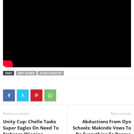
TAGS
ABIY AHMED
ALIKO DANGOTE
Previous article
Next article
Unity Cup: Chelle Tasks
Abductions From Oyo
Super Eagles On Need To
Schools: Makinde Vows To
Embrace Winning
Do Everything To Rescue