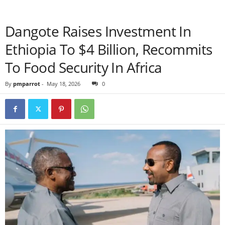
Dangote Raises Investment In
Ethiopia To $4 Billion, Recommits
To Food Security In Africa
By
pmparrot
-
May 18, 2026
0