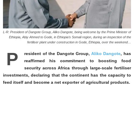
L-R: President of Dangote Group, Aliko Dangote, being welcome by the Prime Minister of
Ethiopia, Abiy Ahmed to Gode, in Ethiopia’s Somali region, during an inspection of the
fertiliser plant under construction in Gode, Ethiopia, over the weekend…
P
resident of the Dangote Group,
Aliko Dangote
, has
reaffirmed his commitment to boosting food
security across Africa through large-scale fertiliser
investments, declaring that the continent has the capacity to
feed itself and become a net exporter of agricultural products.