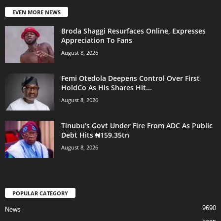
EVEN MORE NEWS
Broda Shaggi Resurfaces Online, Expresses
Appreciation To Fans
August 8, 2026
Femi Otedola Deepens Control Over First
HoldCo As His Shares Hit...
August 8, 2026
Tinubu’s Govt Under Fire From ADC As Public
Debt Hits ₦159.35tn
August 8, 2026
POPULAR CATEGORY
9690
News