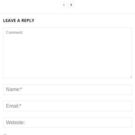
LEAVE A REPLY