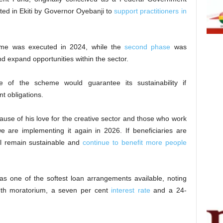
ted in Ekiti by Governor Oyebanji to
support practitioners in
mme was executed in 2024, while the
second phase
was
 expand opportunities within the sector.
e of the scheme would guarantee its sustainability if
nt obligations.
ecause of his love for the creative sector and those who work
e are implementing it again in 2026. If beneficiaries are
l remain sustainable and
continue to benefit more people
as one of the softest loan arrangements available, noting
onth moratorium, a seven per cent
interest rate
and a 24-