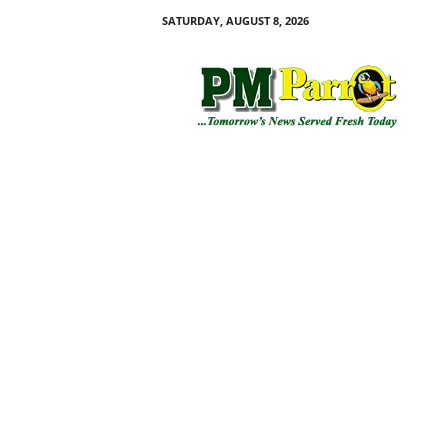
SATURDAY, AUGUST 8, 2026
P
M
P
a
r
r
o
t