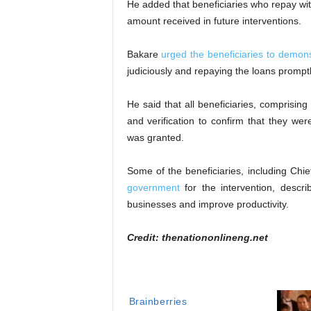
He added that beneficiaries who repay wit
amount received in future interventions.
Bakare
urged the beneficiaries to demon
judiciously and repaying the loans promptl
He said that all beneficiaries, comprisi
and verification to confirm that they we
was granted.
Some of the beneficiaries, including 
government
for the intervention, descri
businesses and improve productivity.
Credit: thenationonlineng.net