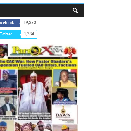
19,830
acebook
1,334
Twitter