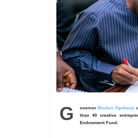
G
overnor
Biodun Oyebanji
o
than 40 creative entrepr
Endowment Fund.