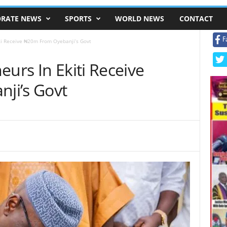
RATE NEWS
SPORTS
WORLD NEWS
CONTACT
F
iti Receive ₦20m From Oyebanji’s Govt
eurs In Ekiti Receive
ji’s Govt