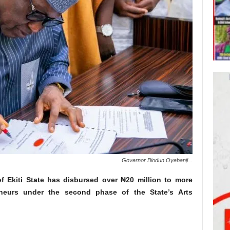
Governor Biodun Oyebanji...
f Ekiti State has disbursed over ₦20 million to more
eneurs under the second phase of the State’s Arts