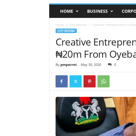
HOME
BUSINESS
CORPO
Home
City Review
Creative Entrepreneurs In Ek
CITY REVIEW
Creative Entrepren
₦20m From Oyeban
By
pmparrot
-
May 30, 2026
0