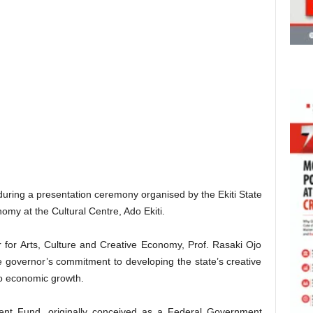
during a presentation ceremony organised by the Ekiti State
nomy at the Cultural Centre, Ado Ekiti.
 for Arts, Culture and Creative Economy, Prof. Rasaki Ojo
he governor’s commitment to developing the state’s creative
to economic growth.
ent Fund, originally conceived as a Federal Government