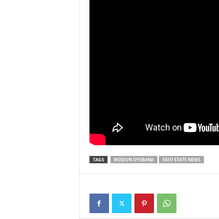
TAGS
BIODUN OYEBANJI
EKITI STATE NEWS