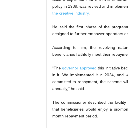
policy in 1989, was revived and implemen
the creative industry
.
He said the first phase of the progra
designed to further empower operators and
According to him, the revolving natur
beneficiaries faithfully meet their repayme
“The
governor approved
this initiative b
in it. We implemented it in 2024, and w
committed to repayment, the scheme wil
annually,” he said.
The commissioner described the facility 
that beneficiaries would enjoy a six-m
month repayment period.