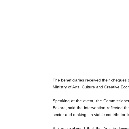
The beneficiaries received their cheques 
Ministry of Arts, Culture and Creative Eco
Speaking at the event, the Commissioner
Bakare, said the intervention reflected t
sector and making it a viable contributor 
Bakare explained that the Arts Endowm