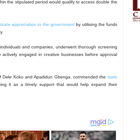
hin the stipulated period would qualify to access double the
strate appreciation to the government
by utilising the funds
y.
ng individuals and companies, underwent thorough screening
re actively engaged in creative businesses before approval
Chief Dele Koko and Apadidun Gbenga, commended the
state
bing it as a timely support that would help expand their