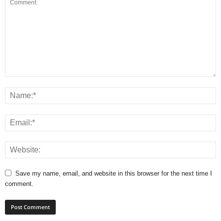
Save my name, email, and website in this browser for the next time I
comment.