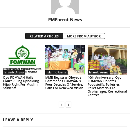
PMParrot News
RELATED ARTICLES
MORE FROM AUTHOR
Islamic Arena
Islamic Arena
Islamic Arena
Oyo FOMWAN Hails
JAMB Registrar Oloyede
‎40th Anniversary: Oyo
Court Ruling Upholding
Commends FOMWAN’s
FOMWAN Donates
Hijab Right For Muslim
Four Decades Of Service,
Foodstuffs, Toiletries,
Students
Calls For Renewed Vision
Relief Materials To
Orphanages, Correctional
Centres
LEAVE A REPLY