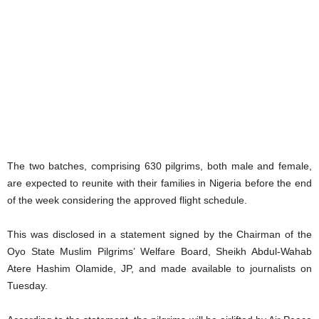
The two batches, comprising 630 pilgrims, both male and female,
are expected to reunite with their families in Nigeria before the end
of the week considering the approved flight schedule.
This was disclosed in a statement signed by the Chairman of the
Oyo State Muslim Pilgrims’ Welfare Board, Sheikh Abdul-Wahab
Atere Hashim Olamide, JP, and made available to journalists on
Tuesday.