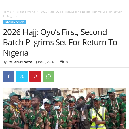
Home
Islamic Arena
2026 Hajj: Oyo’s First, Second Batch Pilgrims Set For Return
To Nigeria
ISLAMIC ARENA
2026 Hajj: Oyo’s First, Second
Batch Pilgrims Set For Return To
Nigeria
By
PMParrot News
-
June 2, 2026
0