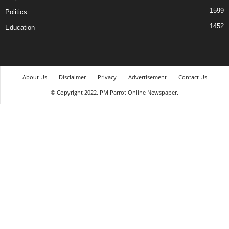
1599
Politics
1452
Education
About Us
Disclaimer
Privacy
Advertisement
Contact Us
© Copyright 2022. PM Parrot Online Newspaper.