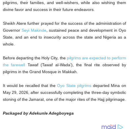
pilgrims, their families, and well-wishers, while also wishing them
divine favor and success in their future endeavors.
Sheikh Atere further prayed for the success of the administration of
Governor
Seyi Makinde
, sustained peace and development in Oyo
State, and an end to insecurity across the state and Nigeria as a
whole.
Before departing the Holy City, the
pilgrims are expected to perform
the farewell
Tawaf (Tawaf al-Wada’), the final rite observed by
pilgrims in the Grand Mosque in Makkah.
It would be recalled that the
Oyo State pilgrims
departed Mina on
May 29, 2026, after successfully completing the three-day symbolic
stoning of the Jamarat, one of the major rites of the Hajj pilgrimage.
Packaged by Adekunle Adegboyega