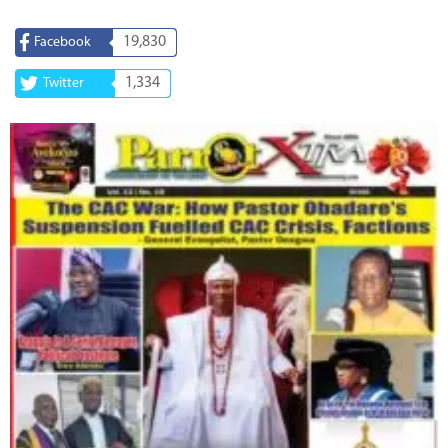
19,830
Facebook
1,334
Twitter