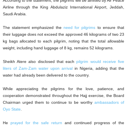
According to the statement, the pilgrims will be airlifted by Air Peace
Airline through the King Abdulaziz International Airport, Jeddah,
Saudi Arabia.
The statement emphasized the
need for pilgrims
to ensure that
their luggage does not exceed the approved 46 kilograms of two 23
kg bags allocated to each pilgrim, noting that the total allowable
weight, including hand luggage of 8 kg, remains 52 kilograms.
Sheikh Atere also disclosed that each
pilgrim would receive five
liters of Zam-Zam water upon arrival
in Nigeria, adding that the
water had already been delivered to the country.
While appreciating the pilgrims for the love, patience, and
cooperation demonstrated throughout the Hajj exercise, the Board
Chairman urged them to continue to be worthy
ambassadors of
Oyo State
.
He
prayed for the safe return
and continued progress of the