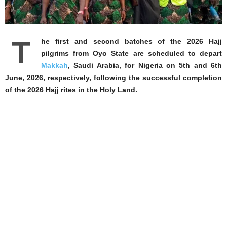
T
he first and second batches of the 2026 Hajj
pilgrims from Oyo State are scheduled to depart
Makkah
, Saudi Arabia, for Nigeria on 5th and 6th
June, 2026, respectively, following the successful completion
of the 2026 Hajj rites in the Holy Land.