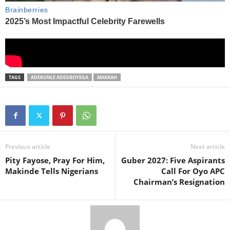
TAGS
ADEKUNLE ADEGBOYEGA
MAKKAH
Previous article
Next article
Pity Fayose, Pray For Him,
Guber 2027: Five Aspirants
Makinde Tells Nigerians
Call For Oyo APC
Chairman’s Resignation