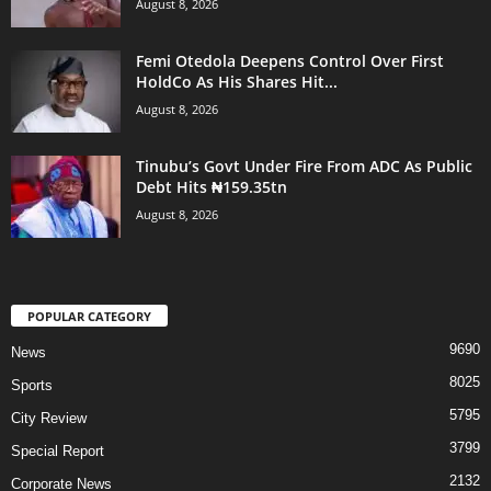
August 8, 2026
Femi Otedola Deepens Control Over First
HoldCo As His Shares Hit...
August 8, 2026
Tinubu’s Govt Under Fire From ADC As Public
Debt Hits ₦159.35tn
August 8, 2026
POPULAR CATEGORY
9690
News
8025
Sports
5795
City Review
3799
Special Report
2132
Corporate News