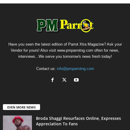
Have you seen the latest edition of Parrot Xtra Magazine? Ask your
Vendor for yours! Also visit www.pmparrotng.com often for news,
interviews...We serve you tomorrow's news fresh today!
Contact us:
info@pmparrotng.com
EVEN MORE NEWS
Broda Shaggi Resurfaces Online, Expresses
Appreciation To Fans