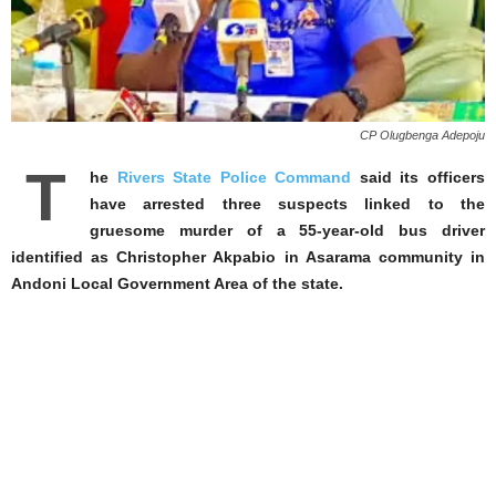
CP Olugbenga Adepoju
T
he
Rivers State Police Command
said its officers
have arrested three suspects linked to the
gruesome murder of a 55-year-old bus driver
identified as Christopher Akpabio in Asarama community in
Andoni Local Government Area of the state.