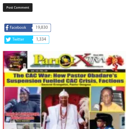
19,830
Facebook
1,334
Twitter