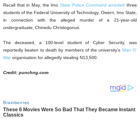
Recall that in May, the Imo
State Police Command arrested
three
students of the Federal University of Technology, Owerri, Imo State,
in connection with the alleged murder of a 21-year-old
undergraduate, Chinedu Christogonus.
The deceased, a 100-level student of Cyber Security, was
reportedly beaten to death by members of the university’s
Man O’
War
organisation for allegedly stealing N13,500.
Credit: punchng.com