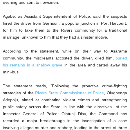
evening and sent to newsmen.
Agabe, as Assistant Superintendent of Police, said the suspects
hired the driver from Garrison, a popular junction in Port Harcourt,
for him to take them to the Rivers community for a traditional
marriage, unknown to him that they had a sinister motive.
According to the statement, while on their way to Asarama
community, the miscreants accosted the driver, killed him,
buried
his remains in a shallow grave
in the area and carted away his
mini-bus.
The statement reads, “Following the proactive crime-fighting
strategies of the
Rivers State Commissioner of Police
, Olugbenga
Adepoju, aimed at combating violent crimes and strengthening
public safety across the State, in line with the directives of the
Inspector General of Police, Olatunji Disu, the Command has
recorded a major breakthrough in the investigation of a case
involving alleged murder and robbery, leading to the arrest of three