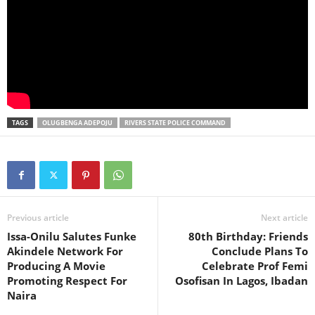
TAGS
OLUGBENGA ADEPOJU
RIVERS STATE POLICE COMMAND
Previous article
Next article
Issa-Onilu Salutes Funke
80th Birthday: Friends
Akindele Network For
Conclude Plans To
Producing A Movie
Celebrate Prof Femi
Promoting Respect For
Osofisan In Lagos, Ibadan
Naira