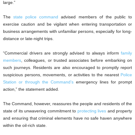
large.”
The
state police command
advised members of the public to
exercise caution and be vigilant when entering transportation or
business arrangements with unfamiliar persons, especially for long-
distance or late-night trips.
“Commercial drivers are strongly advised to always inform
family
members
, colleagues, or trusted associates before embarking on
such journeys. Residents are also encouraged to promptly report
suspicious persons, movements, or activities to the nearest
Police
Station or through the Command’s
emergency lines for prompt
action,” the statement added.
The Command, however, reassures the people and residents of the
state of its unwavering commitment to
protecting lives
and property
and ensuring that criminal elements have no safe haven anywhere
within the oil-rich state.