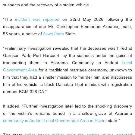
suspects and the recovery of a stolen vehicle.
“The
incident was reported
on 22nd May 2026 following the
disappearance of one Mr. Christopher Emmanuel Akpabio, male,
55 years, a native of
Akwa Ibom
State.
“Preliminary investigation revealed that the deceased was hired at
Garrison Park, Port Harcourt, by the suspects under the guise of
transporting them to Asarama Community in Andoni
Local
Government Area
for a traditional marriage ceremony, unknown to
him that they had a sinister mission to murder him and dispossess
him of his vehicle, a black Daihatsu Hijet minibus with registration
number BGM 328 DA.”
It added, “Further investigation later led to the shocking discovery
of the victim’s remains buried in a shallow grave at Asarama
community in Andoni Local Government Area in Rivers
state.”