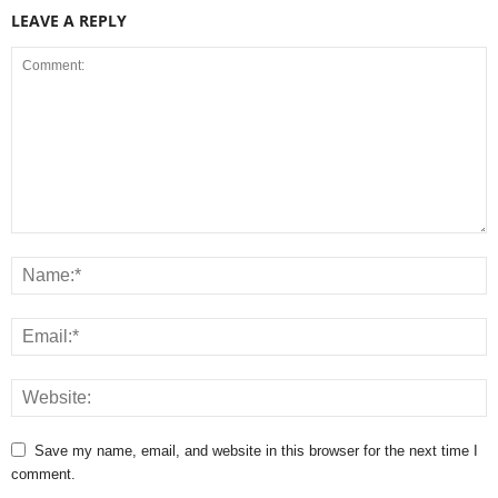
LEAVE A REPLY
Save my name, email, and website in this browser for the next time I
comment.