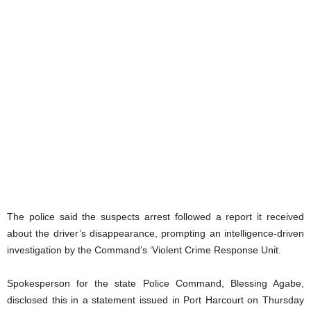
The police said the suspects arrest followed a report it received
about the driver’s disappearance, prompting an intelligence-driven
investigation by the Command’s ‘Violent Crime Response Unit.
Spokesperson for the state Police Command, Blessing Agabe,
disclosed this in a statement issued in Port Harcourt on Thursday