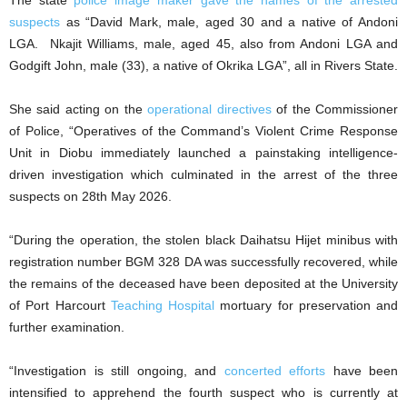
The state
police image maker gave the names of the arrested
suspects
as “David Mark, male, aged 30 and a native of Andoni
LGA. Nkajit Williams, male, aged 45, also from Andoni LGA and
Godgift John, male (33), a native of Okrika LGA”, all in Rivers State.
She said acting on the
operational directives
of the Commissioner
of Police, “Operatives of the Command’s Violent Crime Response
Unit in Diobu immediately launched a painstaking intelligence-
driven investigation which culminated in the arrest of the three
suspects on 28th May 2026.
“During the operation, the stolen black Daihatsu Hijet minibus with
registration number BGM 328 DA was successfully recovered, while
the remains of the deceased have been deposited at the University
of Port Harcourt
Teaching Hospital
mortuary for preservation and
further examination.
“Investigation is still ongoing, and
concerted efforts
have been
intensified to apprehend the fourth suspect who is currently at