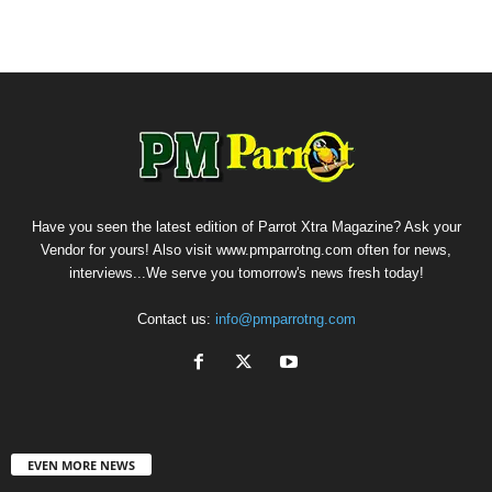
Have you seen the latest edition of Parrot Xtra Magazine? Ask your
Vendor for yours! Also visit www.pmparrotng.com often for news,
interviews...We serve you tomorrow's news fresh today!
Contact us:
info@pmparrotng.com
EVEN MORE NEWS