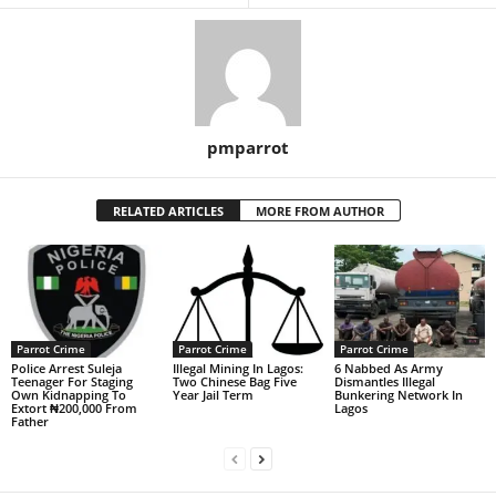
pmparrot
RELATED ARTICLES
MORE FROM AUTHOR
Parrot Crime
Parrot Crime
Parrot Crime
Police Arrest Suleja
Illegal Mining In Lagos:
6 Nabbed As Army
Teenager For Staging
Two Chinese Bag Five
Dismantles Illegal
Own Kidnapping To
Year Jail Term
Bunkering Network In
Extort ₦200,000 From
Lagos
Father