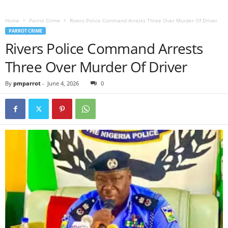
Home
Parrot Crime
Rivers Police Command Arrests Three Over Murder Of Driver
PARROT CRIME
Rivers Police Command Arrests
Three Over Murder Of Driver
By
pmparrot
-
June 4, 2026
0