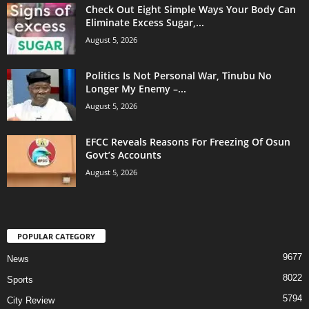
Check Out Eight Simple Ways Your Body Can
Eliminate Excess Sugar,...
August 5, 2026
Politics Is Not Personal War, Tinubu No
Longer My Enemy –...
August 5, 2026
EFCC Reveals Reasons For Freezing Of Osun
Govt’s Accounts
August 5, 2026
POPULAR CATEGORY
9677
News
8022
Sports
5794
City Review