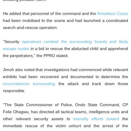
He added that personnel of the command and the
Amotekun Corps
had been mobilised to the scene and had launched a coordinated
search-and-rescue operation.
“Security
operatives combed the surrounding forests and likely
escape routes
in a bid to rescue the abducted child and apprehend
the perpetrators,” the PPRO stated.
Jimoh also noted that investigations had commenced while relevant
exhibits had been recovered and documented to determine the
circumstances surrounding
the attack and track down those
responsible.
“The State Commissioner of Police, Ondo State Command, CP
Felix Ohagwu, has directed all tactical teams, intelligence units and
other relevant security assets to
intensify efforts toward
the
immediate rescue of the victim unhurt and the arrest of the