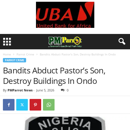
Home
Parrot Crime
Bandits Abduct Pastor’s Son, Destroy Buildings In Ondo
PARROT CRIME
Bandits Abduct Pastor’s Son,
Destroy Buildings In Ondo
By
PMParrot News
-
June 5, 2026
0