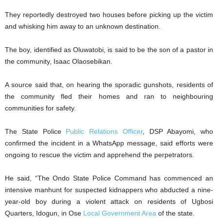
They reportedly destroyed two houses before picking up the victim
and whisking him away to an unknown destination.
The boy, identified as Oluwatobi, is said to be the son of a pastor in
the community, Isaac Olaosebikan.
A source said that, on hearing the sporadic gunshots, residents of
the community fled their homes and ran to neighbouring
communities for safety.
The State Police
Public Relations Officer
, DSP Abayomi, who
confirmed the incident in a WhatsApp message, said efforts were
ongoing to rescue the victim and apprehend the perpetrators.
He said, “The Ondo State Police Command has commenced an
intensive manhunt for suspected kidnappers who abducted a nine-
year-old boy during a violent attack on residents of Ugbosi
Quarters, Idogun, in Ose
Local Government Area
of the state.