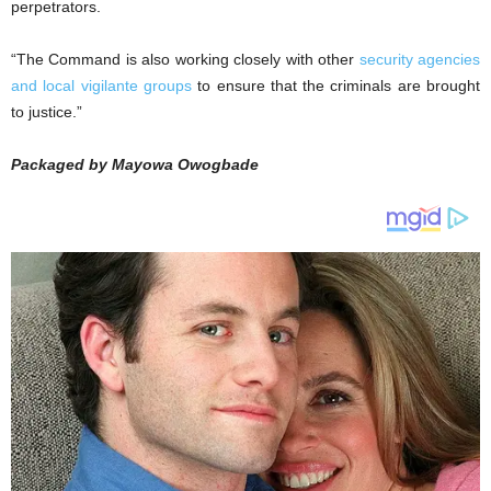
perpetrators.
“The Command is also working closely with other
security agencies
and local vigilante groups
to ensure that the criminals are brought
to justice.”
Packaged by Mayowa Owogbade