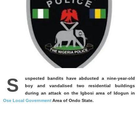
S
uspected bandits have abducted a nine-year-old
boy and vandalised two residential buildings
during an attack on the Igbosi area of Idogun in
Ose Local Government
Area of Ondo State.