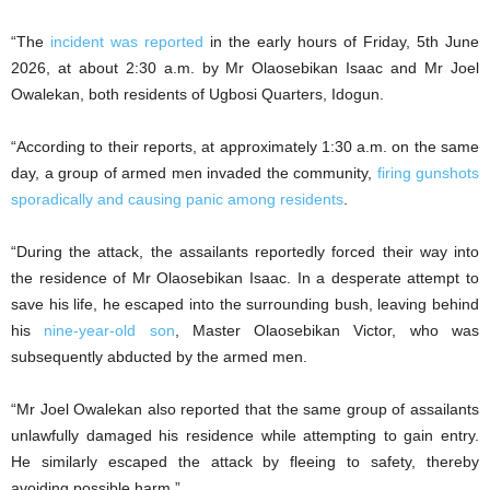
“The
incident was reported
in the early hours of Friday, 5th June
2026, at about 2:30 a.m. by Mr Olaosebikan Isaac and Mr Joel
Owalekan, both residents of Ugbosi Quarters, Idogun.
“According to their reports, at approximately 1:30 a.m. on the same
day, a group of armed men invaded the community,
firing gunshots
sporadically and causing panic among residents
.
“During the attack, the assailants reportedly forced their way into
the residence of Mr Olaosebikan Isaac. In a desperate attempt to
save his life, he escaped into the surrounding bush, leaving behind
his
nine-year-old son
, Master Olaosebikan Victor, who was
subsequently abducted by the armed men.
“Mr Joel Owalekan also reported that the same group of assailants
unlawfully damaged his residence while attempting to gain entry.
He similarly escaped the attack by fleeing to safety, thereby
avoiding possible harm.”