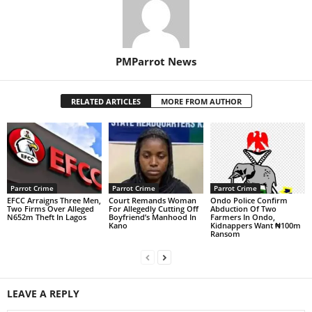
PMParrot News
RELATED ARTICLES
MORE FROM AUTHOR
Parrot Crime
Parrot Crime
Parrot Crime
EFCC Arraigns Three Men,
Court Remands Woman
Ondo Police Confirm
Two Firms Over Alleged
For Allegedly Cutting Off
Abduction Of Two
N652m Theft In Lagos
Boyfriend’s Manhood In
Farmers In Ondo,
Kano
Kidnappers Want ₦100m
Ransom
LEAVE A REPLY