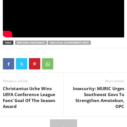
TAGS
MAYOWA OWOGBADE
OSE LOCAL GOVERNMENT AREA
Previous article
Next article
Christantus Uche Wins
Insecurity: MURIC Urges
UEFA Conference League
Southwest Govs To
Fans’ Goal Of The Season
Strengthen Amotekun,
Award
OPC