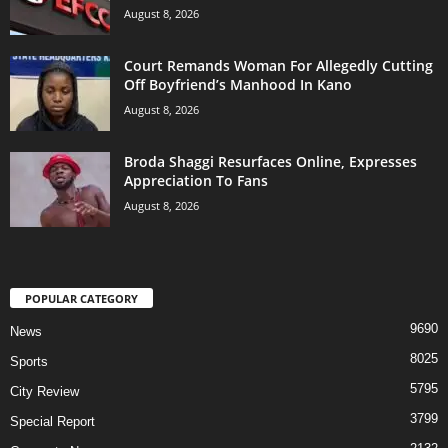
August 8, 2026
Court Remands Woman For Allegedly Cutting
Off Boyfriend’s Manhood In Kano
August 8, 2026
Broda Shaggi Resurfaces Online, Expresses
Appreciation To Fans
August 8, 2026
POPULAR CATEGORY
9690
News
8025
Sports
5795
City Review
3799
Special Report