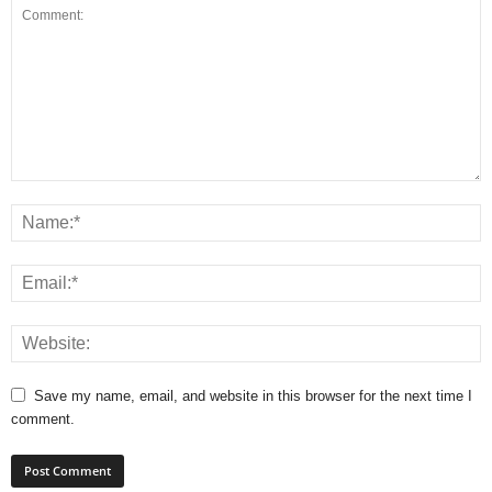
Save my name, email, and website in this browser for the next time I
comment.