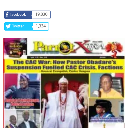
19,830
Facebook
1,334
Twitter