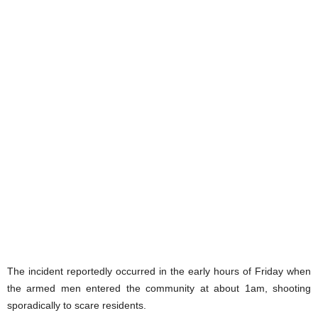
The incident reportedly occurred in the early hours of Friday when
the armed men entered the community at about 1am, shooting
sporadically to scare residents.