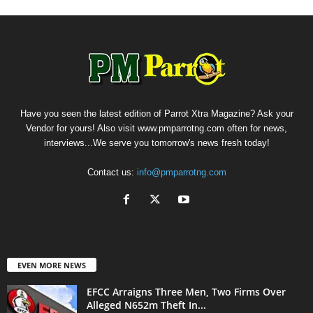
Have you seen the latest edition of Parrot Xtra Magazine? Ask your
Vendor for yours! Also visit www.pmparrotng.com often for news,
interviews...We serve you tomorrow's news fresh today!
Contact us:
info@pmparrotng.com
EVEN MORE NEWS
EFCC Arraigns Three Men, Two Firms Over
Alleged N652m Theft In...