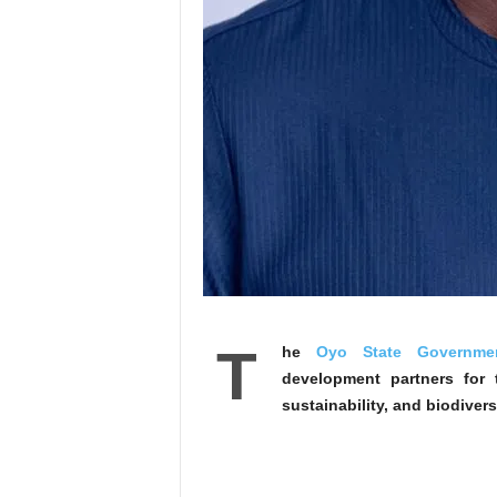
T
he
Oyo State Governme
development partners for t
sustainability, and biodivers