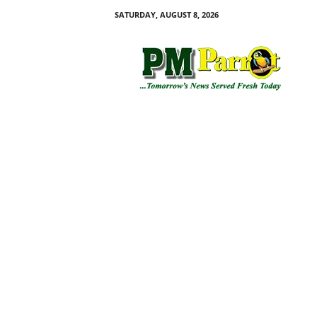
SATURDAY, AUGUST 8, 2026
P
M
P
a
r
r
o
t