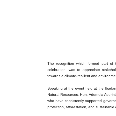
The recognition which formed part of 
celebration, was to appreciate stakeho
towards a climate-resilient and environmen
Speaking at the event held at the Ibad
Natural Resources, Hon. Ademola Aderinto
who have consistently supported governme
protection, afforestation, and sustainabl