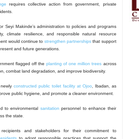
nge
requires collective action from government, private
idents.
r Seyi Makinde’s administration to policies and programs
ty, climate resilience, and responsible natural resource
ent would continue to
strengthen partnerships
that support
 present and future generations.
ernment flagged off the
planting of one million trees
across
n, combat land degradation, and improve biodiversity.
 newly
constructed public toilet facility at Ojoo
, Ibadan, as
improve public hygiene, and promote a cleaner environment.
ted to environmental
sanitation
personnel to enhance their
ss the state.
ecipients and stakeholders for their commitment to
esidents
to adopt responsible practices that support the