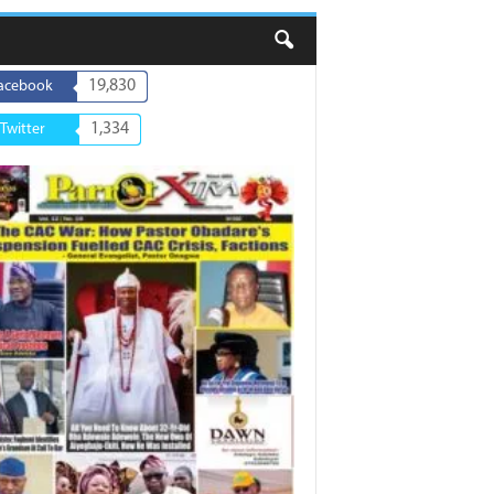
19,830
acebook
1,334
Twitter