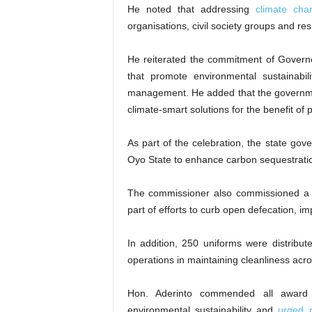
He noted that addressing
climate cha
organisations, civil society groups and res
He reiterated the commitment of Governo
that promote environmental sustainabili
management. He added that the governm
climate-smart solutions for the benefit of
As part of the celebration, the state gov
Oyo State to enhance carbon sequestratio
The commissioner also commissioned a
part of efforts to curb open defecation, 
In addition, 250 uniforms were distribu
operations in maintaining cleanliness acro
Hon. Aderinto commended all award r
environmental sustainability and
urged r