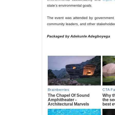
state’s environmental goals.
The event was attended by government o
community leaders, and other stakeholder
Packaged by Adekunle Adegboyega