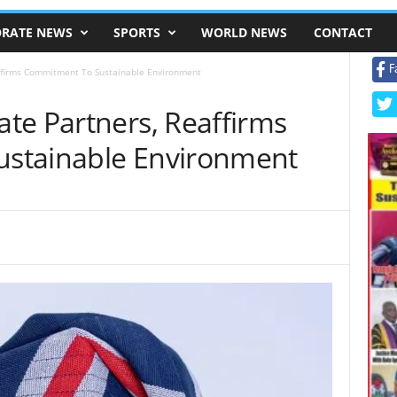
RATE NEWS
SPORTS
WORLD NEWS
CONTACT
F
ffirms Commitment To Sustainable Environment
te Partners, Reaffirms
stainable Environment