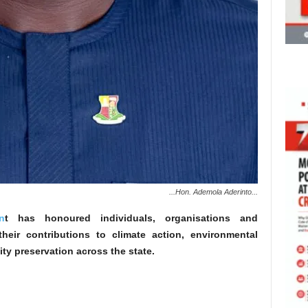
...Hon. Ademola Aderinto...
n
t has honoured individuals, organisations and
heir contributions to climate action, environmental
ity preservation across the state.