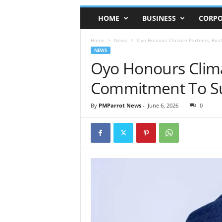
HOME
BUSINESS
CORPO
Home
News
Oyo Honours Climate Partners, Rea
NEWS
Oyo Honours Clima
Commitment To Su
By
PMParrot News
-
June 6, 2026
0