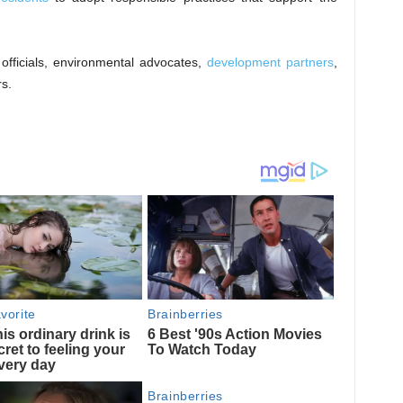
fficials, environmental advocates,
development partners
,
s.