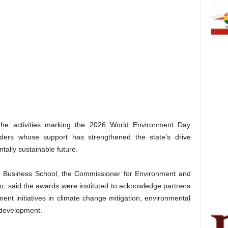
the activities marking the 2026 World Environment Day
lders whose support has strengthened the state’s drive
tally sustainable future.
an Business School, the Commissioner for Environment and
, said the awards were instituted to acknowledge partners
nt initiatives in climate change mitigation, environmental
e development.