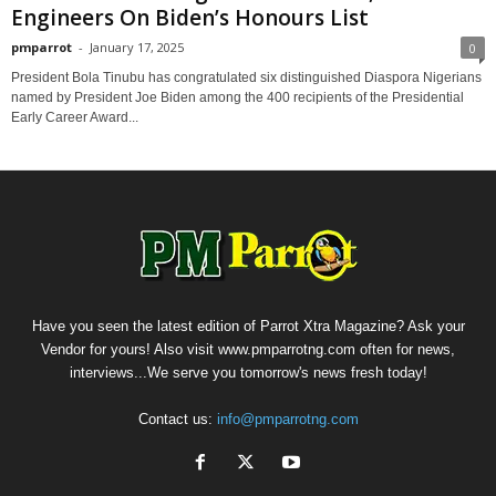
Engineers On Biden’s Honours List
pmparrot
-
January 17, 2025
0
President Bola Tinubu has congratulated six distinguished Diaspora Nigerians
named by President Joe Biden among the 400 recipients of the Presidential
Early Career Award...
Have you seen the latest edition of Parrot Xtra Magazine? Ask your
Vendor for yours! Also visit www.pmparrotng.com often for news,
interviews...We serve you tomorrow's news fresh today!
Contact us:
info@pmparrotng.com