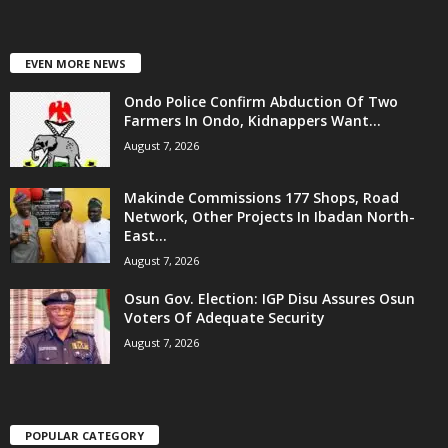
EVEN MORE NEWS
Ondo Police Confirm Abduction Of Two
Farmers In Ondo, Kidnappers Want...
August 7, 2026
Makinde Commissions 177 Shops, Road
Network, Other Projects In Ibadan North-
East...
August 7, 2026
Osun Gov. Election: IGP Disu Assures Osun
Voters Of Adequate Security
August 7, 2026
POPULAR CATEGORY