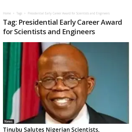
Home
Tags
Presidential Early Career Award for Scientists and Engineers
Tag: Presidential Early Career Award
for Scientists and Engineers
News
Tinubu Salutes Nigerian Scientists,