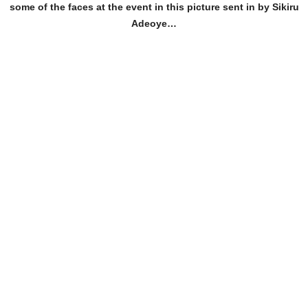
some of the faces at the event in this picture sent in by Sikiru
Adeoye…