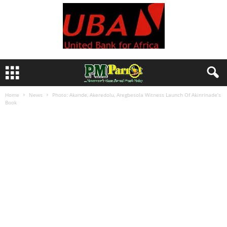
Home
News
Photo: Akande, Akeredolu, Aregbesola Witness Launch Of Akinrinade’s
Book