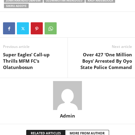
JONATHAN ADIO OBAFEMI
OLUWAROTIMI AKEREDOLU
RAUF AREGBESOLA
SIKIRU ADEOYE
Previous article
Next article
Super Eagles’ Call-up
Over 427 ‘One Million
Thrills MFM FC’s
Boys’ Arrested By Oyo
Olatunbosun
State Police Command
Admin
RELATED ARTICLES
MORE FROM AUTHOR