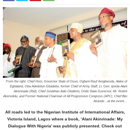
From the right: Chief Host, Governor State of Osun, Ogbeni Rauf Aregbesola, Alake of
Egbaland, Oba Adedotun Gbadebo, former Chief of Army Staff, Lt. Gen. Ipoola Alani
Akinrinade (Rtd), Chief Jonathan Adio Obafemi, Ondo State Governor, Mr. Rotimi
Akeredolu, and Former National Chairman of All Progressive Congress (APC), Chief Bisi
Akande…at the event…
All roads led to the Nigerian Institute of International Affairs,
Victoria Island, Lagos where a book, ‘Alani Akinrinade: My
Dialogue With Nigeria’ was publicly presented. Check out