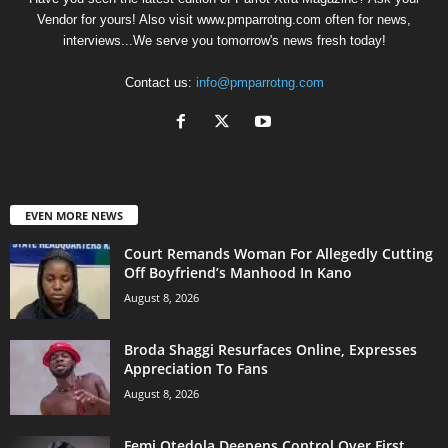
Vendor for yours! Also visit www.pmparrotng.com often for news,
interviews...We serve you tomorrow's news fresh today!
Contact us:
info@pmparrotng.com
EVEN MORE NEWS
Court Remands Woman For Allegedly Cutting
Off Boyfriend’s Manhood In Kano
August 8, 2026
Broda Shaggi Resurfaces Online, Expresses
Appreciation To Fans
August 8, 2026
Femi Otedola Deepens Control Over First