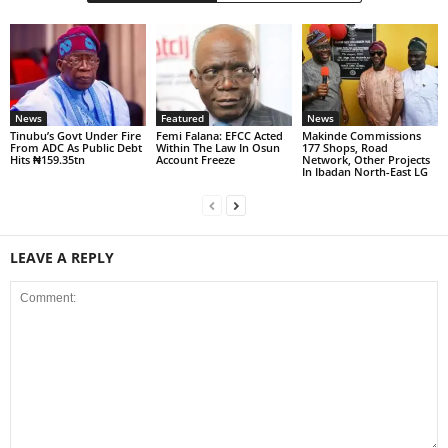
News
Featured
News
Tinubu’s Govt Under Fire
Femi Falana: EFCC Acted
Makinde Commissions
From ADC As Public Debt
Within The Law In Osun
177 Shops, Road
Hits ₦159.35tn
Account Freeze
Network, Other Projects
In Ibadan North-East LG
LEAVE A REPLY