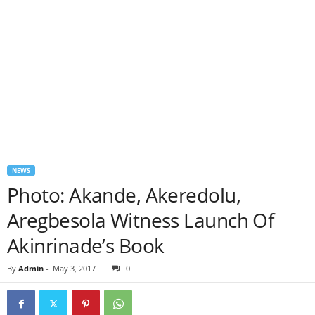
NEWS
Photo: Akande, Akeredolu,
Aregbesola Witness Launch Of
Akinrinade’s Book
By
Admin
-
May 3, 2017
0