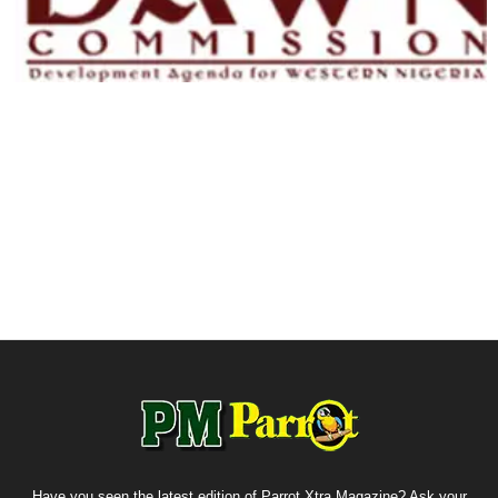
Have you seen the latest edition of Parrot Xtra Magazine? Ask your