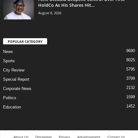
HoldCo As His Shares Hit...
August 8, 2026
POPULAR CATEGORY
9690
News
8025
Sports
5795
City Review
3799
Special Report
2132
Corporate News
1599
Politics
1452
Education
About Us
Disclaimer
Privacy
Advertisement
Contact Us