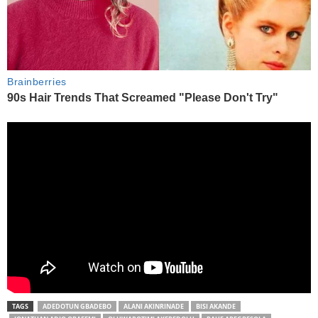
TAGS
ADEDOTUN GBADEBO
ALANI AKINRINADE
BISI AKANDE