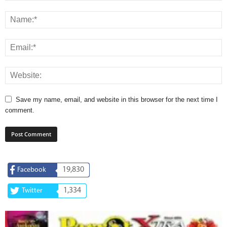
Save my name, email, and website in this browser for the next time I
comment.
19,830
Facebook
1,334
Twitter