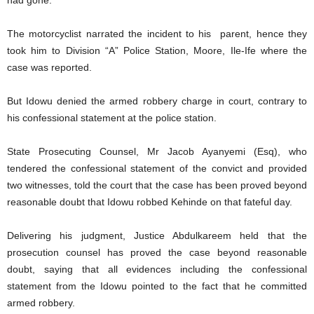
had gone.
The motorcyclist narrated the incident to his parent, hence they
took him to Division “A” Police Station, Moore, Ile-Ife where the
case was reported.
But Idowu denied the armed robbery charge in court, contrary to
his confessional statement at the police station.
State Prosecuting Counsel, Mr Jacob Ayanyemi (Esq), who
tendered the confessional statement of the convict and provided
two witnesses, told the court that the case has been proved beyond
reasonable doubt that Idowu robbed Kehinde on that fateful day.
Delivering his judgment, Justice Abdulkareem held that the
prosecution counsel has proved the case beyond reasonable
doubt, saying that all evidences including the confessional
statement from the Idowu pointed to the fact that he committed
armed robbery.