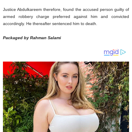
Justice Abdulkareem therefore, found the accused person guilty of
armed robbery charge preferred against him and convicted
accordingly. He thereafter sentenced him to death.
Packaged by Rahman Salami