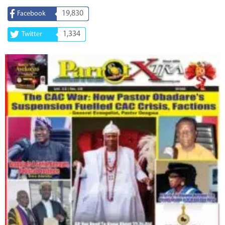
19,830
Facebook
1,334
Twitter