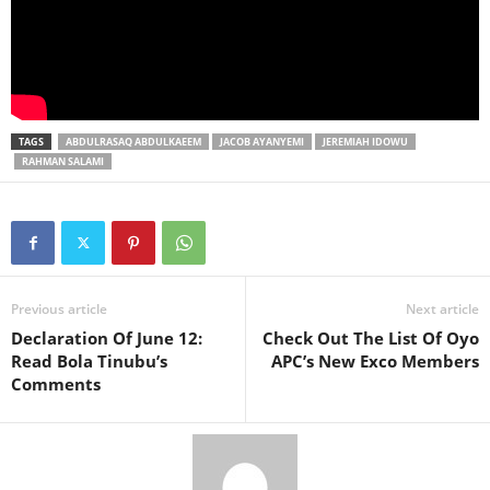
TAGS
ABDULRASAQ ABDULKAEEM
JACOB AYANYEMI
JEREMIAH IDOWU
RAHMAN SALAMI
Previous article
Next article
Declaration Of June 12:
Check Out The List Of Oyo
Read Bola Tinubu’s
APC’s New Exco Members
Comments