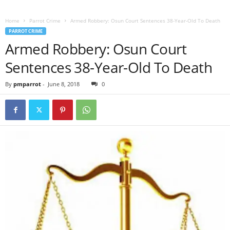
Home
Parrot Crime
Armed Robbery: Osun Court Sentences 38-Year-Old To Death
PARROT CRIME
Armed Robbery: Osun Court
Sentences 38-Year-Old To Death
By
pmparrot
-
June 8, 2018
0