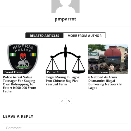
pmparrot
RELATED ARTICLES
MORE FROM AUTHOR
Parrot Crime
Parrot Crime
Parrot Crime
Police Arrest Suleja
Illegal Mining In Lagos:
6 Nabbed As Army
Teenager For Staging
Two Chinese Bag Five
Dismantles Illegal
Own Kidnapping To
Year Jail Term
Bunkering Network In
Extort ₦200,000 From
Lagos
Father
LEAVE A REPLY