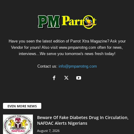
Have you seen the latest edition of Parrot Xtra Magazine? Ask your
Vendor for yours! Also visit www.pmparrotng.com often for news,
interviews...We serve you tomorrow's news fresh today!
Contact us:
info@pmparrotng.com
EVEN MORE NEWS
Beware Of Fake Diabetes Drug In Circulation,
NAFDAC Alerts Nigerians
August 7, 2026