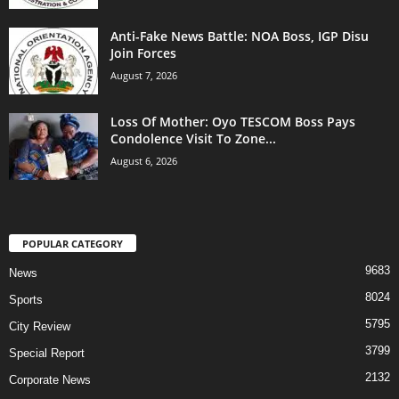
Anti-Fake News Battle: NOA Boss, IGP Disu
Join Forces
August 7, 2026
Loss Of Mother: Oyo TESCOM Boss Pays
Condolence Visit To Zone...
August 6, 2026
POPULAR CATEGORY
9683
News
8024
Sports
5795
City Review
3799
Special Report
2132
Corporate News