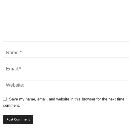
Save my name, email, and website in this browser for the next time I
comment.