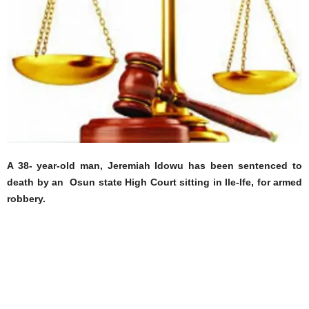
A 38- year-old man, Jeremiah Idowu has been sentenced to
death by an Osun state High Court sitting in Ile-Ife, for armed
robbery.