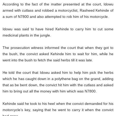
According to the fact of the matter presented at the court, Idowu
armed with cutlass and robbed a motorcyclist, Rasheed Kehinde of
a sum of N7800 and also attempted to rob him of his motorcycle.
Idowu was said to have hired Kehinde to carry him to cut some
medicinal plants in the jungle.
The prosecution witness informed the court that when they got to
the bush, the convict asked Kehinde him to wait for him, while he
went into the bush to fetch the said herbs till it was late.
He told the court that Idowu asked him to help him pick the herbs
which he has caught down in a polythene bag on the grand, adding
that as be bent down, the convict hit him with the cutlass and asked
him to bring out all the money with him which was N7800.
Kehinde said he took to his heel when the convict demanded for his
motorcycle’s key, saying that he went to carry it when the convict