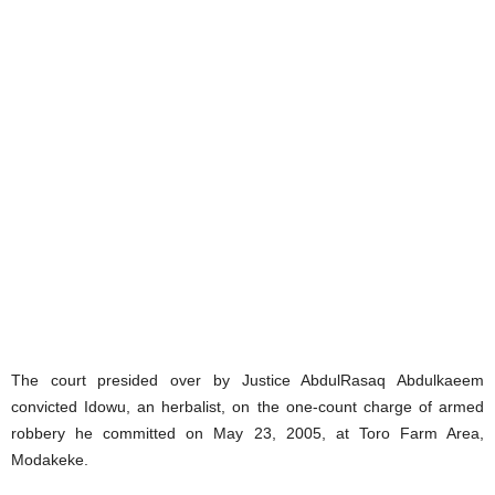
The court presided over by Justice AbdulRasaq Abdulkaeem
convicted Idowu, an herbalist, on the one-count charge of armed
robbery he committed on May 23, 2005, at Toro Farm Area,
Modakeke.